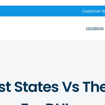
Customer S
Locations
t States Vs Th