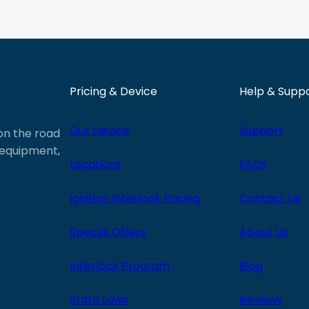
Pricing & Device
Help & Supp
Our Device
Support
 on the road
e equipment,
Locations
FAQs
Ignition Interlock Pricing
Contact Us
Special Offers
About Us
Interlock Program
Blog
State Laws
Reviews