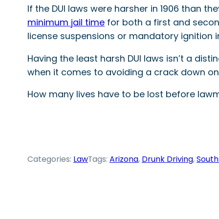
If the DUI laws were harsher in 1906 than th
minimum jail time
for both a first and second
license suspensions or mandatory ignition i
Having the least harsh DUI laws isn’t a dist
when it comes to avoiding a crack down on 
How many lives have to be lost before lawma
Categories:
Law
Tags:
Arizona
, 
Drunk Driving
, 
South