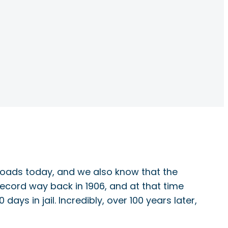
e roads today, and we also know that the
record way back in 1906, and at that time
s in jail. Incredibly, over 100 years later,