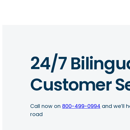
24/7 Bilingu
Customer Se
Call now on
800-499-0994
and we’ll h
road