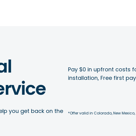
al
Pay $0 in upfront costs fo
installation, Free first p
rvice
elp you get back on the
*Offer valid in Colorado, New Mexico,