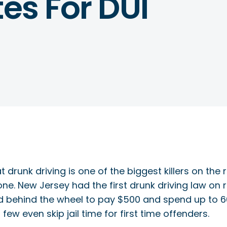
tes For DUI
t drunk driving is one of the biggest killers on th
one. New Jersey had the first drunk driving law on 
ehind the wheel to pay $500 and spend up to 60 day
few even skip jail time for first time offenders.