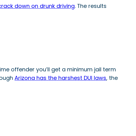
 crack down on drunk driving
. The results
 time offender you’ll get a minimum jail term
though
Arizona has the harshest DUI laws
, the