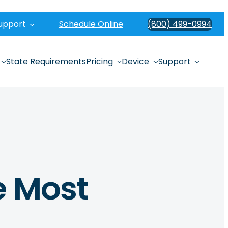
upport
Schedule Online
(800) 499-0994
State Requirements
Pricing
Device
Support
e Most