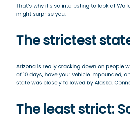
That’s why it’s so interesting to look at Wa
might surprise you.
The strictest stat
Arizona is really cracking down on people who
of 10 days, have your vehicle impounded, and
state was closely followed by Alaska, Conne
The least strict: