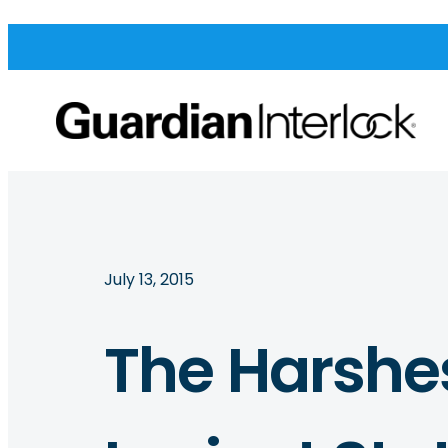
July 13, 2015
The Harshes