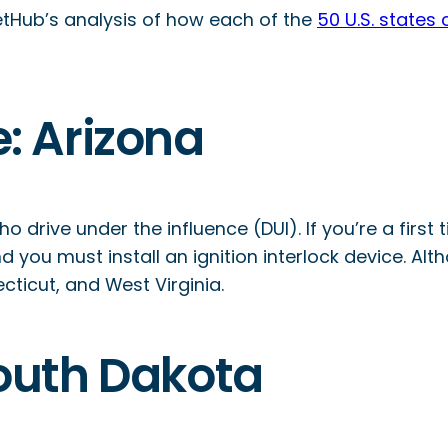
lletHub’s analysis of how each of the
50 U.S. states
e: Arizona
 drive under the influence (DUI). If you’re a first
 you must install an ignition interlock device. Al
cticut, and West Virginia.
 South Dakota