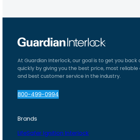
At Guardian Interlock, our goal is to get you back
quickly by giving you the best price, most reliabl
and best customer service in the industry.
800-499-0994
Brands
LifeSafer Ignition Interlock