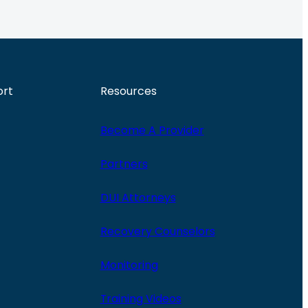
ort
Resources
Become A Provider
Partners
DUI Attorneys
Recovery Counselors
Monitoring
Training Videos