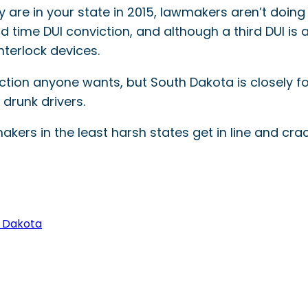
ey are in your state in 2015, lawmakers aren’t doin
 time DUI conviction, and although a third DUI is a
nterlock devices.
inction anyone wants, but South Dakota is closely 
drunk drivers.
kers in the least harsh states get in line and cr
 Dakota