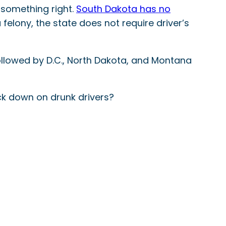
g something right.
South Dakota has no
 felony, the state does not require driver’s
followed by D.C., North Dakota, and Montana
ack down on drunk drivers?