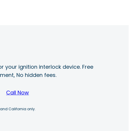
r your ignition interlock device. Free
ayment, No hidden fees.
Call Now
 and California only.