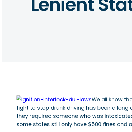
Lenient Sta
We all know tha
fight to stop drunk driving has been a long 
they required someone who was intoxicated b
some states still only have $500 fines and a 