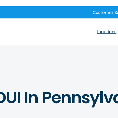
Customer S
Locations
 DUI In Pennsyl