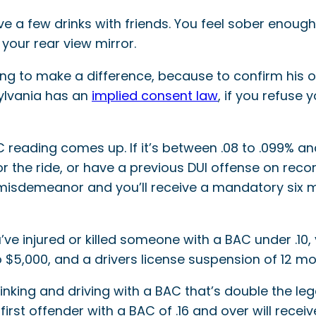
ve a few drinks with friends. You feel sober enough
 your rear view mirror.
ing to make a difference, because to confirm his or
ylvania has an
implied consent law
, if you refuse 
 reading comes up. If it’s between .08 to .099% and
 the ride, or have a previous DUI offense on record, 
 misdemeanor and you’ll receive a mandatory six m
you’ve injured or killed someone with a BAC under .
to $5,000, and a drivers license suspension of 12 mo
ing and driving with a BAC that’s double the legal 
 first offender with a BAC of .16 and over will recei