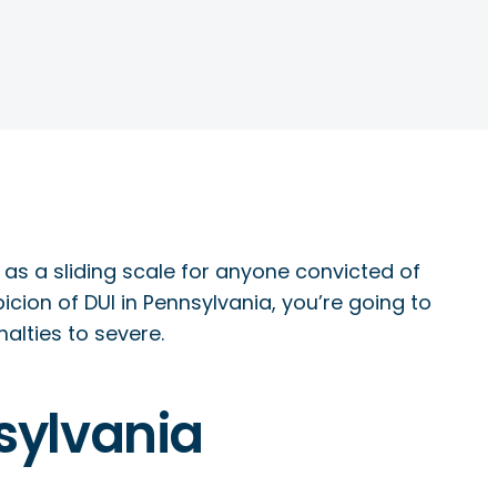
as a sliding scale for anyone convicted of
cion of DUI in Pennsylvania, you’re going to
alties to severe.
nsylvania