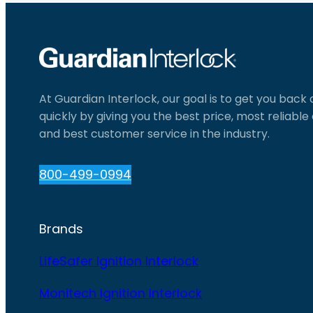
At Guardian Interlock, our goal is to get you back
quickly by giving you the best price, most reliabl
and best customer service in the industry.
800-499-0994
Brands
LifeSafer Ignition Interlock
Monitech Ignition Interlock