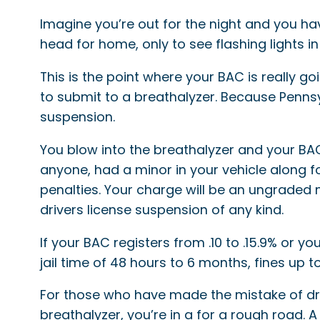
Imagine you’re out for the night and you ha
head for home, only to see flashing lights in
This is the point where your BAC is really go
to submit to a breathalyzer. Because Penns
suspension.
You blow into the breathalyzer and your BAC
anyone, had a minor in your vehicle along for
penalties. Your charge will be an ungraded
drivers license suspension of any kind.
If your BAC registers from .10 to .15.9% or 
jail time of 48 hours to 6 months, fines up 
For those who have made the mistake of drink
breathalyzer, you’re in a for a rough road. A