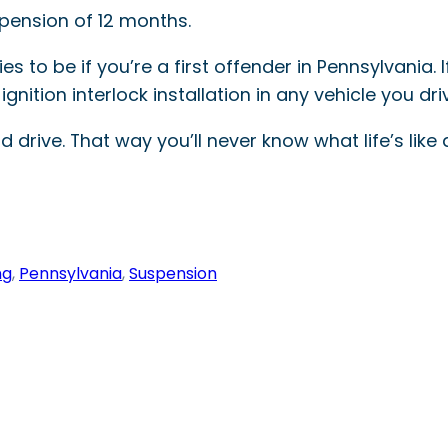
spension of 12 months.
es to be if you’re a first offender in Pennsylvania.
gnition interlock installation in any vehicle you dri
 drive. That way you’ll never know what life’s like 
ng
, 
Pennsylvania
, 
Suspension