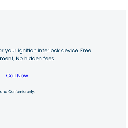
r your ignition interlock device. Free
ayment, No hidden fees.
Call Now
 and California only.