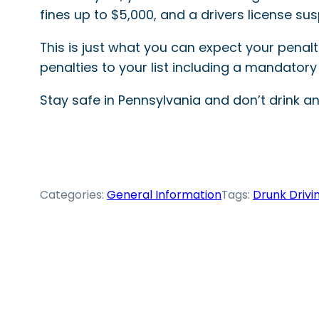
fines up to $5,000, and a drivers license su
This is just what you can expect your penalti
penalties to your list including a mandatory i
Stay safe in Pennsylvania and don’t drink and
Categories:
General Information
Tags:
Drunk Drivi