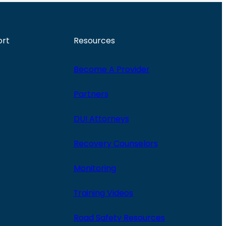
ort
Resources
Become A Provider
Partners
DUI Attorneys
Recovery Counselors
Monitoring
Training Videos
Road Safety Resources