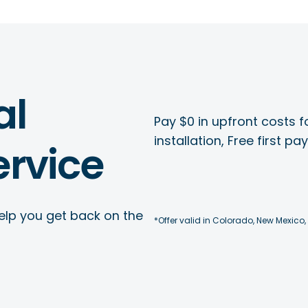
al
Pay $0 in upfront costs fo
installation, Free first p
rvice
elp you get back on the
*Offer valid in Colorado, New Mexico,