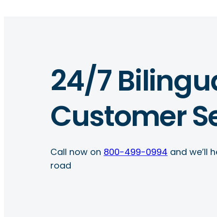
24/7 Bilingu
Customer Se
Call now on
800-499-0994
and we’ll h
road