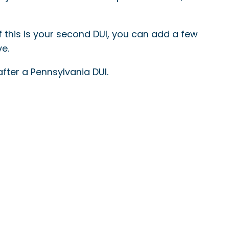
 If this is your second DUI, you can add a few
ve.
after a Pennsylvania DUI.