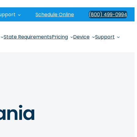
upport
Schedule Online
(800) 499-0994
State Requirements
Pricing
Device
Support
vania