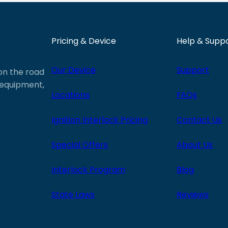
Pricing & Device
Help & Supp
Our Device
Support
 on the road
e equipment,
Locations
FAQs
Ignition Interlock Pricing
Contact Us
Special Offers
About Us
Interlock Program
Blog
State Laws
Reviews