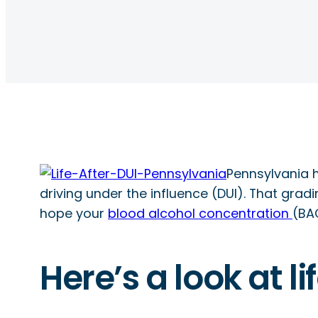
Pennsylvania h
driving under the influence (DUI). That grad
hope your
blood alcohol concentration
(BAC
Here’s a look at l