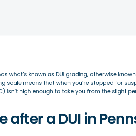
as what’s known as DUI grading, otherwise known 
ing scale means that when you’re stopped for suspi
) isn’t high enough to take you from the slight pen
ife after a DUI in Pen