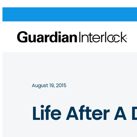
August 19, 2015
Life After A