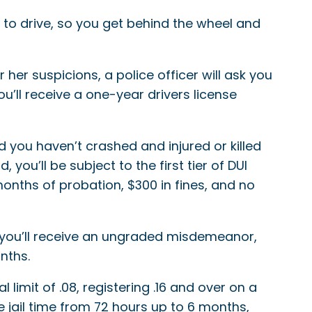
 to drive, so you get behind the wheel and
 her suspicions, a police officer will ask you
you’ll receive a one-year drivers license
 you haven’t crashed and injured or killed
you’ll be subject to the first tier of DUI
onths of probation, $300 in fines, and no
10, you’ll receive an ungraded misdemeanor,
nths.
limit of .08, registering .16 and over on a
ve jail time from 72 hours up to 6 months,