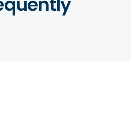
equently