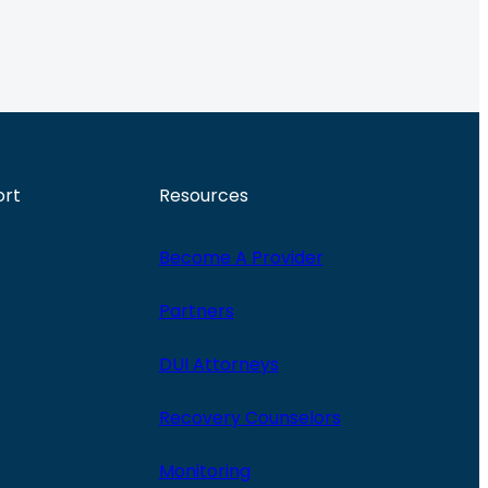
ort
Resources
Become A Provider
Partners
DUI Attorneys
Recovery Counselors
Monitoring