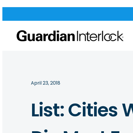
April 23, 2018
List: Citie