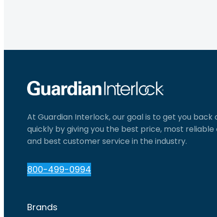
At Guardian Interlock, our goal is to get you back
quickly by giving you the best price, most reliabl
and best customer service in the industry.
800-499-0994
Brands