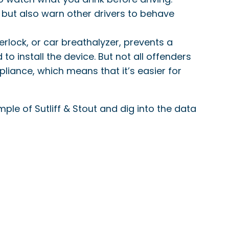
, but also warn other drivers to behave
nterlock, or car breathalyzer, prevents a
 to install the device. But not all offenders
pliance, which means that it’s easier for
ple of Sutliff & Stout and dig into the data