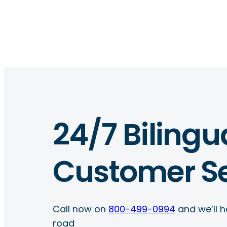
24/7 Bilingu
Customer Se
Call now on
800-499-0994
and we’ll h
road