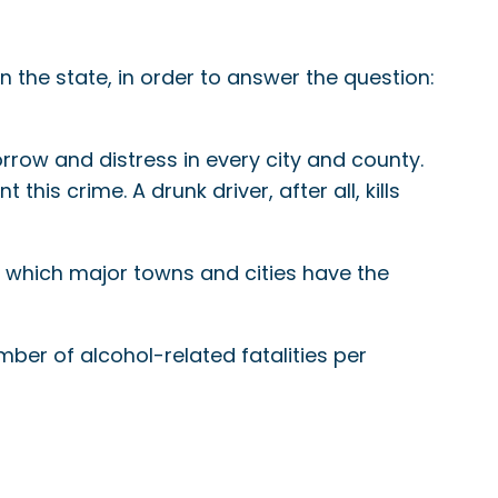
n the state, in order to answer the question:
rrow and distress in every city and county.
his crime. A drunk driver, after all, kills
e which major towns and cities have the
mber of alcohol-related fatalities per