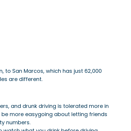
on, to San Marcos, which has just 62,000
s are different.
rs, and drunk driving is tolerated more in
o be more easygoing about letting friends
ity numbers.
to watch what you drink before driving.