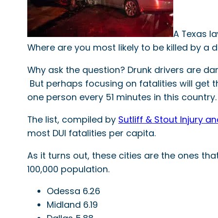
A Texas la
Where are you most likely to be killed by a d
Why ask the question? Drunk drivers are dan
But perhaps focusing on fatalities will get th
one person every 51 minutes in this country.
The list, compiled by
Sutliff & Stout Injury 
most DUI fatalities per capita.
As it turns out, these cities are the ones t
100,000 population.
Odessa 6.26
Midland 6.19