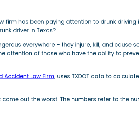
w firm has been paying attention to drunk driving i
runk driver in Texas?
gerous everywhere – they injure, kill, and cause so
e attention of those who have the ability to prevent t
and Accident Law Firm
, uses TXDOT data to calculat
hat came out the worst. The numbers refer to the nu