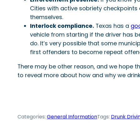
Cities with active sobriety checkpoints
themselves.
Interlock compliance.
Texas has a
goo
vehicle from starting if the driver has b
do. It’s very possible that some munici
first offenders to become repeat offend
There may be other reason, and we hope that 
to reveal more about how and why we drink 
Categories:
General Information
Tags:
Drunk Drivi