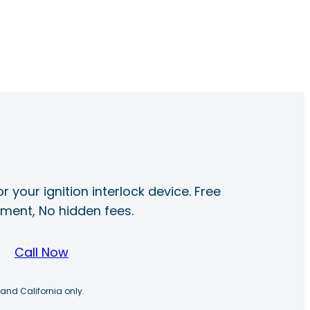
r your ignition interlock device. Free
ayment, No hidden fees.
Call Now
 and California only.