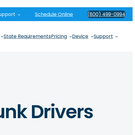
upport
Schedule Online
(800) 499-0994
State Requirements
Pricing
Device
Support
unk Drivers