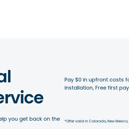
al
Pay $0 in upfront costs fo
installation, Free first p
rvice
elp you get back on the
*Offer valid in Colorado, New Mexico,