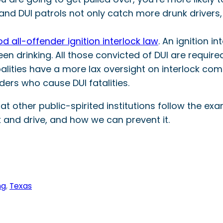
 and DUI patrols not only catch more drunk drivers
d all-offender ignition interlock law
. An ignition i
een drinking. All those convicted of DUI are required
palities have a more lax oversight on interlock com
ers who cause DUI fatalities.
other public-spirited institutions follow the exam
and drive, and how we can prevent it.
ng
, 
Texas