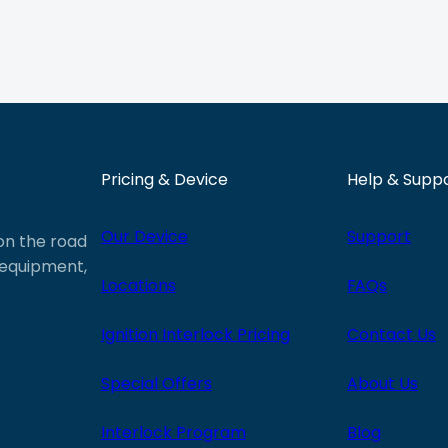
Pricing & Device
Help & Supp
Our Device
Support
 on the road
e equipment,
Locations
FAQs
Ignition Interlock Pricing
Contact Us
Special Offers
About Us
Interlock Program
Blog