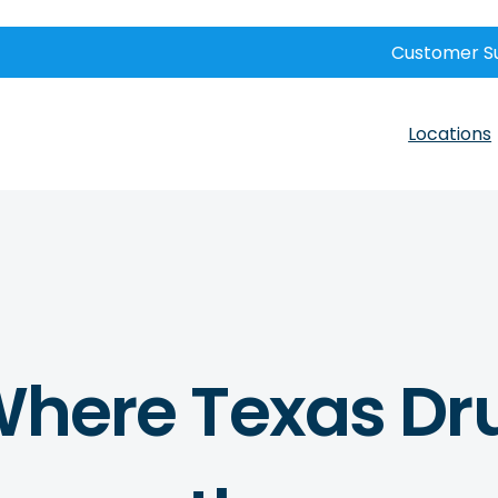
Customer S
Locations
s Where Texas Dr