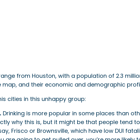
 range from Houston, with a population of 2.3 milli
he map, and their economic and demographic profile
is cities in this unhappy group:
.
Drinking is more popular in some places than othe
ly why this is, but it might be that people tend t
say, Frisco or Brownsville, which have low DUI fatal
u are going to get pulled over, you’re more likely 