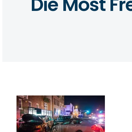
Die Most Fr