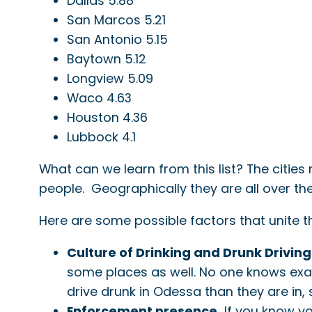
Dallas 5.88
San Marcos 5.21
San Antonio 5.15
Baytown 5.12
Longview 5.09
Waco 4.63
Houston 4.36
Lubbock 4.1
What can we learn from this list? The cities
people. Geographically they are all over t
Here are some possible factors that unite th
Culture of Drinking and Drunk Driving
some places as well. No one knows exact
drive drunk in Odessa than they are in, 
Enforcement presence.
If you know yo