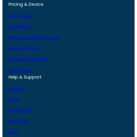
Pricing & Device
Our Device
Locations
Ignition Interlock Pricing
Special Offers
Interlock Program
State Laws
Help & Support
Support
FAQs
Contact Us
About Us
Blog