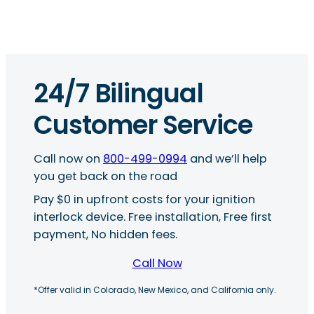
24/7 Bilingual
Customer Service
Call now on
800-499-0994
and we’ll help
you get back on the road
Pay $0 in upfront costs for your ignition
interlock device. Free installation, Free first
payment, No hidden fees.
Call Now
*Offer valid in Colorado, New Mexico, and California only.