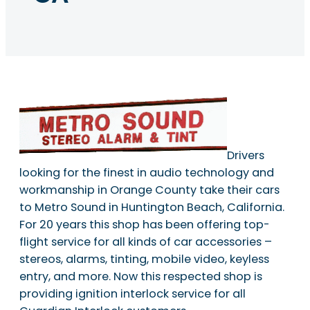
Drivers
looking for the finest in audio technology and
workmanship in Orange County take their cars
to Metro Sound in Huntington Beach, California.
For 20 years this shop has been offering top-
flight service for all kinds of car accessories –
stereos, alarms, tinting, mobile video, keyless
entry, and more. Now this respected shop is
providing ignition interlock service for all