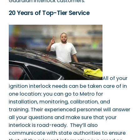
Guardian Interlock customers.
20 Years of Top-Tier Service
All of your
ignition interlock needs can be taken care of in
one location: you can go to Metro for
installation, monitoring, calibration, and
training. Their experienced personnel will answer
all your questions and make sure that your
interlock is road-ready. They’ll also
communicate with state authorities to ensure