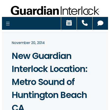
Schedule
Call
Ch
November 20, 2014
New Guardian
Interlock Location:
Metro Sound of
Huntington Beach
CA