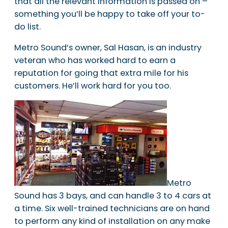
that all the relevant information is passed on –
something you’ll be happy to take off your to-
do list.
Metro Sound’s owner, Sal Hasan, is an industry
veteran who has worked hard to earn a
reputation for going that extra mile for his
customers. He’ll work hard for you too.
Metro
Sound has 3 bays, and can handle 3 to 4 cars at
a time. Six well-trained technicians are on hand
to perform any kind of installation on any make