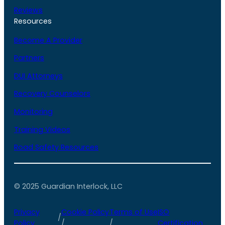
Reviews
Resources
Become A Provider
Partners
DUI Attorneys
Recovery Counselors
Monitoring
Training Videos
Road Safety Resources
© 2025 Guardian Interlock, LLC
Privacy
Cookie Policy
Terms of Use
ISO
/
Policy
/
/
Certification