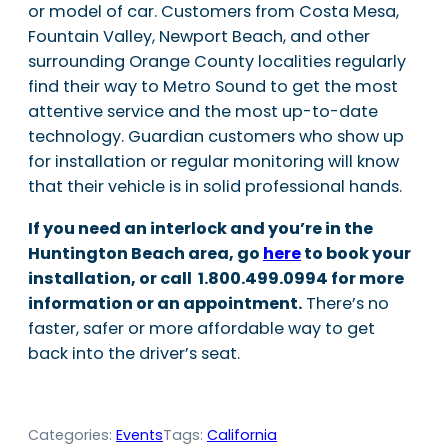
or model of car. Customers from Costa Mesa,
Fountain Valley, Newport Beach, and other
surrounding Orange County localities regularly
find their way to Metro Sound to get the most
attentive service and the most up-to-date
technology. Guardian customers who show up
for installation or regular monitoring will know
that their vehicle is in solid professional hands.
If you need an interlock and you’re in the
Huntington Beach area, go
here
to book your
installation, or call 1.800.499.0994 for more
information or an appointment.
There’s no
faster, safer or more affordable way to get
back into the driver’s seat.
Categories:
Events
Tags:
California