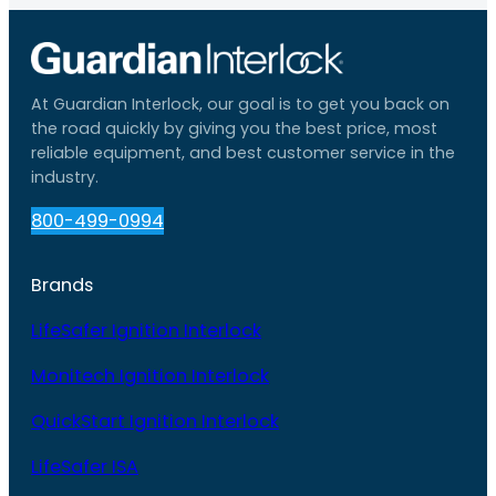
At Guardian Interlock, our goal is to get you back on
the road quickly by giving you the best price, most
reliable equipment, and best customer service in the
industry.
800-499-0994
Brands
LifeSafer Ignition Interlock
Monitech Ignition Interlock
QuickStart Ignition Interlock
LifeSafer ISA