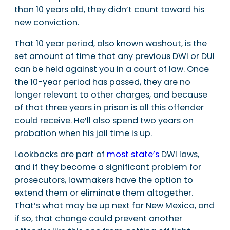
than 10 years old, they didn’t count toward his
new conviction.
That 10 year period, also known washout, is the
set amount of time that any previous DWI or DUI
can be held against you in a court of law. Once
the 10-year period has passed, they are no
longer relevant to other charges, and because
of that three years in prison is all this offender
could receive. He’ll also spend two years on
probation when his jail time is up.
Lookbacks are part of
most state’s
DWI laws,
and if they become a significant problem for
prosecutors, lawmakers have the option to
extend them or eliminate them altogether.
That’s what may be up next for New Mexico, and
if so, that change could prevent another