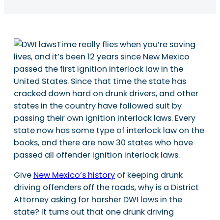
Time really flies when you’re saving
lives, and it’s been 12 years since New Mexico
passed the first ignition interlock law in the
United States. Since that time the state has
cracked down hard on drunk drivers, and other
states in the country have followed suit by
passing their own ignition interlock laws. Every
state now has some type of interlock law on the
books, and there are now 30 states who have
passed all offender ignition interlock laws.
Give
New Mexico’s history
of keeping drunk
driving offenders off the roads, why is a District
Attorney asking for harsher DWI laws in the
state? It turns out that one drunk driving