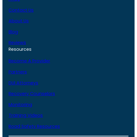
Contact Us
About Us
Blog
Reviews
Resources
Become A Provider
Partners
DUI Attorneys
Recovery Counselors
Monitoring
Training Videos
Road Safety Resources