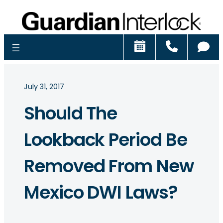
Schedule
Call
Ch
July 31, 2017
Should The
Lookback Period Be
Removed From New
Mexico DWI Laws?