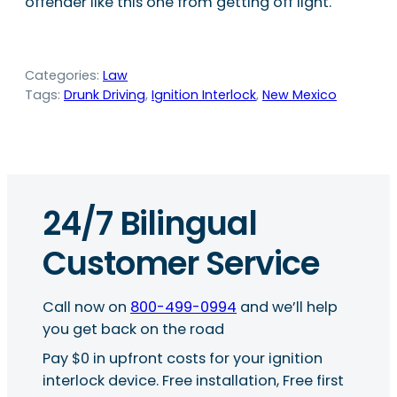
offender like this one from getting off light.
Categories:
Law
Tags:
Drunk Driving
, 
Ignition Interlock
, 
New Mexico
24/7 Bilingual
Customer Service
Call now on
800-499-0994
and we’ll help
you get back on the road
Pay $0 in upfront costs for your ignition
interlock device. Free installation, Free first