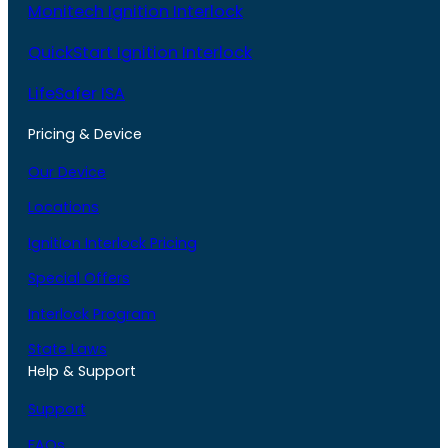
Monitech Ignition Interlock
QuickStart Ignition Interlock
LifeSafer ISA
Pricing & Device
Our Device
Locations
Ignition Interlock Pricing
Special Offers
Interlock Program
State Laws
Help & Support
Support
FAQs