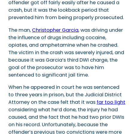
offender got off fairly easily after he caused a
crash, but it was the lookback period that
prevented him from being properly prosecuted.
The man,
Christopher Garcia
, was driving under
the influence of drugs including cocaine,
opiates, and amphetamine when he crashed.
The victim in the crash was severely injured, and
because it was Garcia’s third DWI charge, the
goal of the prosecutor was to have him
sentenced to significant jail time.
When he appeared in court he was sentenced
to three years in prison, but the Judicial District
Attorney on the case felt that it was
far too light
considering what he’d done, the injury he had
caused, and the fact that he had two prior DWIs
on his record. Unfortunately, because the
offender’s previous two convictions were more