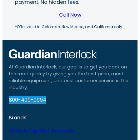
payment, No hidden fees.
Call Now
*Offer valid in Colorado, New Mexico, and California only.
At Guardian Interlock, our goal is to get you back on
the road quickly by giving you the best price, most
reliable equipment, and best customer service in the
industry.
800-499-0994
Brands
LifeSafer Ignition Interlock