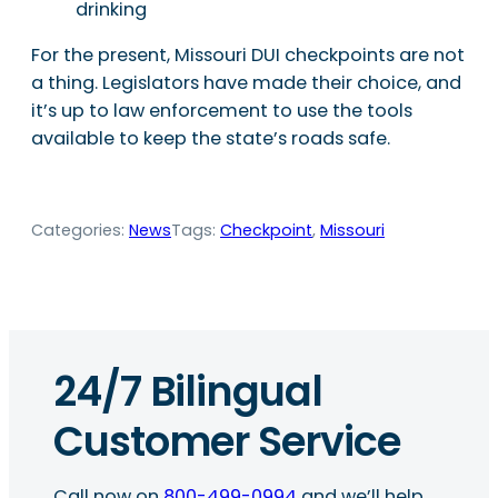
drinking
For the present, Missouri DUI checkpoints are not
a thing. Legislators have made their choice, and
it’s up to law enforcement to use the tools
available to keep the state’s roads safe.
Categories:
News
Tags:
Checkpoint
, 
Missouri
24/7 Bilingual
Customer Service
Call now on
800-499-0994
and we’ll help