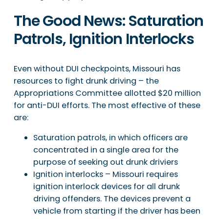
The Good News: Saturation
Patrols, Ignition Interlocks
Even without DUI checkpoints, Missouri has
resources to fight drunk driving – the
Appropriations Committee allotted $20 million
for anti-DUI efforts. The most effective of these
are:
Saturation patrols, in which officers are
concentrated in a single area for the
purpose of seeking out drunk driviers
Ignition interlocks – Missouri requires
ignition interlock devices for all drunk
driving offenders. The devices prevent a
vehicle from starting if the driver has been