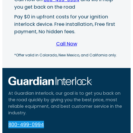
you get back on the road
Pay $0 in upfront costs for your ignition
interlock device. Free installation, Free first
payment, No hidden fees.
Call Now
*Offer valid in Colorado, New Mexico, and California only.
At Guardian Interlock, our goal is to get you back on
the road quickly by giving you the best price, most
reliable equipment, and best customer service in the
industry.
800-499-0994