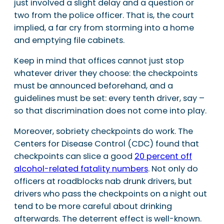
just involved a slight delay and a question or
two from the police officer. That is, the court
implied, a far cry from storming into a home
and emptying file cabinets.
Keep in mind that offices cannot just stop
whatever driver they choose: the checkpoints
must be announced beforehand, and a
guidelines must be set: every tenth driver, say –
so that discrimination does not come into play.
Moreover, sobriety checkpoints do work. The
Centers for Disease Control (CDC) found that
checkpoints can slice a good
20 percent off
alcohol-related fatality numbers
. Not only do
officers at roadblocks nab drunk drivers, but
drivers who pass the checkpoints on a night out
tend to be more careful about drinking
afterwards. The deterrent effect is well-known.