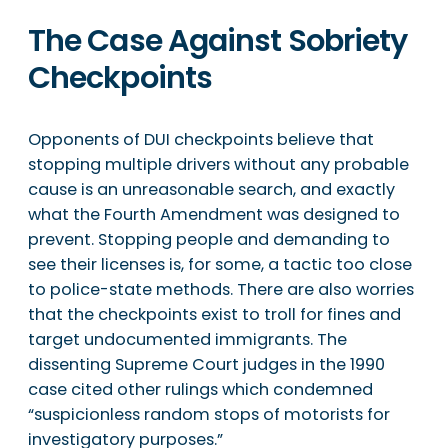
The Case Against Sobriety
Checkpoints
Opponents of DUI checkpoints believe that
stopping multiple drivers without any probable
cause is an unreasonable search, and exactly
what the Fourth Amendment was designed to
prevent. Stopping people and demanding to
see their licenses is, for some, a tactic too close
to police-state methods. There are also worries
that the checkpoints exist to troll for fines and
target undocumented immigrants. The
dissenting Supreme Court judges in the 1990
case cited other rulings which condemned
“suspicionless random stops of motorists for
investigatory purposes.”