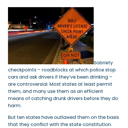
Sobriety
checkpoints – roadblocks at which police stop
cars and ask drivers if they’ve been drinking –
are controversial. Most states at least permit
them, and many use them as an efficient
means of catching drunk drivers before they do
harm.
But ten states have outlawed them on the basis
that they conflict with the state constitution.