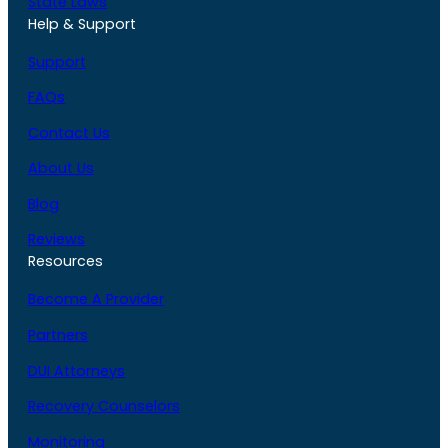
State Laws
Help & Support
Support
FAQs
Contact Us
About Us
Blog
Reviews
Resources
Become A Provider
Partners
DUI Attorneys
Recovery Counselors
Monitoring