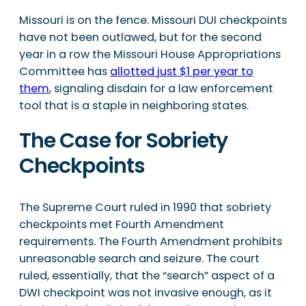
Missouri is on the fence. Missouri DUI checkpoints
have not been outlawed, but for the second
year in a row the Missouri House Appropriations
Committee has
allotted just $1 per year to
them
, signaling disdain for a law enforcement
tool that is a staple in neighboring states.
The Case for Sobriety
Checkpoints
The Supreme Court ruled in 1990 that sobriety
checkpoints met Fourth Amendment
requirements. The Fourth Amendment prohibits
unreasonable search and seizure. The court
ruled, essentially, that the “search” aspect of a
DWI checkpoint was not invasive enough, as it