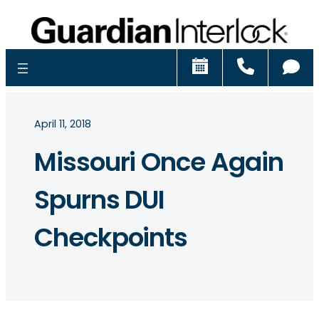
Schedule
Call
Ch
April 11, 2018
Missouri Once Again
Spurns DUI
Checkpoints