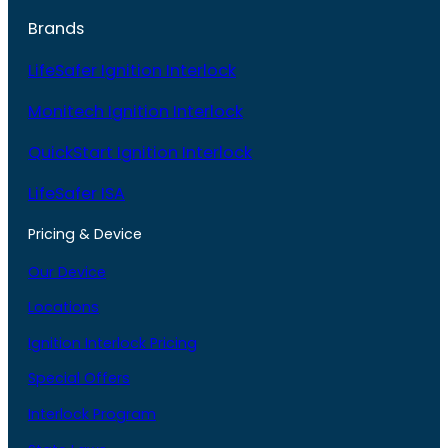
Brands
LifeSafer Ignition Interlock
Monitech Ignition Interlock
QuickStart Ignition Interlock
LifeSafer ISA
Pricing & Device
Our Device
Locations
Ignition Interlock Pricing
Special Offers
Interlock Program