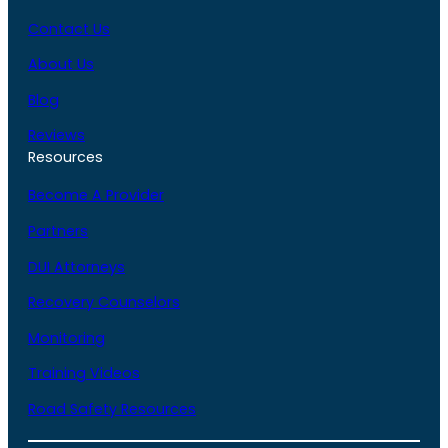
Contact Us
About Us
Blog
Reviews
Resources
Become A Provider
Partners
DUI Attorneys
Recovery Counselors
Monitoring
Training Videos
Road Safety Resources