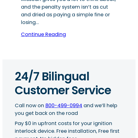
and the penalty system isn’t as cut
and dried as paying a simple fine or
losing…
Continue Reading
24/7 Bilingual
Customer Service
Call now on
800-499-0994
and we’ll help
you get back on the road
Pay $0 in upfront costs for your ignition
interlock device. Free installation, Free first