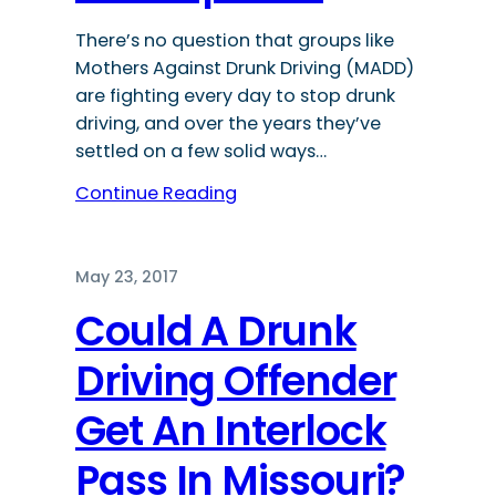
There’s no question that groups like
Mothers Against Drunk Driving (MADD)
are fighting every day to stop drunk
driving, and over the years they’ve
settled on a few solid ways…
Continue Reading
May 23, 2017
Could A Drunk
Driving Offender
Get An Interlock
Pass In Missouri?