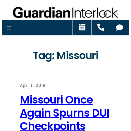
Schedule
Call
Ch
Tag:
Missouri
April 11, 2018
Missouri Once
Again Spurns DUI
Checkpoints