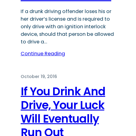
If a drunk driving offender loses his or
her driver’s license and is required to
only drive with an ignition interlock
device, should that person be allowed
to drive a…
Continue Reading
October 19, 2016
If You Drink And
Drive, Your Luck
Will Eventually
Run Out