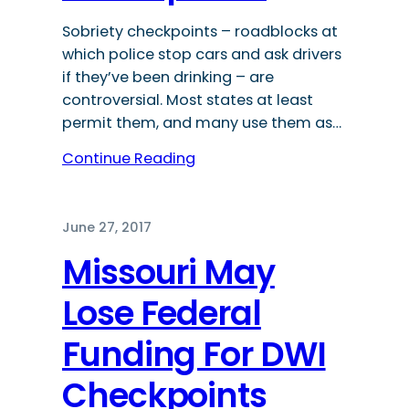
Sobriety checkpoints – roadblocks at
which police stop cars and ask drivers
if they’ve been drinking – are
controversial. Most states at least
permit them, and many use them as…
Continue Reading
June 27, 2017
Missouri May
Lose Federal
Funding For DWI
Checkpoints