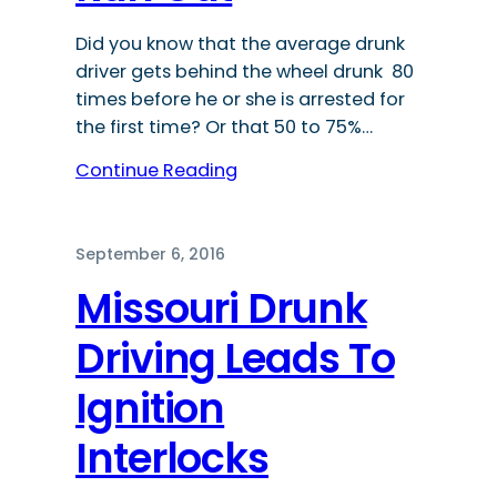
Did you know that the average drunk
driver gets behind the wheel drunk 80
times before he or she is arrested for
the first time? Or that 50 to 75%…
Continue Reading
September 6, 2016
Missouri Drunk
Driving Leads To
Ignition
Interlocks