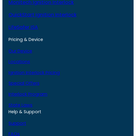
Monitech Ignition Interlock
QuickStart Ignition Interlock
LifeSafer ISA
Pricing & Device
Our Device
Locations
Ignition Interlock Pricing
Special Offers
Interlock Program
State Laws
Help & Support
Support
FAQs