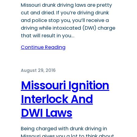
Missouri drunk driving laws are pretty
cut and dried. If you’re driving drunk
and police stop you, you’ll receive a
driving while intoxicated (DWI) charge
that will result in you…
Continue Reading
August 29, 2016
Missouri Ignition
Interlock And
DWI Laws
Being charged with drunk driving in
Missouri gives you a lot to think about,