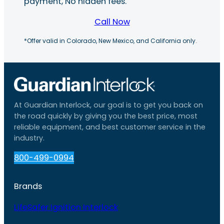
payment, No hidden fees.
Call Now
*Offer valid in Colorado, New Mexico, and California only.
At Guardian Interlock, our goal is to get you back on
the road quickly by giving you the best price, most
reliable equipment, and best customer service in the
industry.
800-499-0994
Brands
LifeSafer Ignition Interlock