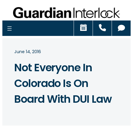
Schedule
Call
Ch
June 14, 2016
Not Everyone In
Colorado Is On
Board With DUI Law