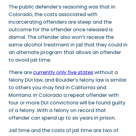
The public defender’s reasoning was that in
Colorado, the costs associated with
incarcerating offenders are steep and the
outcome for the offender once released is
dismal. The offender also won’t receive the
same alcohol treatment in jail that they could in
an alternate program that allows an offender
to avoid jail time.
There are
currently only five states
without a
felony DUI law, and Boulder’s felony law is similar
to others you may find in California and
Montana. In Colorado a repeat offender with
four or more DUI convictions will be found guilty
of a felony. With a felony on record that
offender can spend up to six years in prison.
Jail time and the costs of jail time are two of