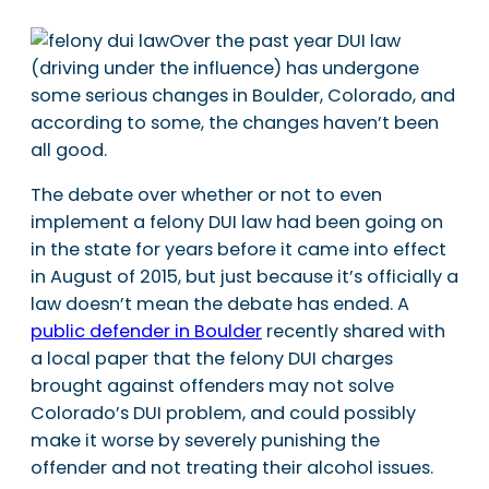
Over the past year DUI law
(driving under the influence) has undergone
some serious changes in Boulder, Colorado, and
according to some, the changes haven’t been
all good.
The debate over whether or not to even
implement a felony DUI law had been going on
in the state for years before it came into effect
in August of 2015, but just because it’s officially a
law doesn’t mean the debate has ended. A
public defender in Boulder
recently shared with
a local paper that the felony DUI charges
brought against offenders may not solve
Colorado’s DUI problem, and could possibly
make it worse by severely punishing the
offender and not treating their alcohol issues.