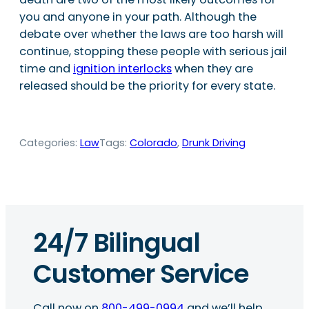
you and anyone in your path. Although the
debate over whether the laws are too harsh will
continue, stopping these people with serious jail
time and
ignition interlocks
when they are
released should be the priority for every state.
Categories:
Law
Tags:
Colorado
, 
Drunk Driving
24/7 Bilingual
Customer Service
Call now on
800-499-0994
and we’ll help