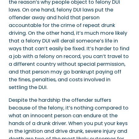
the reason’s why people object to felony DUI
laws. On one hand, felony DUI laws put the
offender away and hold that person
accountable for the crime of repeat drunk
driving. On the other hand, it’s much more likely
that a felony DUI will derail someone’s life in
ways that can’t easily be fixed. It’s harder to find
a job with a felony on record, you can’t travel to
a different country without special permission,
and that person may go bankrupt paying off
the fines, penalties, and costs involved in
settling the DUI.
Despite the hardship the offender suffers
because of the felony, it’s nothing compared to
what an innocent person can endure at the
hands of a drunk driver. When you put your keys
in the ignition and drive drunk, severe injury and
death are two of the most likely outcomes for