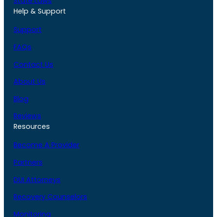
State Laws
Help & Support
Support
FAQs
Contact Us
About Us
Blog
Reviews
Resources
Become A Provider
Partners
DUI Attorneys
Recovery Counselors
Monitoring