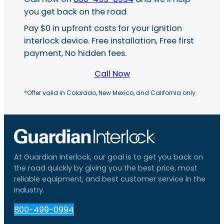
you get back on the road
Pay $0 in upfront costs for your ignition
interlock device. Free installation, Free first
payment, No hidden fees.
Call Now
*Offer valid in Colorado, New Mexico, and California only.
At Guardian Interlock, our goal is to get you back on
the road quickly by giving you the best price, most
reliable equipment, and best customer service in the
industry.
800-499-0994