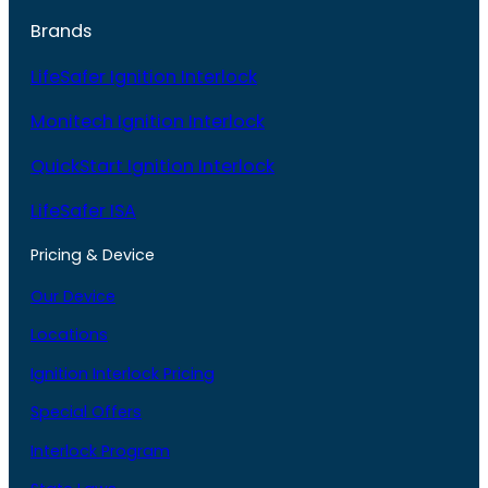
Brands
LifeSafer Ignition Interlock
Monitech Ignition Interlock
QuickStart Ignition Interlock
LifeSafer ISA
Pricing & Device
Our Device
Locations
Ignition Interlock Pricing
Special Offers
Interlock Program