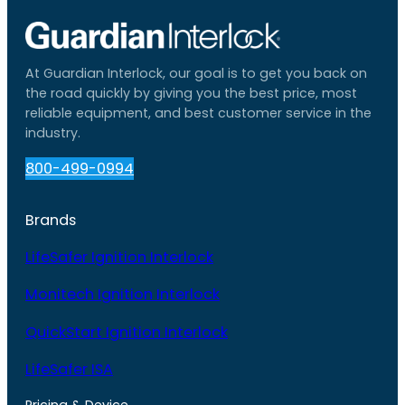
At Guardian Interlock, our goal is to get you back on
the road quickly by giving you the best price, most
reliable equipment, and best customer service in the
industry.
800-499-0994
Brands
LifeSafer Ignition Interlock
Monitech Ignition Interlock
QuickStart Ignition Interlock
LifeSafer ISA