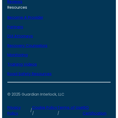
Reviews
Resources
Become A Provider
Partners
DUI Attorneys
Recovery Counselors
Monitoring
Training Videos
Road Safety Resources
© 2025 Guardian Interlock, LLC
Privacy
Cookie Policy
Terms of Use
ISO
/
Policy
/
/
Certification