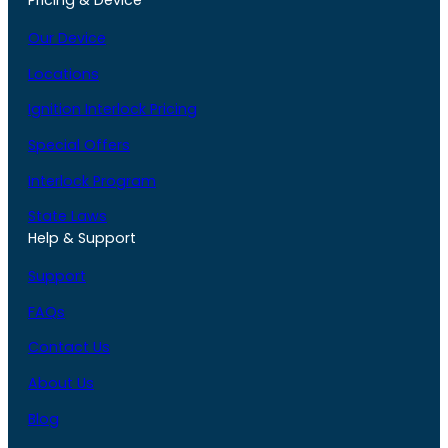
Pricing & Device
Our Device
Locations
Ignition Interlock Pricing
Special Offers
Interlock Program
State Laws
Help & Support
Support
FAQs
Contact Us
About Us
Blog