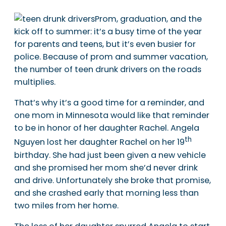
Prom, graduation, and the
kick off to summer: it’s a busy time of the year
for parents and teens, but it’s even busier for
police. Because of prom and summer vacation,
the number of teen drunk drivers on the roads
multiplies.
That’s why it’s a good time for a reminder, and
one mom in Minnesota would like that reminder
to be in honor of her daughter Rachel. Angela
th
Nguyen lost her daughter Rachel on her 19
birthday. She had just been given a new vehicle
and she promised her mom she’d never drink
and drive. Unfortunately she broke that promise,
and she crashed early that morning less than
two miles from her home.