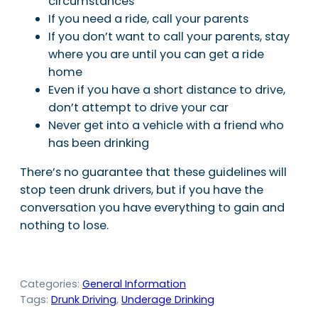
circumstances
If you need a ride, call your parents
If you don’t want to call your parents, stay
where you are until you can get a ride
home
Even if you have a short distance to drive,
don’t attempt to drive your car
Never get into a vehicle with a friend who
has been drinking
There’s no guarantee that these guidelines will
stop teen drunk drivers, but if you have the
conversation you have everything to gain and
nothing to lose.
Categories:
General Information
Tags:
Drunk Driving
, 
Underage Drinking