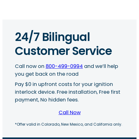
24/7 Bilingual
Customer Service
Call now on
800-499-0994
and we’ll help
you get back on the road
Pay $0 in upfront costs for your ignition
interlock device. Free installation, Free first
payment, No hidden fees.
Call Now
*Offer valid in Colorado, New Mexico, and California only.