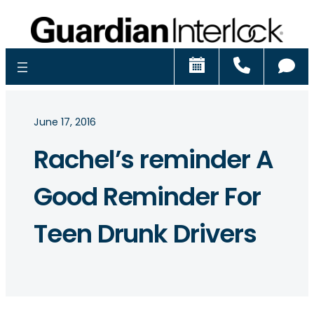
Schedule
Call
Ch
June 17, 2016
Rachel’s reminder A
Good Reminder For
Teen Drunk Drivers