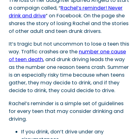
The loss of her daughter spurred Angela to start
a campaign called, “
Rachel’s reminder! Never
drink and drive
” on Facebook. On the page she
shares the story of losing Rachel and the stories
of other adult and teen drunk drivers.
It’s tragic but not uncommon to lose a teen this
way. Traffic crashes are the
number one cause
of teen death
, and drunk driving leads the way
as the number one reason teens crash. Summer
is an especially risky time because when teens
gather, they may decide to drink, and if they
decide to drink, they could decide to drive.
Rachel’s reminder is a simple set of guidelines
for every teen that may consider drinking and
driving.
If you drink, don’t drive under any