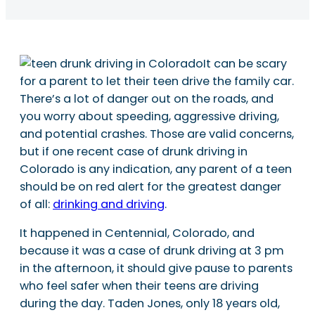
It can be scary
for a parent to let their teen drive the family car.
There’s a lot of danger out on the roads, and
you worry about speeding, aggressive driving,
and potential crashes. Those are valid concerns,
but if one recent case of drunk driving in
Colorado is any indication, any parent of a teen
should be on red alert for the greatest danger
of all:
drinking and driving
.
It happened in Centennial, Colorado, and
because it was a case of drunk driving at 3 pm
in the afternoon, it should give pause to parents
who feel safer when their teens are driving
during the day. Taden Jones, only 18 years old,