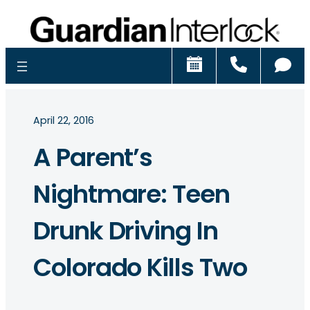
Schedule
Call
Ch
April 22, 2016
A Parent’s
Nightmare: Teen
Drunk Driving In
Colorado Kills Two