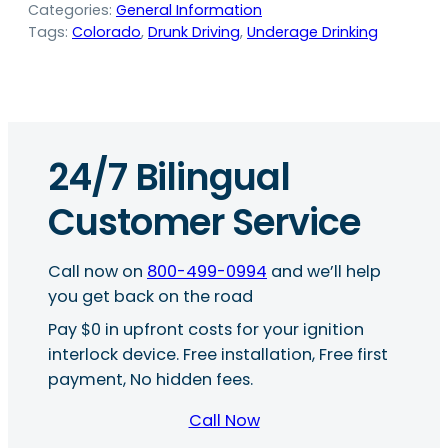
Categories:
General Information
Tags:
Colorado
, 
Drunk Driving
, 
Underage Drinking
24/7 Bilingual
Customer Service
Call now on
800-499-0994
and we’ll help
you get back on the road
Pay $0 in upfront costs for your ignition
interlock device. Free installation, Free first
payment, No hidden fees.
Call Now