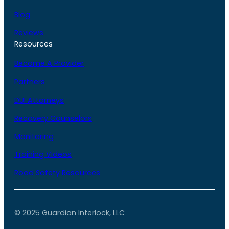
Blog
Reviews
Resources
Become A Provider
Partners
DUI Attorneys
Recovery Counselors
Monitoring
Training Videos
Road Safety Resources
© 2025 Guardian Interlock, LLC