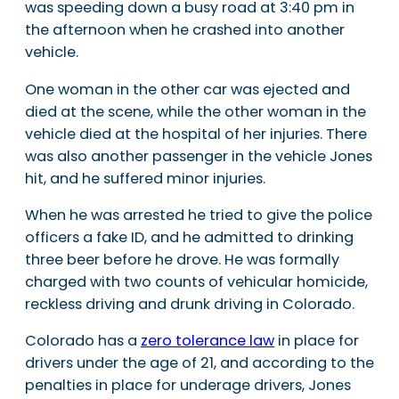
was speeding down a busy road at 3:40 pm in
the afternoon when he crashed into another
vehicle.
One woman in the other car was ejected and
died at the scene, while the other woman in the
vehicle died at the hospital of her injuries. There
was also another passenger in the vehicle Jones
hit, and he suffered minor injuries.
When he was arrested he tried to give the police
officers a fake ID, and he admitted to drinking
three beer before he drove. He was formally
charged with two counts of vehicular homicide,
reckless driving and drunk driving in Colorado.
Colorado has a
zero tolerance law
in place for
drivers under the age of 21, and according to the
penalties in place for underage drivers, Jones