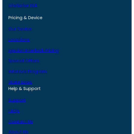
LifeSafer ISA
Pricing & Device
Our Device
Locations
Ignition Interlock Pricing
Special Offers
Interlock Program
State Laws
Help & Support
Support
FAQs
Contact Us
About Us