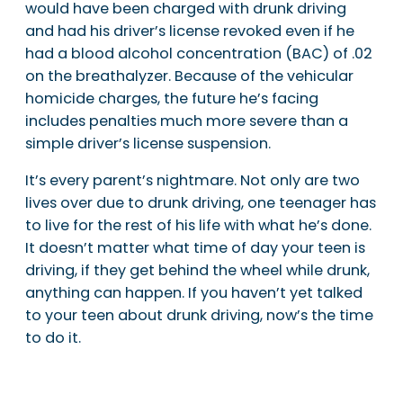
would have been charged with drunk driving
and had his driver’s license revoked even if he
had a blood alcohol concentration (BAC) of .02
on the breathalyzer. Because of the vehicular
homicide charges, the future he’s facing
includes penalties much more severe than a
simple driver’s license suspension.
It’s every parent’s nightmare. Not only are two
lives over due to drunk driving, one teenager has
to live for the rest of his life with what he’s done.
It doesn’t matter what time of day your teen is
driving, if they get behind the wheel while drunk,
anything can happen. If you haven’t yet talked
to your teen about drunk driving, now’s the time
to do it.