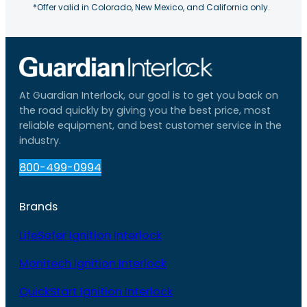
*Offer valid in Colorado, New Mexico, and California only.
At Guardian Interlock, our goal is to get you back on
the road quickly by giving you the best price, most
reliable equipment, and best customer service in the
industry.
800-499-0994
Brands
LifeSafer Ignition Interlock
Monitech Ignition Interlock
QuickStart Ignition Interlock