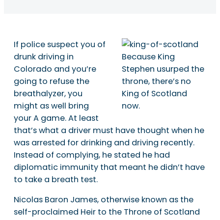
If police suspect you of
drunk driving in
Because King
Colorado and you’re
Stephen usurped the
going to refuse the
throne, there’s no
breathalyzer, you
King of Scotland
might as well bring
now.
your A game. At least
that’s what a driver must have thought when he
was arrested for drinking and driving recently.
Instead of complying, he stated he had
diplomatic immunity that meant he didn’t have
to take a breath test.
Nicolas Baron James, otherwise known as the
self-proclaimed Heir to the Throne of Scotland