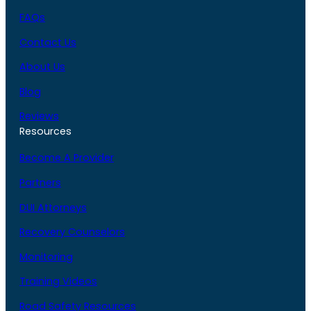
FAQs
Contact Us
About Us
Blog
Reviews
Resources
Become A Provider
Partners
DUI Attorneys
Recovery Counselors
Monitoring
Training Videos
Road Safety Resources