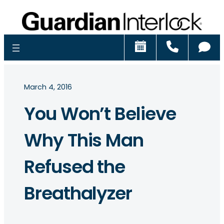
Schedule
Call
Ch
March 4, 2016
You Won’t Believe
Why This Man
Refused the
Breathalyzer