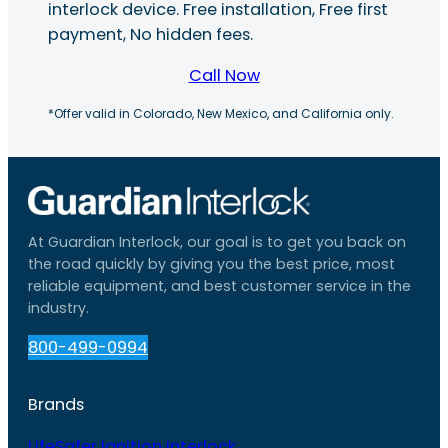
interlock device. Free installation, Free first
payment, No hidden fees.
Call Now
*Offer valid in Colorado, New Mexico, and California only.
At Guardian Interlock, our goal is to get you back on
the road quickly by giving you the best price, most
reliable equipment, and best customer service in the
industry.
800-499-0994
Brands
LifeSafer Ignition Interlock