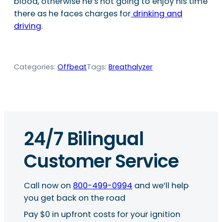
blood, otherwise he’s not going to enjoy his time
there as he faces charges for
drinking and
driving
.
Categories:
Offbeat
Tags:
Breathalyzer
24/7 Bilingual
Customer Service
Call now on
800-499-0994
and we’ll help
you get back on the road
Pay $0 in upfront costs for your ignition