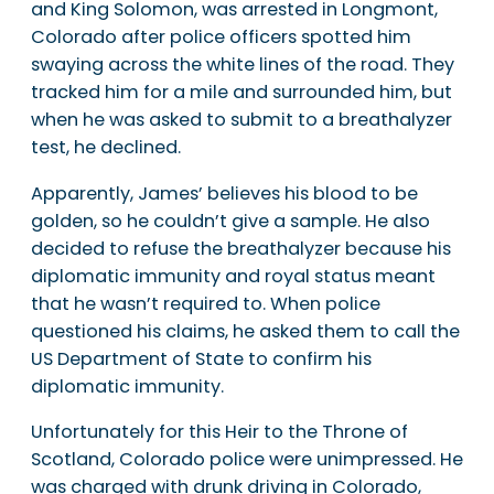
and King Solomon, was arrested in Longmont,
Colorado after police officers spotted him
swaying across the white lines of the road. They
tracked him for a mile and surrounded him, but
when he was asked to submit to a breathalyzer
test, he declined.
Apparently, James’ believes his blood to be
golden, so he couldn’t give a sample. He also
decided to refuse the breathalyzer because his
diplomatic immunity and royal status meant
that he wasn’t required to. When police
questioned his claims, he asked them to call the
US Department of State to confirm his
diplomatic immunity.
Unfortunately for this Heir to the Throne of
Scotland, Colorado police were unimpressed. He
was charged with drunk driving in Colorado,