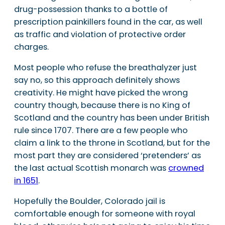
drug-possession thanks to a bottle of
prescription painkillers found in the car, as well
as traffic and violation of protective order
charges.
Most people who refuse the breathalyzer just
say no, so this approach definitely shows
creativity. He might have picked the wrong
country though, because there is no King of
Scotland and the country has been under British
rule since 1707. There are a few people who
claim a link to the throne in Scotland, but for the
most part they are considered ‘pretenders’ as
the last actual Scottish monarch was
crowned
in 1651
.
Hopefully the Boulder, Colorado jail is
comfortable enough for someone with royal