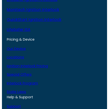
Monitech Ignition Interlock
QuickStart Ignition Interlock
LifeSafer ISA
Pricing & Device
Our Device
Locations
Ignition Interlock Pricing
Special Offers
Interlock Program
State Laws
Help & Support
Support