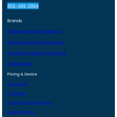
800-499-0994
Brands
LifeSafer Ignition Interlock
Monitech Ignition Interlock
QuickStart Ignition Interlock
LifeSafer ISA
Pricing & Device
Our Device
Locations
Ignition Interlock Pricing
Special Offers