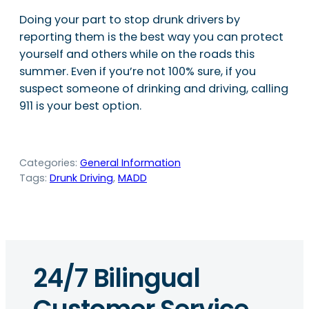
Doing your part to stop drunk drivers by
reporting them is the best way you can protect
yourself and others while on the roads this
summer. Even if you’re not 100% sure, if you
suspect someone of drinking and driving, calling
911 is your best option.
Categories:
General Information
Tags:
Drunk Driving
, 
MADD
24/7 Bilingual