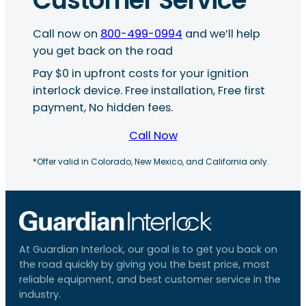
Customer Service
Call now on
800-499-0994
and we’ll help
you get back on the road
Pay $0 in upfront costs for your ignition
interlock device. Free installation, Free first
payment, No hidden fees.
Call Now
*Offer valid in Colorado, New Mexico, and California only.
At Guardian Interlock, our goal is to get you back on
the road quickly by giving you the best price, most
reliable equipment, and best customer service in the
industry.