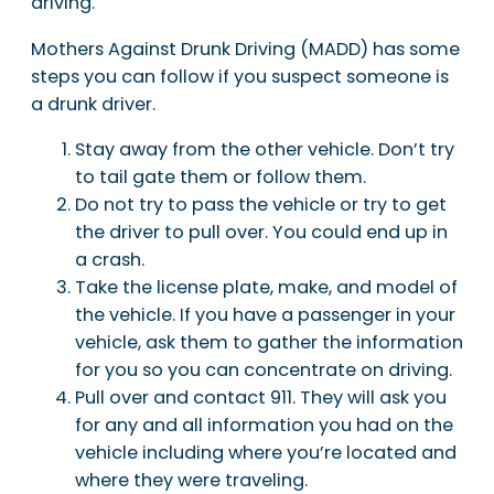
driving.
Mothers Against Drunk Driving (MADD) has some
steps you can follow if you suspect someone is
a drunk driver.
Stay away from the other vehicle. Don’t try
to tail gate them or follow them.
Do not try to pass the vehicle or try to get
the driver to pull over. You could end up in
a crash.
Take the license plate, make, and model of
the vehicle. If you have a passenger in your
vehicle, ask them to gather the information
for you so you can concentrate on driving.
Pull over and contact 911. They will ask you
for any and all information you had on the
vehicle including where you’re located and
where they were traveling.