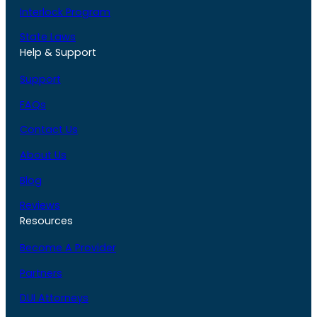
Interlock Program
State Laws
Help & Support
Support
FAQs
Contact Us
About Us
Blog
Reviews
Resources
Become A Provider
Partners
DUI Attorneys