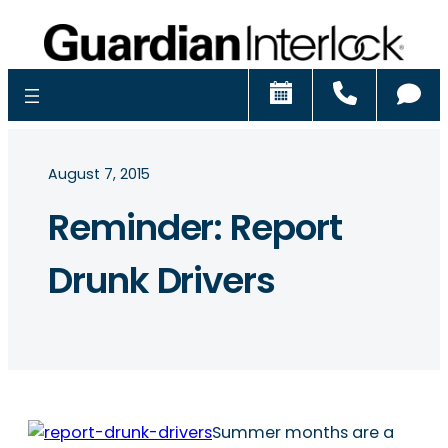
Schedule
Call
Ch
August 7, 2015
Reminder: Report
Drunk Drivers
Summer months are a