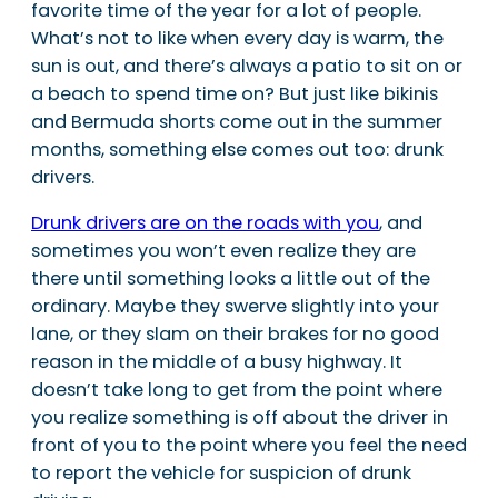
favorite time of the year for a lot of people.
What’s not to like when every day is warm, the
sun is out, and there’s always a patio to sit on or
a beach to spend time on? But just like bikinis
and Bermuda shorts come out in the summer
months, something else comes out too: drunk
drivers.
Drunk drivers are on the roads with you
, and
sometimes you won’t even realize they are
there until something looks a little out of the
ordinary. Maybe they swerve slightly into your
lane, or they slam on their brakes for no good
reason in the middle of a busy highway. It
doesn’t take long to get from the point where
you realize something is off about the driver in
front of you to the point where you feel the need
to report the vehicle for suspicion of drunk