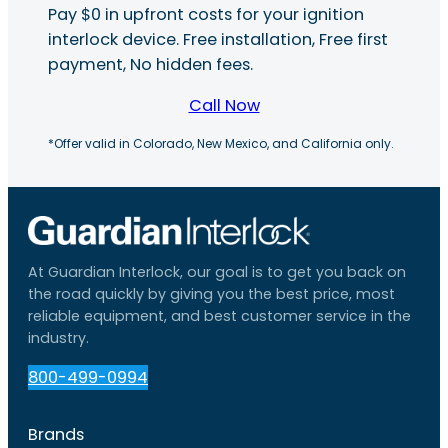
Pay $0 in upfront costs for your ignition
interlock device. Free installation, Free first
payment, No hidden fees.
Call Now
*Offer valid in Colorado, New Mexico, and California only.
At Guardian Interlock, our goal is to get you back on
the road quickly by giving you the best price, most
reliable equipment, and best customer service in the
industry.
800-499-0994
Brands