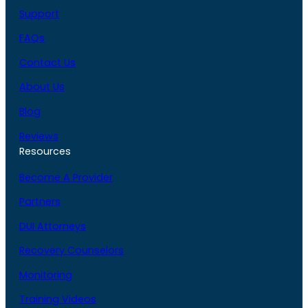
Support
FAQs
Contact Us
About Us
Blog
Reviews
Resources
Become A Provider
Partners
DUI Attorneys
Recovery Counselors
Monitoring
Training Videos