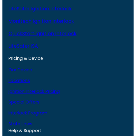
LifeSafer Ignition Interlock
Monitech Ignition Interlock
QuickStart Ignition Interlock
LifeSafer ISA
Pricing & Device
Our Device
Locations
Ignition Interlock Pricing
Special Offers
Interlock Program
State Laws
Help & Support