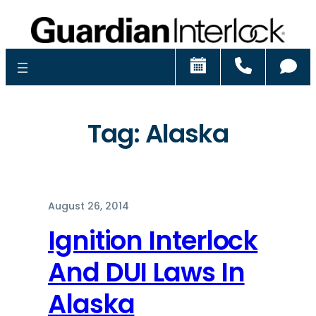
Schedule
Call
Ch
Tag:
Alaska
August 26, 2014
Ignition Interlock
And DUI Laws In
Alaska