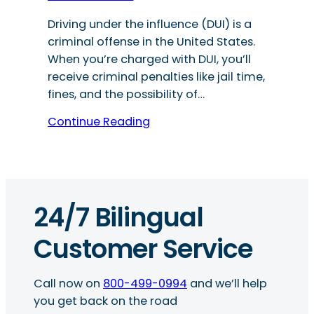
Driving under the influence (DUI) is a
criminal offense in the United States.
When you’re charged with DUI, you’ll
receive criminal penalties like jail time,
fines, and the possibility of…
Continue Reading
24/7 Bilingual
Customer Service
Call now on
800-499-0994
and we’ll help
you get back on the road