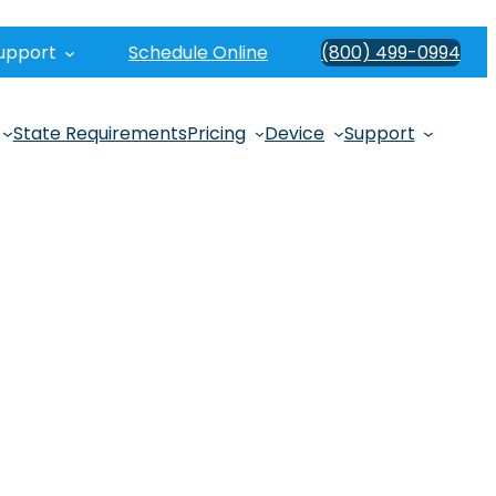
upport
Schedule Online
(800) 499-0994
State Requirements
Pricing
Device
Support