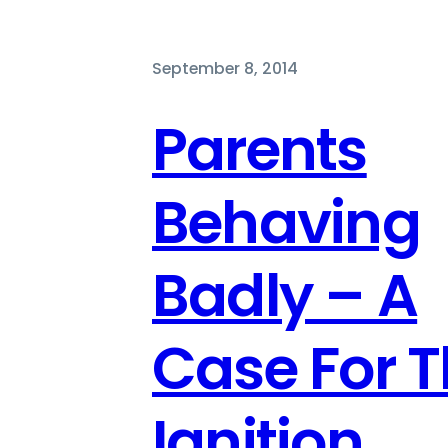
September 8, 2014
Parents
Behaving
Badly – A
Case For 
Ignition