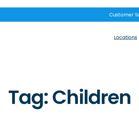
Customer S
Locations
Tag:
Children