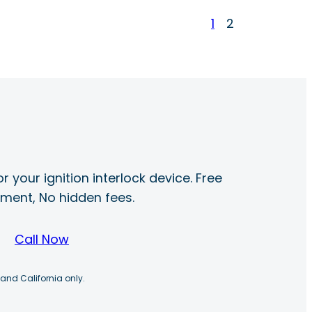
1
2
r your ignition interlock device. Free
ayment, No hidden fees.
Call Now
 and California only.