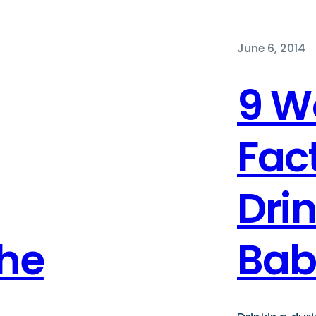
June 6, 2014
9 W
Fac
Dri
The
Bab