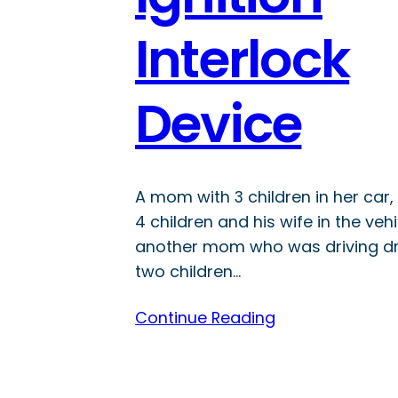
Interlock
Device
A mom with 3 children in her car
4 children and his wife in the veh
another mom who was driving dr
two children…
Continue Reading