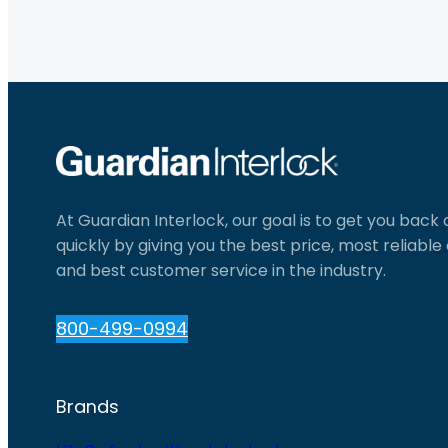
At Guardian Interlock, our goal is to get you back
quickly by giving you the best price, most reliabl
and best customer service in the industry.
800-499-0994
Brands