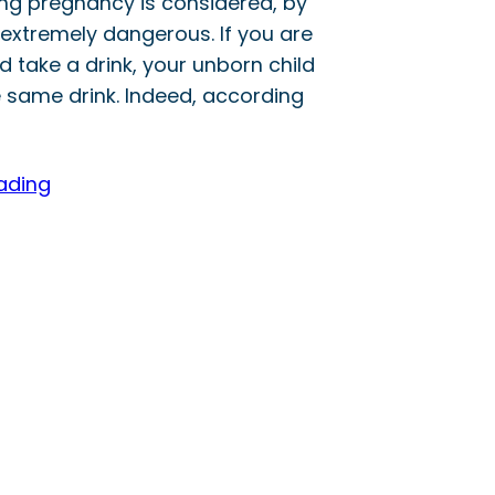
ing pregnancy is considered, by
extremely dangerous. If you are
 take a drink, your unborn child
e same drink. Indeed, according
ading