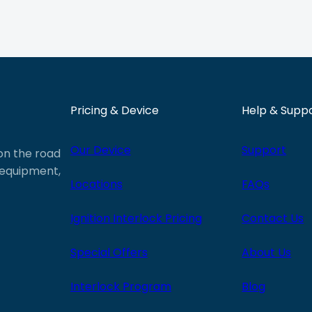
Pricing & Device
Help & Supp
Our Device
Support
 on the road
e equipment,
Locations
FAQs
Ignition Interlock Pricing
Contact Us
Special Offers
About Us
Interlock Program
Blog