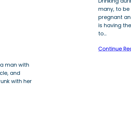
Drinking dur
many, to be 
pregnant and
is having th
to…
Continue Re
, a man with
icle, and
unk with her