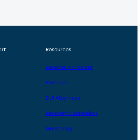
ort
Resources
Become A Provider
Partners
DUI Attorneys
Recovery Counselors
Monitoring