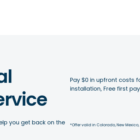
al
Pay $0 in upfront costs fo
installation, Free first p
rvice
elp you get back on the
*Offer valid in Colorado, New Mexico,