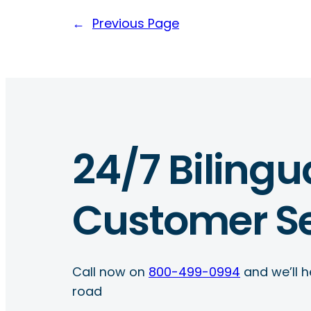
←
Previous Page
24/7 Bilingu
Customer Se
Call now on
800-499-0994
and we’ll h
road