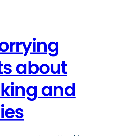
orrying
ts about
nking and
ies