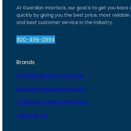
At Guardian Interlock, our goal is to get you back
quickly by giving you the best price, most reliabl
and best customer service in the industry.
800-499-0994
Brands
LifeSafer Ignition Interlock
Monitech Ignition Interlock
QuickStart Ignition Interlock
LifeSafer ISA