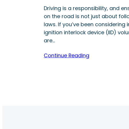
Driving is a responsibility, and e
on the road is not just about foll
laws. If you’ve been considering i
ignition interlock device (IID) volu
are…
Continue Reading