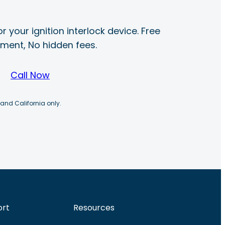
r your ignition interlock device. Free
ayment, No hidden fees.
Call Now
 and California only.
ort
Resources