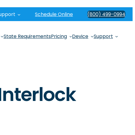
upport
Schedule Online
(800) 499-0994
State Requirements
Pricing
Device
Support
Interlock