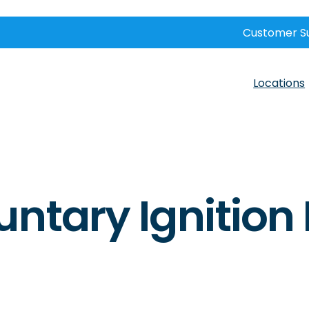
Customer S
Locations
untary Ignition 