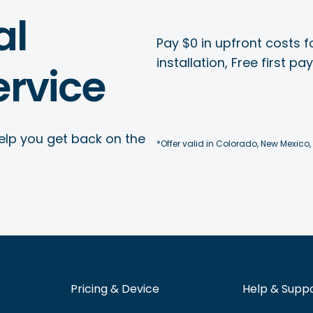
al
Pay $0 in upfront costs fo
installation, Free first p
rvice
elp you get back on the
*Offer valid in Colorado, New Mexico,
Pricing & Device
Help & Supp