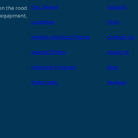
Our Device
Support
 on the road
e equipment,
Locations
FAQs
Ignition Interlock Pricing
Contact Us
Special Offers
About Us
Interlock Program
Blog
State Laws
Reviews