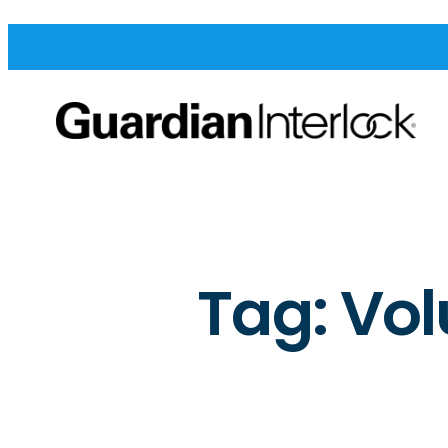
Tag:
Vol