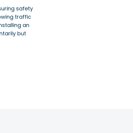
nsuring safety
owing traffic
nstalling an
ntarily but