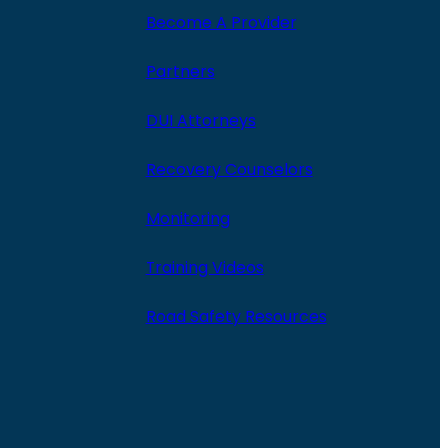
Become A Provider
Partners
DUI Attorneys
Recovery Counselors
Monitoring
Training Videos
Road Safety Resources