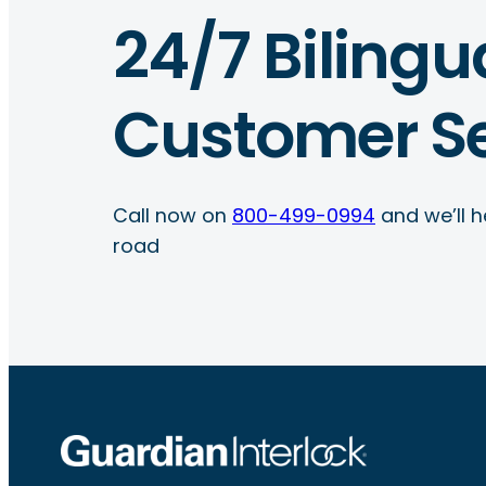
24/7 Bilingu
Customer Se
Call now on
800-499-0994
and we’ll h
road