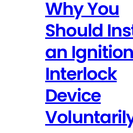
Why You
Should Inst
an Ignitio
Interlock
Device
Voluntari