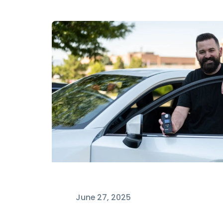
June 27, 2025