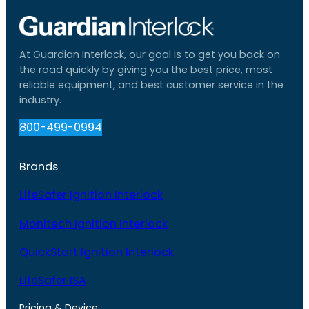
At Guardian Interlock, our goal is to get you back on
the road quickly by giving you the best price, most
reliable equipment, and best customer service in the
industry.
800-499-0994
Brands
LifeSafer Ignition Interlock
Monitech Ignition Interlock
QuickStart Ignition Interlock
LifeSafer ISA
Pricing & Device