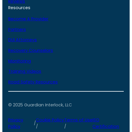
Reviews
Resources
Become A Provider
Partners
DUI Attorneys
Recovery Counselors
Monitoring
Training Videos
Road Safety Resources
© 2025 Guardian Interlock, LLC
Privacy
Cookie Policy
Terms of Use
ISO
/
Policy
/
/
Certification