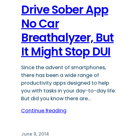
Drive Sober App
No Car
Breathalyzer, But
It Might Stop DUI
Since the advent of smartphones,
there has been a wide range of
productivity apps designed to help
you with tasks in your day-to-day life.
But did you know there are…
Continue Reading
June 9, 2014