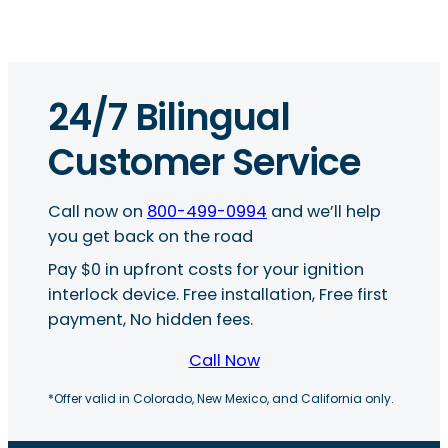
24/7 Bilingual
Customer Service
Call now on
800-499-0994
and we’ll help
you get back on the road
Pay $0 in upfront costs for your ignition
interlock device. Free installation, Free first
payment, No hidden fees.
Call Now
*Offer valid in Colorado, New Mexico, and California only.