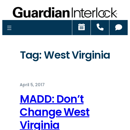
Schedule
Call
Ch
Tag:
West Virginia
April 5, 2017
MADD: Don’t
Change West
Virginia