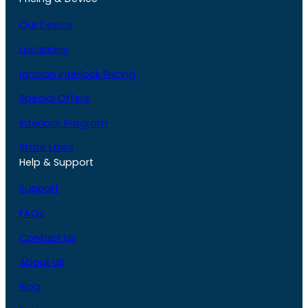
Our Device
Locations
Ignition Interlock Pricing
Special Offers
Interlock Program
State Laws
Help & Support
Support
FAQs
Contact Us
About Us
Blog