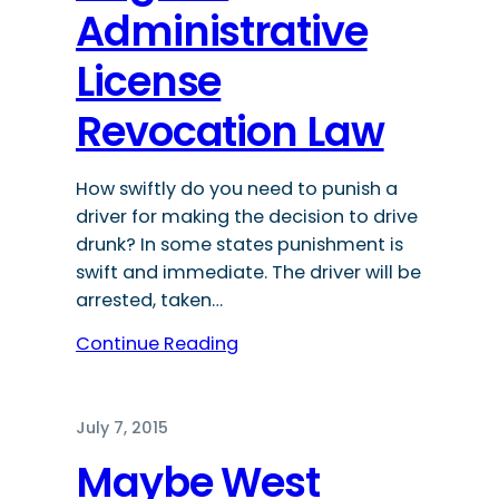
Administrative
License
Revocation Law
How swiftly do you need to punish a
driver for making the decision to drive
drunk? In some states punishment is
swift and immediate. The driver will be
arrested, taken…
Continue Reading
July 7, 2015
Maybe West