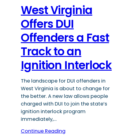
West Virginia
Offers DUI
Offenders a Fast
Track to an
Ignition Interlock
The landscape for DUI offenders in
West Virginia is about to change for
the better. A new law allows people
charged with DUI to join the state’s
ignition interlock program
immediately,…
Continue Reading