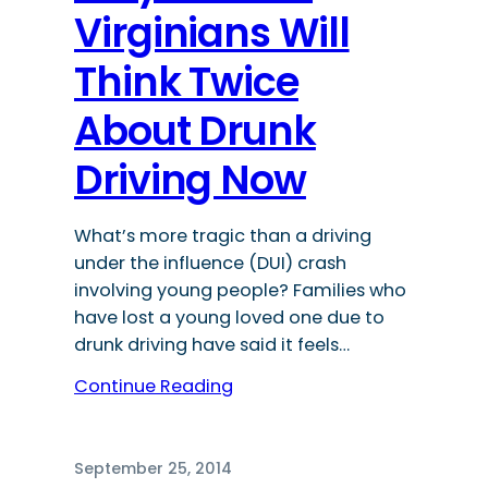
Virginians Will
Think Twice
About Drunk
Driving Now
What’s more tragic than a driving
under the influence (DUI) crash
involving young people? Families who
have lost a young loved one due to
drunk driving have said it feels…
Continue Reading
September 25, 2014