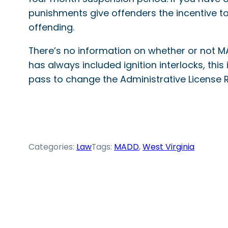
punishments give offenders the incentive to 
offending.
There’s no information on whether or not MA
has always included ignition interlocks, this i
pass to change the Administrative License 
Categories:
Law
Tags:
MADD
, 
West Virginia