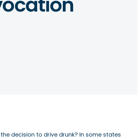
vocation
 the decision to drive drunk? In some states