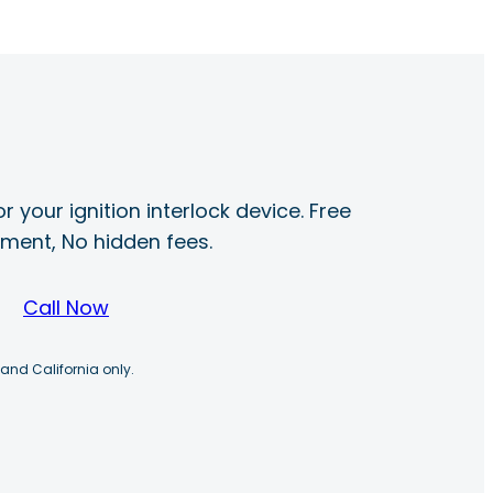
r your ignition interlock device. Free
ayment, No hidden fees.
Call Now
 and California only.