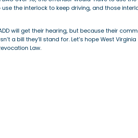
use the interlock to keep driving, and those interl
DD will get their hearing, but because their comm
sn’t a bill they’ll stand for. Let’s hope West Virgini
Revocation Law.