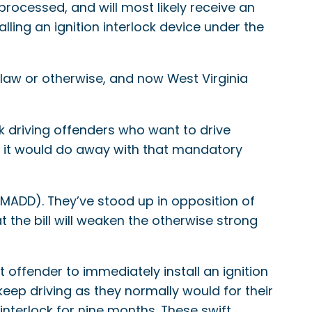
 processed, and will most likely receive an
lling an ignition interlock device under the
 law or otherwise, and now West Virginia
k driving offenders who want to drive
es, it would do away with that mandatory
(MADD). They’ve stood up in opposition of
 the bill will weaken the otherwise strong
 offender to immediately install an ignition
keep driving as they normally would for their
interlock for nine months. These swift