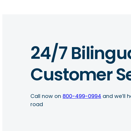
24/7 Bilingu
Customer Se
Call now on
800-499-0994
and we’ll h
road