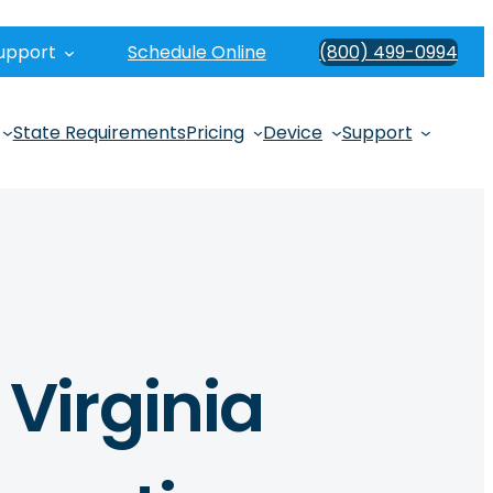
upport
Schedule Online
(800) 499-0994
State Requirements
Pricing
Device
Support
Virginia