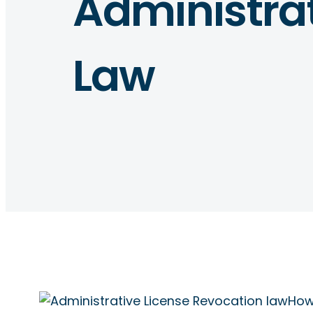
Administrat
Law
How 