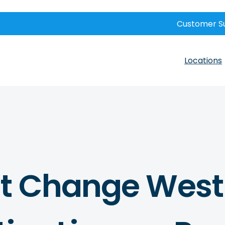
Customer S
Locations
t Change West 