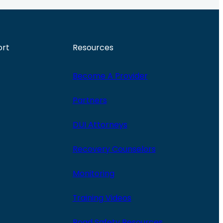
ort
Resources
Become A Provider
Partners
DUI Attorneys
Recovery Counselors
Monitoring
Training Videos
Road Safety Resources