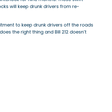
ocks will keep drunk drivers from re-
itment to keep drunk drivers off the roads
a does the right thing and Bill 212 doesn’t