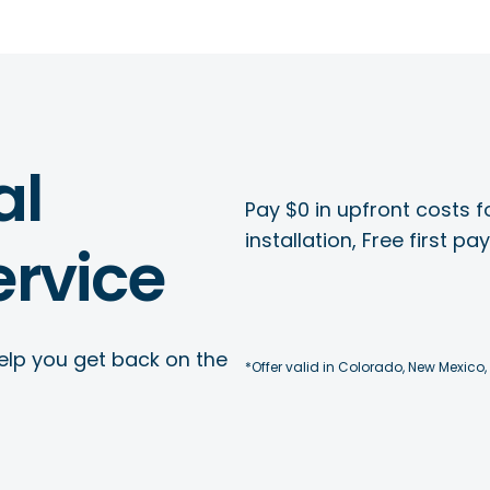
al
Pay $0 in upfront costs fo
installation, Free first p
rvice
elp you get back on the
*Offer valid in Colorado, New Mexico,