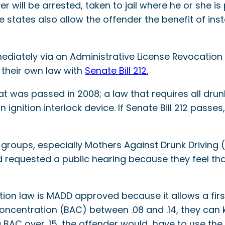
 will be arrested, taken to jail where he or she is
states also allow the offender the benefit of insta
mmediately via an Administrative License Revocation
 their own law with
Senate Bill 212.
t was passed in 2008; a law that requires all drun
ignition interlock device. If Senate Bill 212 pass
 groups, especially Mothers Against Drunk Driving 
 requested a public hearing because they feel that
ion law is MADD approved because it allows a first
concentration (BAC) between .08 and .14, they can 
 BAC over .15, the offender would have to use the 