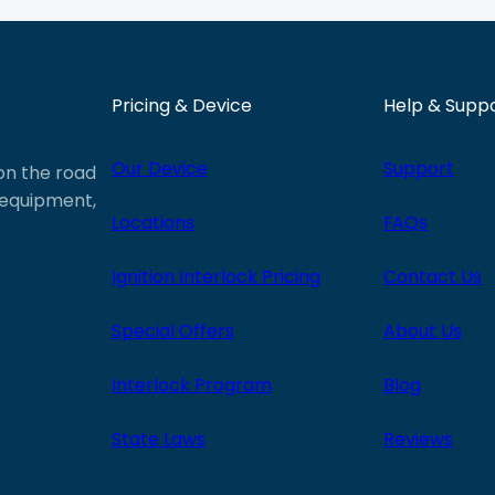
Pricing & Device
Help & Supp
Our Device
Support
 on the road
e equipment,
Locations
FAQs
Ignition Interlock Pricing
Contact Us
Special Offers
About Us
Interlock Program
Blog
State Laws
Reviews