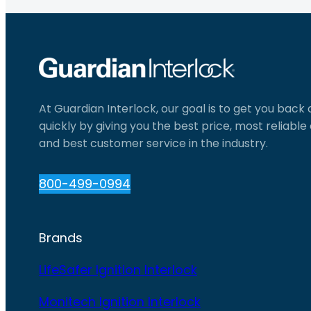
At Guardian Interlock, our goal is to get you back
quickly by giving you the best price, most reliabl
and best customer service in the industry.
800-499-0994
Brands
LifeSafer Ignition Interlock
Monitech Ignition Interlock