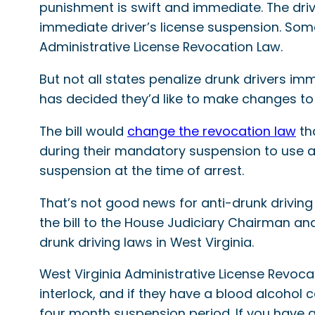
punishment is swift and immediate. The driver
immediate driver’s license suspension. Some 
Administrative License Revocation Law.
But not all states penalize drunk drivers i
has decided they’d like to make changes to
The bill would
change the revocation law
tha
during their mandatory suspension to use an 
suspension at the time of arrest.
That’s not good news for anti-drunk driving
the bill to the House Judiciary Chairman and
drunk driving laws in West Virginia.
West Virginia Administrative License Revocat
interlock, and if they have a blood alcohol 
four month suspension period. If you have a