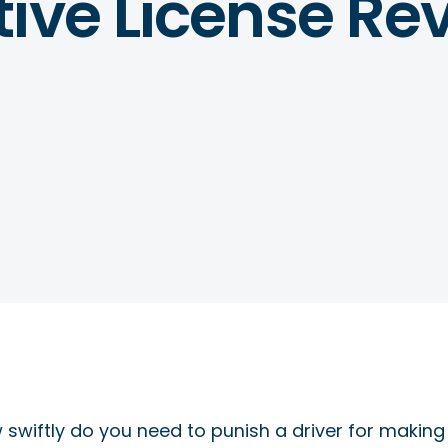
ive License Re
swiftly do you need to punish a driver for making