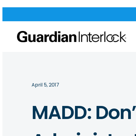
April 5, 2017
MADD: Don’