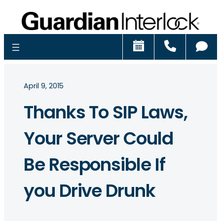
Schedule
Call
Ch
April 9, 2015
Thanks To SIP Laws,
Your Server Could
Be Responsible If
you Drive Drunk