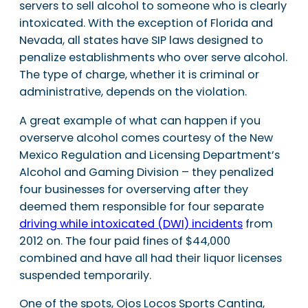
servers to sell alcohol to someone who is clearly
intoxicated. With the exception of Florida and
Nevada, all states have SIP laws designed to
penalize establishments who over serve alcohol.
The type of charge, whether it is criminal or
administrative, depends on the violation.
A great example of what can happen if you
overserve alcohol comes courtesy of the New
Mexico Regulation and Licensing Department’s
Alcohol and Gaming Division – they penalized
four businesses for overserving after they
deemed them responsible for four separate
driving while intoxicated (DWI) incidents
from
2012 on. The four paid fines of $44,000
combined and have all had their liquor licenses
suspended temporarily.
One of the spots, Ojos Locos Sports Cantina,