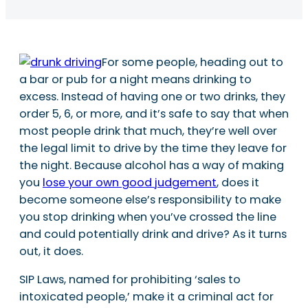
For some people, heading out to
a bar or pub for a night means drinking to
excess. Instead of having one or two drinks, they
order 5, 6, or more, and it’s safe to say that when
most people drink that much, they’re well over
the legal limit to drive by the time they leave for
the night. Because alcohol has a way of making
you
lose your own good judgement
, does it
become someone else’s responsibility to make
you stop drinking when you’ve crossed the line
and could potentially drink and drive? As it turns
out, it does.
SIP Laws, named for prohibiting ‘sales to
intoxicated people,’ make it a criminal act for