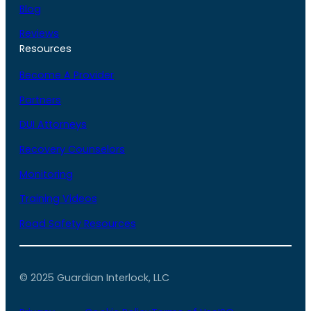
Blog
Reviews
Resources
Become A Provider
Partners
DUI Attorneys
Recovery Counselors
Monitoring
Training Videos
Road Safety Resources
© 2025 Guardian Interlock, LLC