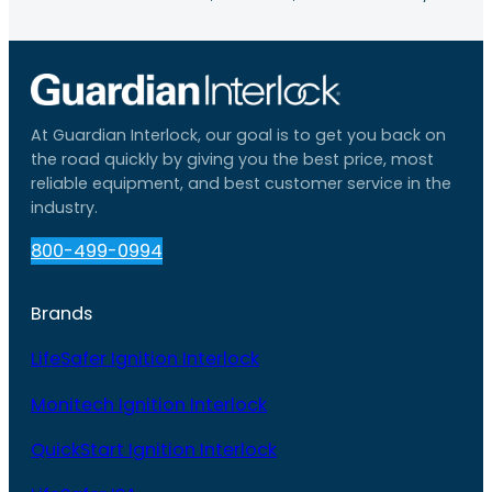
At Guardian Interlock, our goal is to get you back on
the road quickly by giving you the best price, most
reliable equipment, and best customer service in the
industry.
800-499-0994
Brands
LifeSafer Ignition Interlock
Monitech Ignition Interlock
QuickStart Ignition Interlock