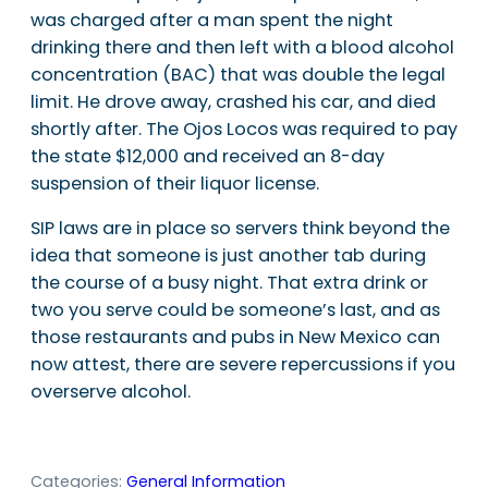
was charged after a man spent the night
drinking there and then left with a blood alcohol
concentration (BAC) that was double the legal
limit. He drove away, crashed his car, and died
shortly after. The Ojos Locos was required to pay
the state $12,000 and received an 8-day
suspension of their liquor license.
SIP laws are in place so servers think beyond the
idea that someone is just another tab during
the course of a busy night. That extra drink or
two you serve could be someone’s last, and as
those restaurants and pubs in New Mexico can
now attest, there are severe repercussions if you
overserve alcohol.
Categories:
General Information