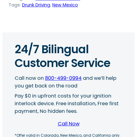
Tags:
Drunk Driving
, 
New Mexico
24/7 Bilingual
Customer Service
Call now on
800-499-0994
and we’ll help
you get back on the road
Pay $0 in upfront costs for your ignition
interlock device. Free installation, Free first
payment, No hidden fees.
Call Now
*Offer valid in Colorado, New Mexico, and California only.