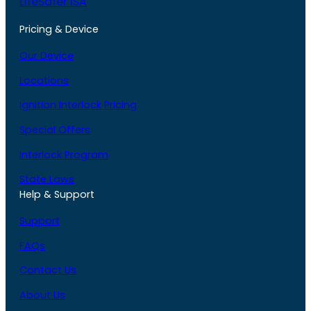
LifeSafer ISA
Pricing & Device
Our Device
Locations
Ignition Interlock Pricing
Special Offers
Interlock Program
State Laws
Help & Support
Support
FAQs
Contact Us
About Us