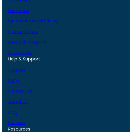
Our Device
Locations
Ignition Interlock Pricing
Special Offers
Interlock Program
State Laws
Help & Support
Support
FAQs
Contact Us
About Us
Blog
Reviews
Resources