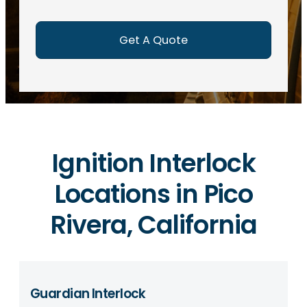
e
d
)
Ignition Interlock
Locations in Pico
Rivera, California
Guardian Interlock