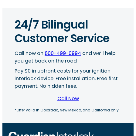
24/7 Bilingual
Customer Service
Call now on
800-499-0994
and we’ll help
you get back on the road
Pay $0 in upfront costs for your ignition
interlock device. Free installation, Free first
payment, No hidden fees.
Call Now
*Offer valid in Colorado, New Mexico, and California only.