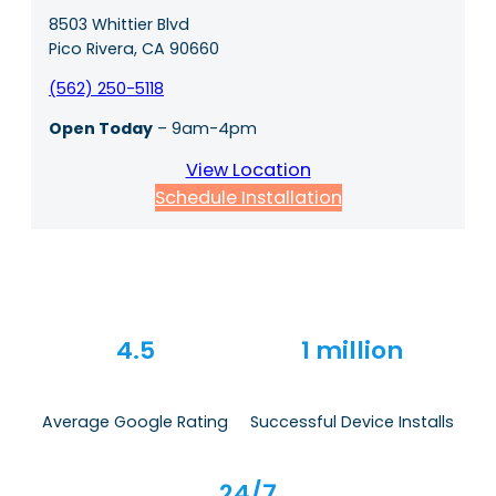
8503 Whittier Blvd
Pico Rivera, CA 90660
(562) 250-5118
Open Today
– 9am-4pm
View Location
Schedule Installation
4.5
1 million
Average Google Rating
Successful Device Installs
24/7