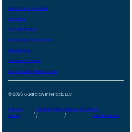
Become A Provider
Partners
DUI Attorneys
Recovery Counselors
Monitoring
Training Videos
Road Safety Resources
© 2025 Guardian Interlock, LLC
Privacy
Cookie Policy
Terms of Use
ISO
/
Policy
/
/
Certification