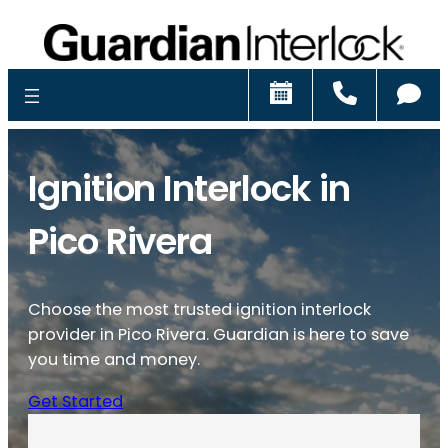
Schedule
Call
Ch
Ignition Interlock in
Pico Rivera
Choose the most trusted ignition interlock
provider in Pico Rivera. Guardian is here to save
you time and money.
Get Started