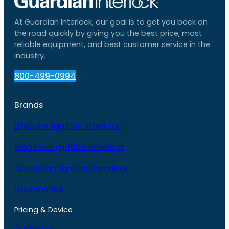
At Guardian Interlock, our goal is to get you back on
the road quickly by giving you the best price, most
reliable equipment, and best customer service in the
industry.
800-499-0994
Brands
LifeSafer Ignition Interlock
Monitech Ignition Interlock
QuickStart Ignition Interlock
LifeSafer ISA
Pricing & Device