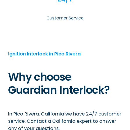
Customer Service
Ignition Interlock in Pico Rivera
Why choose
Guardian Interlock?
In Pico Rivera, California we have 24/7 customer
service. Contact a California expert to answer
any of your questions.