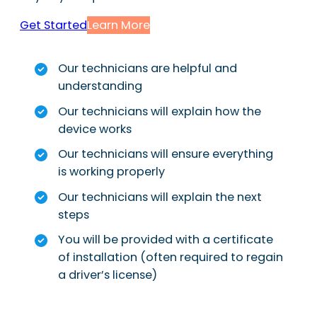
Get Started
Learn More
Our technicians are helpful and
understanding
Our technicians will explain how the
device works
Our technicians will ensure everything
is working properly
Our technicians will explain the next
steps
You will be provided with a certificate
of installation (often required to regain
a driver’s license)