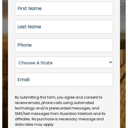
F
i
r
L
s
a
t
s
N
P
t
a
h
N
m
o
a
S
e
n
m
t
(
e
e
a
R
E
(
(
e
t
R
m
R
q
e
e
a
e
u
q
(
q
i
ir
By submitting this form, you agree and consent to
u
R
u
e
receive emails, phone calls using automated
l
ir
e
ir
technology and/or prerecorded messages, and
d
e
q
SMS/text messages from Guardian Interlock and its
e
)
d
u
affiliates. No purchase is necessary; message and
d
)
ir
data rates may apply.
)