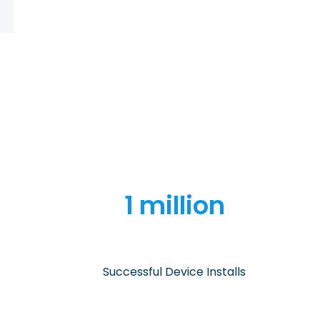
1 million
Successful Device Installs