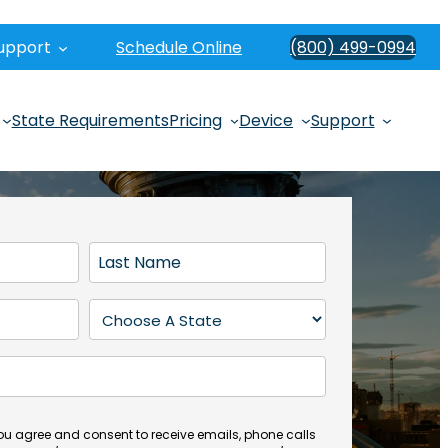
upport
Schedule Online
(800) 499-0994
State Requirements
Pricing
Device
Support
L
a
s
S
t
t
N
a
a
t
m
e
e
(
you agree and consent to receive emails, phone calls