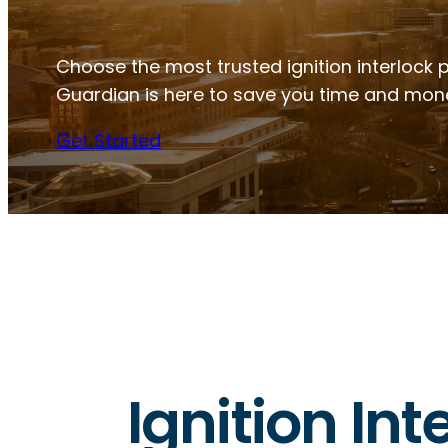
Choose the most trusted ignition interlock 
Guardian is here to save you time and mon
Get Started
Ignition In