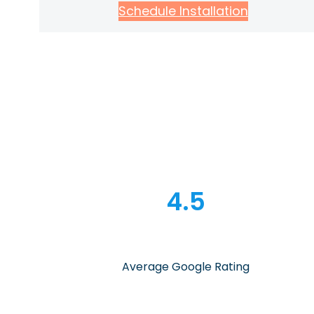
Schedule Installation
4.5
Average Google Rating