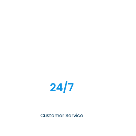
24/7
Customer Service