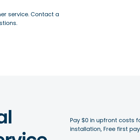
r service. Contact a
stions.
al
Pay $0 in upfront costs fo
installation, Free first p
rvice