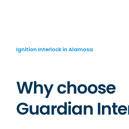
Ignition Interlock in Alamosa
Why choose
Guardian Inte