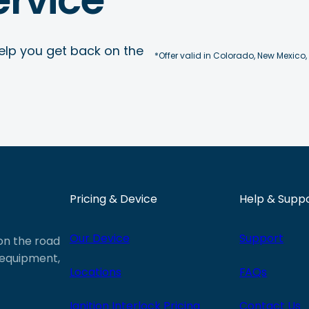
elp you get back on the
*Offer valid in Colorado, New Mexico,
Pricing & Device
Help & Supp
Our Device
Support
 on the road
e equipment,
Locations
FAQs
Ignition Interlock Pricing
Contact Us