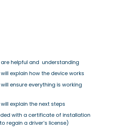
 are helpful and understanding
 will explain how the device works
will ensure everything is working
will explain the next steps
ided with a certificate of installation
to regain a driver’s license)