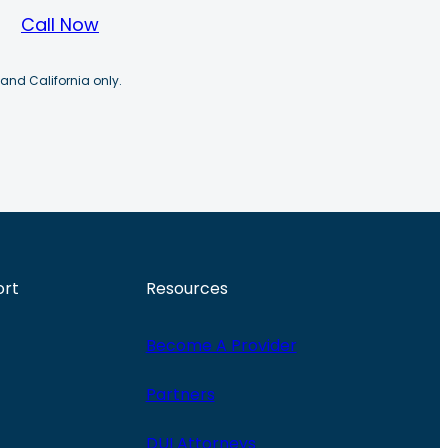
Call Now
 and California only.
ort
Resources
Become A Provider
Partners
DUI Attorneys