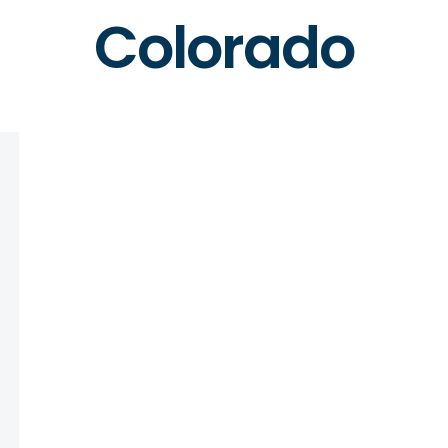
Colorado