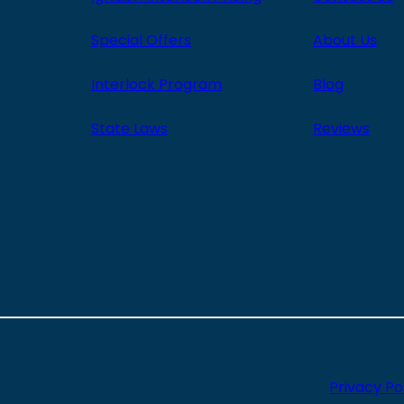
Special Offers
About Us
Interlock Program
Blog
State Laws
Reviews
Privacy Po