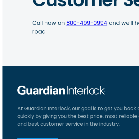
Call now on
800-499-0994
and we’ll h
road
At Guardian Interlock, our goal is to get you back
quickly by giving you the best price, most reliabl
and best customer service in the industry.