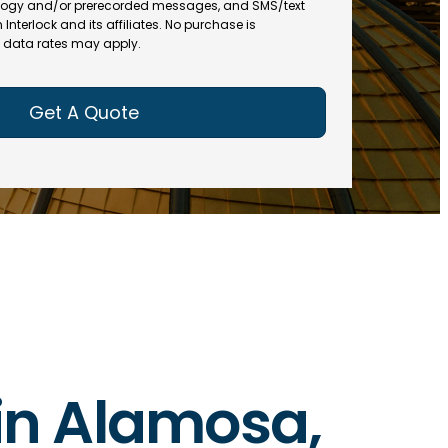
(
R
ogy and/or prerecorded messages, and SMS/text
R
e
terlock and its affiliates. No purchase is
e
data rates may apply.
q
q
u
u
ir
ir
e
e
d
d
)
)
 in Alamosa,