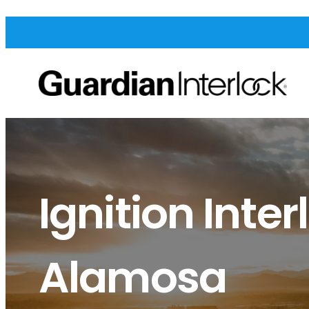
Ignition Inter
Alamosa