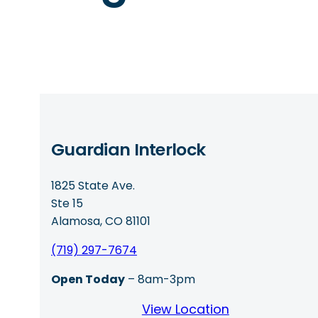
Guardian Interlock
1825 State Ave.
Ste 15
Alamosa, CO 81101
(719) 297-7674
Open Today
– 8am-3pm
View Location