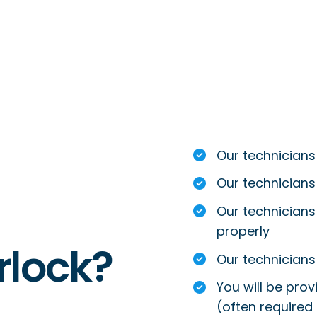
Our technicians
Our technicians
Our technicians 
properly
rlock?
Our technicians 
You will be prov
(often required 