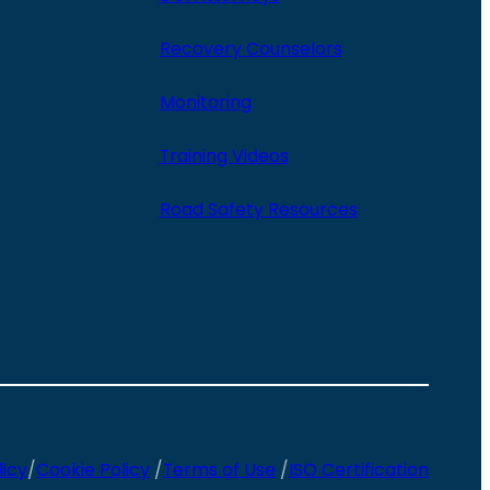
Recovery Counselors
Monitoring
Training Videos
Road Safety Resources
licy
/
Cookie Policy
/
Terms of Use
/
ISO Certification