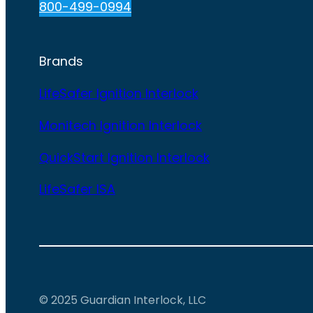
800-499-0994
Brands
LifeSafer Ignition Interlock
Monitech Ignition Interlock
QuickStart Ignition Interlock
LifeSafer ISA
© 2025 Guardian Interlock, LLC