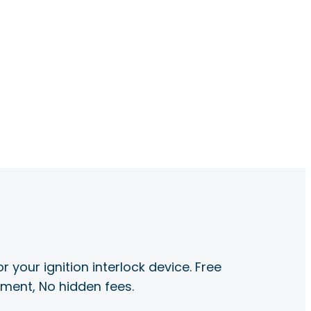
r your ignition interlock device. Free
ayment, No hidden fees.