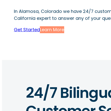
In Alamosa, Colorado we have 24/7 custome
California expert to answer any of your que
Get Started
Learn More
24/7 Bilingu
Customer Se