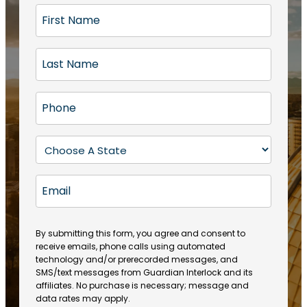
F
i
r
L
s
a
t
s
N
P
t
a
h
N
m
o
a
S
e
n
m
t
(
e
e
a
R
E
(
(
e
t
R
m
R
q
e
e
a
e
u
q
(
q
i
ir
By submitting this form, you agree and consent to
u
R
u
e
receive emails, phone calls using automated
l
ir
e
ir
technology and/or prerecorded messages, and
d
e
q
SMS/text messages from Guardian Interlock and its
e
)
d
u
affiliates. No purchase is necessary; message and
d
)
ir
data rates may apply.
)