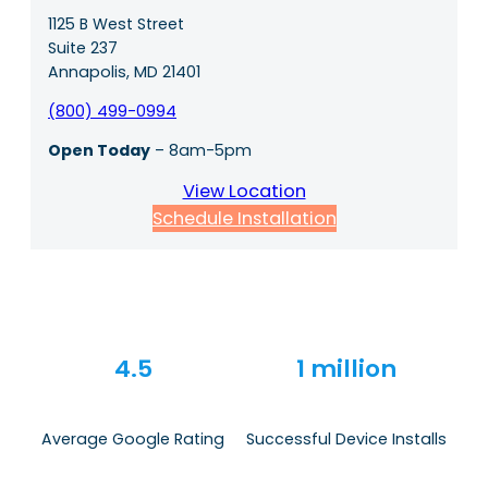
1125 B West Street
Suite 237
Annapolis, MD 21401
(800) 499-0994
Open Today
– 8am-5pm
View Location
Schedule Installation
4.5
1 million
Average Google Rating
Successful Device Installs