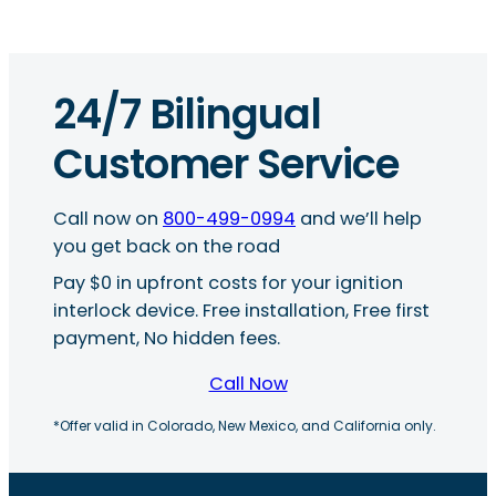
24/7 Bilingual
Customer Service
Call now on
800-499-0994
and we’ll help
you get back on the road
Pay $0 in upfront costs for your ignition
interlock device. Free installation, Free first
payment, No hidden fees.
Call Now
*Offer valid in Colorado, New Mexico, and California only.