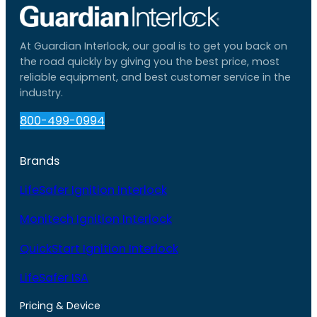
At Guardian Interlock, our goal is to get you back on
the road quickly by giving you the best price, most
reliable equipment, and best customer service in the
industry.
800-499-0994
Brands
LifeSafer Ignition Interlock
Monitech Ignition Interlock
QuickStart Ignition Interlock
LifeSafer ISA
Pricing & Device