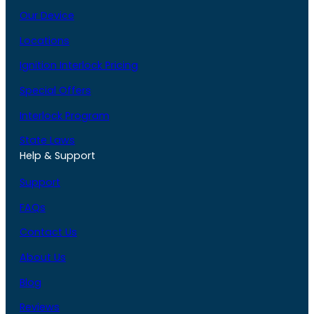
Our Device
Locations
Ignition Interlock Pricing
Special Offers
Interlock Program
State Laws
Help & Support
Support
FAQs
Contact Us
About Us
Blog
Reviews