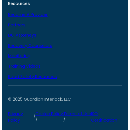
Resources
Become A Provider
Partners
DUI Attorneys
Recovery Counselors
Monitoring
Training Videos
Road Safety Resources
© 2025 Guardian Interlock, LLC
Privacy
Cookie Policy
Terms of Use
ISO
/
Policy
/
/
Certification