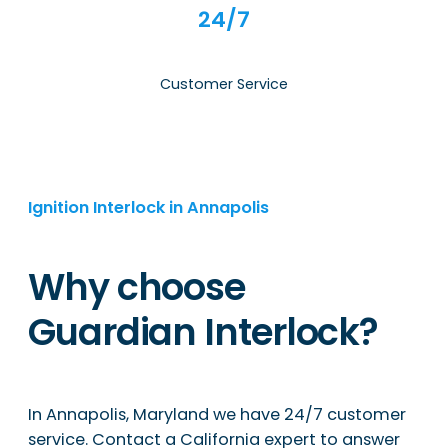
24/7
Customer Service
Ignition Interlock in Annapolis
Why choose
Guardian Interlock?
In Annapolis, Maryland we have 24/7 customer
service. Contact a California expert to answer