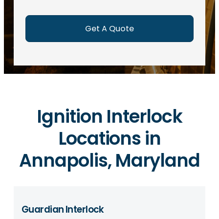
e
d
)
Ignition Interlock
Locations in
Annapolis, Maryland
Guardian Interlock