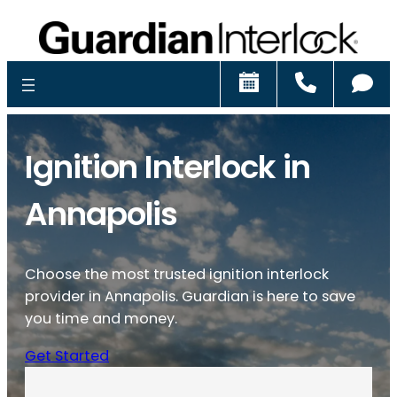
Schedule
Call
Ch
Ignition Interlock in
Annapolis
Choose the most trusted ignition interlock
provider in Annapolis. Guardian is here to save
you time and money.
Get Started