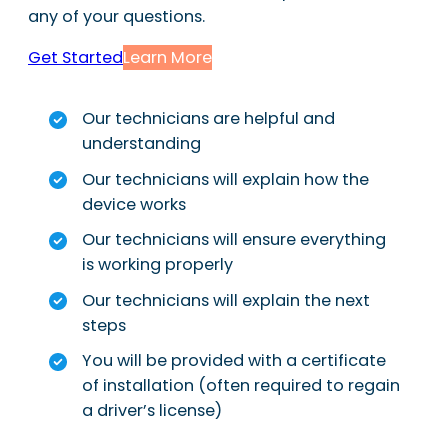
any of your questions.
Get Started
Learn More
Our technicians are helpful and
understanding
Our technicians will explain how the
device works
Our technicians will ensure everything
is working properly
Our technicians will explain the next
steps
You will be provided with a certificate
of installation (often required to regain
a driver’s license)