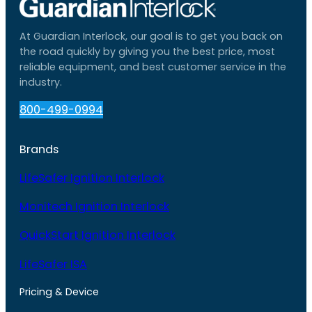
At Guardian Interlock, our goal is to get you back on
the road quickly by giving you the best price, most
reliable equipment, and best customer service in the
industry.
800-499-0994
Brands
LifeSafer Ignition Interlock
Monitech Ignition Interlock
QuickStart Ignition Interlock
LifeSafer ISA
Pricing & Device