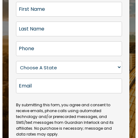
F
i
r
L
s
a
t
s
N
P
t
a
h
N
m
o
a
S
e
n
m
t
(
e
e
a
R
E
(
(
e
t
R
m
R
q
e
e
a
e
u
q
(
q
i
ir
By submitting this form, you agree and consent to
u
R
u
e
receive emails, phone calls using automated
l
ir
e
ir
technology and/or prerecorded messages, and
d
e
q
SMS/text messages from Guardian Interlock and its
e
)
d
u
affiliates. No purchase is necessary; message and
d
)
ir
data rates may apply.
)