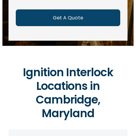
e
d
)
Ignition Interlock
Locations in
Cambridge,
Maryland