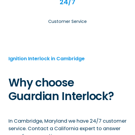
24/7
Customer Service
Ignition Interlock in Cambridge
Why choose
Guardian Interlock?
In Cambridge, Maryland we have 24/7 customer
service. Contact a California expert to answer