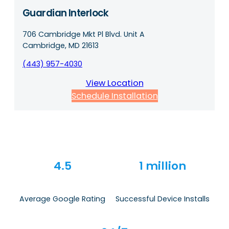
Guardian Interlock
706 Cambridge Mkt Pl Blvd. Unit A
Cambridge, MD 21613
(443) 957-4030
View Location
Schedule Installation
4.5
1 million
Average Google Rating
Successful Device Installs