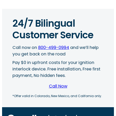
24/7 Bilingual
Customer Service
Call now on
800-499-0994
and we’ll help
you get back on the road
Pay $0 in upfront costs for your ignition
interlock device. Free installation, Free first
payment, No hidden fees.
Call Now
*Offer valid in Colorado, New Mexico, and California only.