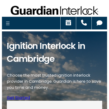
Schedule
Call
Ch
Ignition Interlock in
Cambridge
Choose the most trusted ignition interlock
provider in Cambridge. Guardian is here to save
you time and money.
Get Started