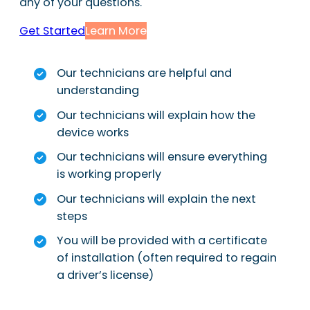
any of your questions.
Get Started
Learn More
Our technicians are helpful and
understanding
Our technicians will explain how the
device works
Our technicians will ensure everything
is working properly
Our technicians will explain the next
steps
You will be provided with a certificate
of installation (often required to regain
a driver’s license)