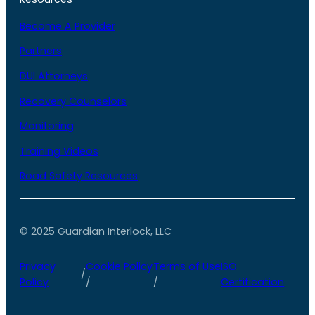
Become A Provider
Partners
DUI Attorneys
Recovery Counselors
Monitoring
Training Videos
Road Safety Resources
© 2025 Guardian Interlock, LLC
Privacy
Cookie Policy
Terms of Use
ISO
/
Policy
/
/
Certification