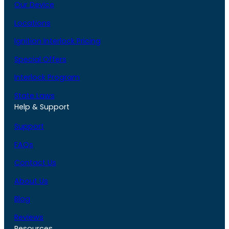
Our Device
Locations
Ignition Interlock Pricing
Special Offers
Interlock Program
State Laws
Help & Support
Support
FAQs
Contact Us
About Us
Blog
Reviews
Resources