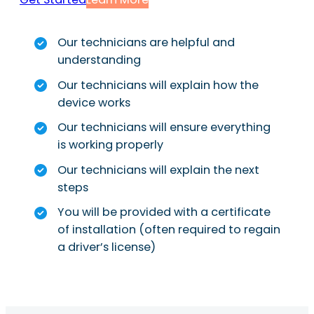
Our technicians are helpful and
understanding
Our technicians will explain how the
device works
Our technicians will ensure everything
is working properly
Our technicians will explain the next
steps
You will be provided with a certificate
of installation (often required to regain
a driver’s license)