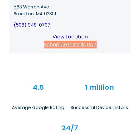
583 Warren Ave
Brockton, MA 02301
(508) 948-0797
View Location
Schedule Installation
4.5
1 million
Average Google Rating
Successful Device Installs
24/7