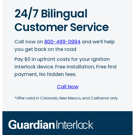
24/7 Bilingual
Customer Service
Call now on
800-499-0994
and we’ll help
you get back on the road
Pay $0 in upfront costs for your ignition
interlock device. Free installation, Free first
payment, No hidden fees.
Call Now
*Offer valid in Colorado, New Mexico, and California only.