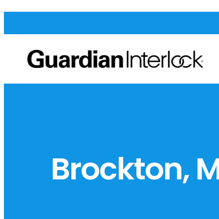
Brockton, 