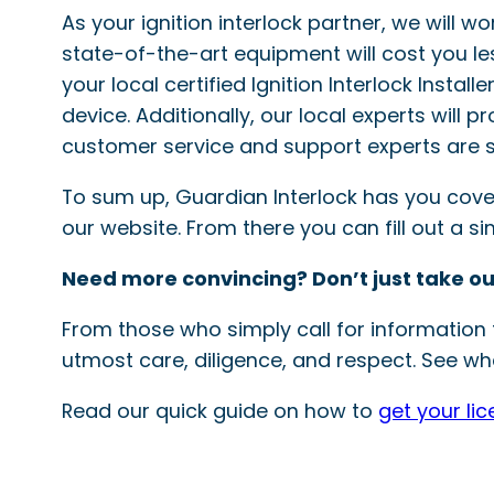
As your ignition interlock partner, we will w
state-of-the-art equipment will cost you le
your local certified Ignition Interlock Instal
device. Additionally, our local experts will 
customer service and support experts are s
To sum up, Guardian Interlock has you covered
our website. From there you can fill out a 
Need more convincing? Don’t just take ou
From those who simply call for information t
utmost care, diligence, and respect. See wha
Read our quick guide on how to
get your li