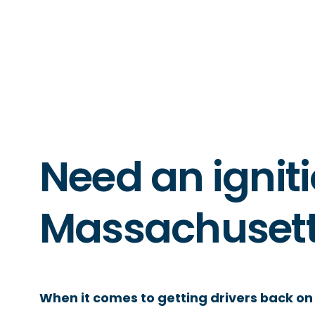
Need an igniti
Massachuset
When it comes to getting drivers back on 