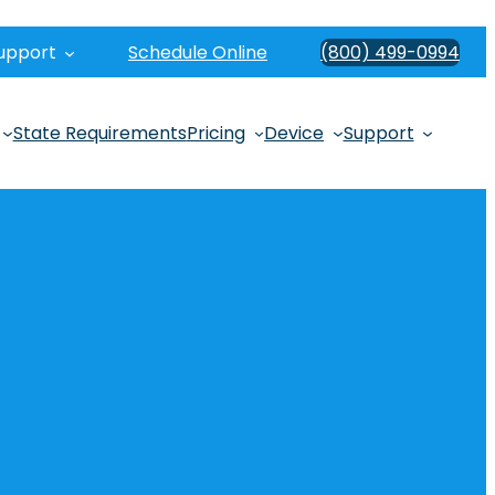
upport
Schedule Online
(800) 499-0994
State Requirements
Pricing
Device
Support