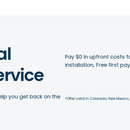
al
Pay $0 in upfront costs fo
installation, Free first p
rvice
elp you get back on the
*Offer valid in Colorado, New Mexico,