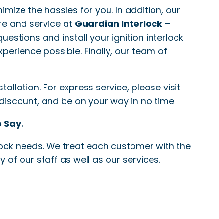
nimize the hassles for you. In addition, our
re and service at
Guardian Interlock
–
questions and install your ignition interlock
xperience possible. Finally, our team of
allation. For express service, please visit
 discount, and be on your way in no time.
 Say.
erlock needs. We treat each customer with the
 of our staff as well as our services.