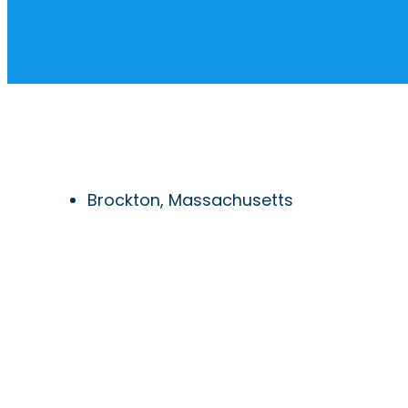
Brockton, Massachusetts