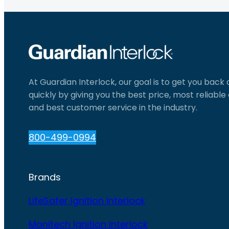
At Guardian Interlock, our goal is to get you back
quickly by giving you the best price, most reliabl
and best customer service in the industry.
800-499-0994
Brands
LifeSafer Ignition Interlock
Monitech Ignition Interlock