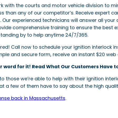
ork with the courts and motor vehicle division to mi
ss than any of our competitor’s. Receive expert ca
ler. Our experienced technicians will answer all your 
provide comprehensive training to ensure the best e
tanding by to help anytime 24/7/365.
! Call now to schedule your ignition interlock inst
simple and secure form, receive an instant $20 web
r word for it! Read What Our Customers Have to
o those we’re able to help with their ignition int
t a few of them have to say about the high quality
cense back in Massachusetts
.