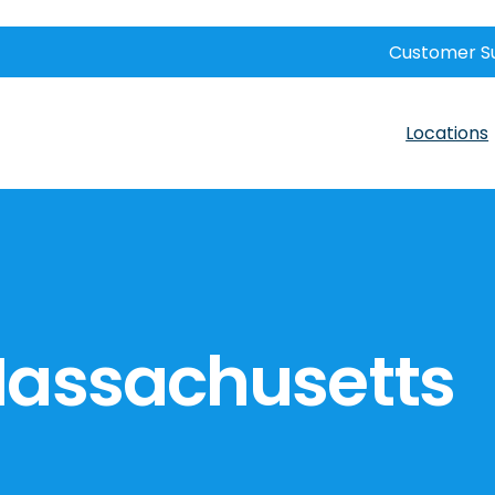
Customer S
Locations
Massachusetts