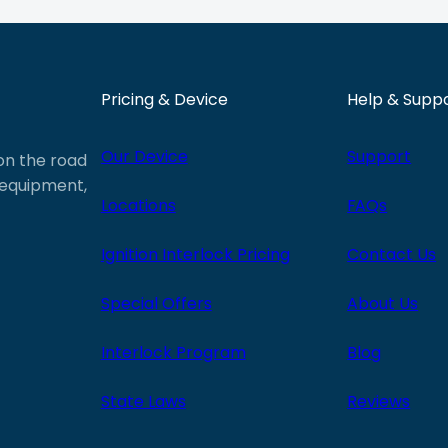
Pricing & Device
Help & Supp
Our Device
Support
 on the road
e equipment,
Locations
FAQs
Ignition Interlock Pricing
Contact Us
Special Offers
About Us
Interlock Program
Blog
State Laws
Reviews