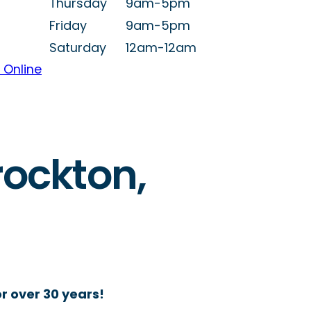
Thursday
9am-5pm
Friday
9am-5pm
Saturday
12am-12am
 Online
rockton,
r over 30 years!