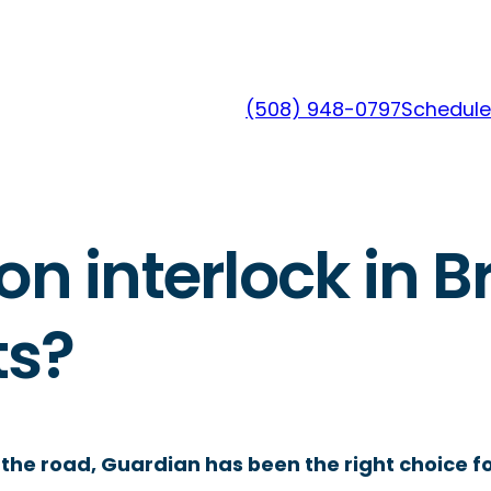
(508) 948-0797
Schedule
on interlock in B
ts?
the road, Guardian has been the right choice fo