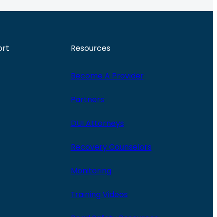
ort
Resources
Become A Provider
Partners
DUI Attorneys
Recovery Counselors
Monitoring
Training Videos