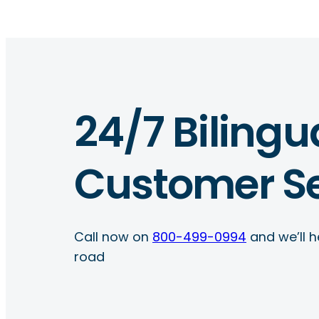
24/7 Bilingu
Customer Se
Call now on
800-499-0994
and we’ll h
road