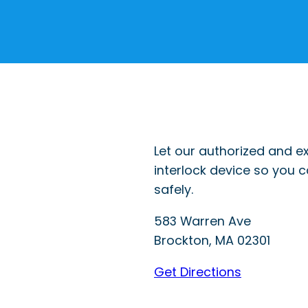
Let our authorized and ex
interlock device so you 
safely.
583 Warren Ave
Brockton
,
MA
02301
Get Directions