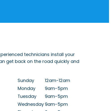
perienced technicians install your
can get back on the road quickly and
Sunday
12am-12am
Monday
9am-5pm
Tuesday
9am-5pm
Wednesday
9am-5pm