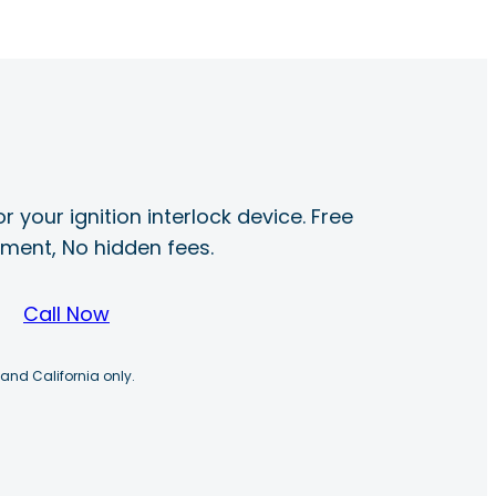
r your ignition interlock device. Free
ayment, No hidden fees.
Call Now
 and California only.