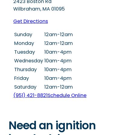
2423 Boston Rd
Wilbraham
,
MA
01095
Get Directions
Sunday
12am-12am
Monday
12am-12am
Tuesday
10am-4pm
Wednesday
10am-4pm
Thursday
10am-4pm
Friday
10am-4pm
Saturday
12am-12am
(951) 421-8821
Schedule Online
Need an ignition