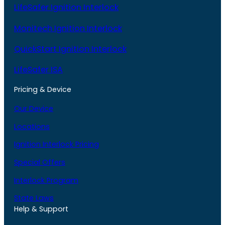
LifeSafer Ignition Interlock
Monitech Ignition Interlock
QuickStart Ignition Interlock
LifeSafer ISA
Pricing & Device
Our Device
Locations
Ignition Interlock Pricing
Special Offers
Interlock Program
State Laws
Help & Support