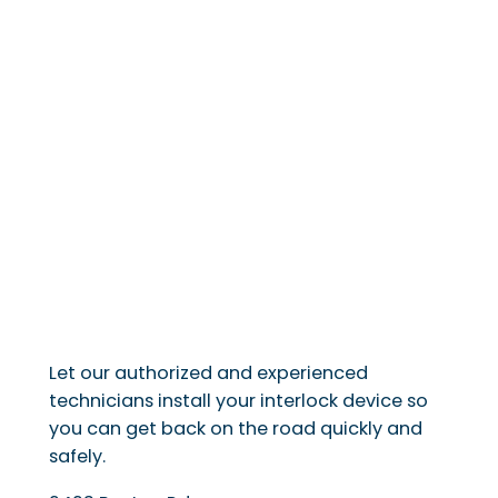
Let our authorized and experienced
technicians install your interlock device so
you can get back on the road quickly and
safely.