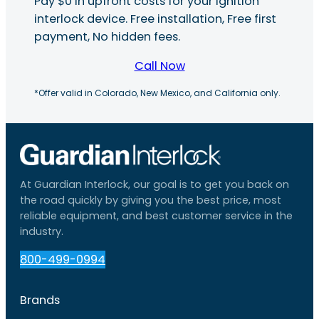
Pay $0 in upfront costs for your ignition
interlock device. Free installation, Free first
payment, No hidden fees.
Call Now
*Offer valid in Colorado, New Mexico, and California only.
At Guardian Interlock, our goal is to get you back on
the road quickly by giving you the best price, most
reliable equipment, and best customer service in the
industry.
800-499-0994
Brands