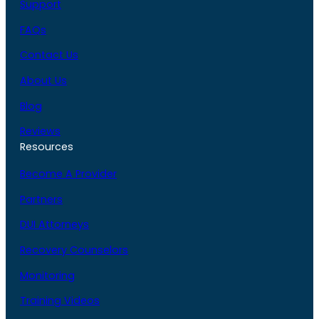
Support
FAQs
Contact Us
About Us
Blog
Reviews
Resources
Become A Provider
Partners
DUI Attorneys
Recovery Counselors
Monitoring
Training Videos