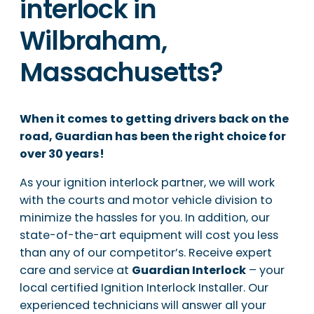
interlock in
Wilbraham,
Massachusetts?
When it comes to getting drivers back on the
road, Guardian has been the right choice for
over 30 years!
As your ignition interlock partner, we will work
with the courts and motor vehicle division to
minimize the hassles for you. In addition, our
state-of-the-art equipment will cost you less
than any of our competitor’s. Receive expert
care and service at
Guardian Interlock
– your
local certified Ignition Interlock Installer. Our
experienced technicians will answer all your