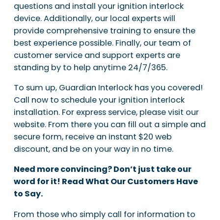
questions and install your ignition interlock
device. Additionally, our local experts will
provide comprehensive training to ensure the
best experience possible. Finally, our team of
customer service and support experts are
standing by to help anytime 24/7/365.
To sum up, Guardian Interlock has you covered!
Call now to schedule your ignition interlock
installation. For express service, please visit our
website. From there you can fill out a simple and
secure form, receive an instant $20 web
discount, and be on your way in no time.
Need more convincing? Don’t just take our
word for it! Read What Our Customers Have
to Say.
From those who simply call for information to