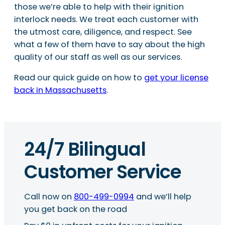
those we’re able to help with their ignition
interlock needs. We treat each customer with
the utmost care, diligence, and respect. See
what a few of them have to say about the high
quality of our staff as well as our services.
Read our quick guide on how to
get your license
back in Massachusetts
.
24/7 Bilingual
Customer Service
Call now on
800-499-0994
and we’ll help
you get back on the road