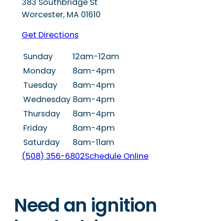
383 Southbridge St
Worcester
,
MA
01610
Get Directions
Sunday
12am-12am
Monday
8am-4pm
Tuesday
8am-4pm
Wednesday
8am-4pm
Thursday
8am-4pm
Friday
8am-4pm
Saturday
8am-11am
(508) 356-6802
Schedule Online
Need an ignition