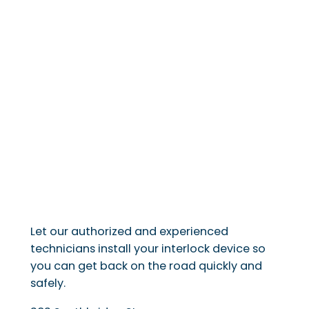
Let our authorized and experienced
technicians install your interlock device so
you can get back on the road quickly and
safely.