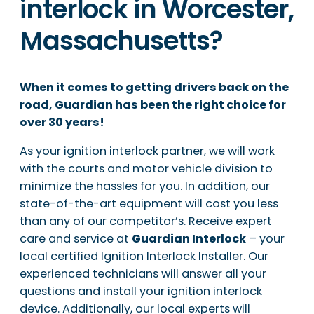
interlock in Worcester,
Massachusetts?
When it comes to getting drivers back on the
road, Guardian has been the right choice for
over 30 years!
As your ignition interlock partner, we will work
with the courts and motor vehicle division to
minimize the hassles for you. In addition, our
state-of-the-art equipment will cost you less
than any of our competitor’s. Receive expert
care and service at
Guardian Interlock
– your
local certified Ignition Interlock Installer. Our
experienced technicians will answer all your
questions and install your ignition interlock
device. Additionally, our local experts will