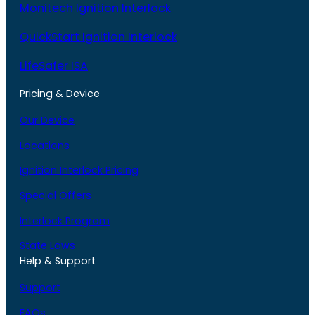
Monitech Ignition Interlock
QuickStart Ignition Interlock
LifeSafer ISA
Pricing & Device
Our Device
Locations
Ignition Interlock Pricing
Special Offers
Interlock Program
State Laws
Help & Support
Support
FAQs