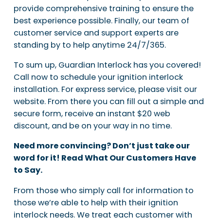
provide comprehensive training to ensure the
best experience possible. Finally, our team of
customer service and support experts are
standing by to help anytime 24/7/365.
To sum up, Guardian Interlock has you covered!
Call now to schedule your ignition interlock
installation. For express service, please visit our
website. From there you can fill out a simple and
secure form, receive an instant $20 web
discount, and be on your way in no time.
Need more convincing? Don’t just take our
word for it! Read What Our Customers Have
to Say.
From those who simply call for information to
those we’re able to help with their ignition
interlock needs. We treat each customer with