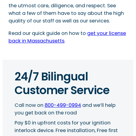
the utmost care, diligence, and respect. See
what a few of them have to say about the high
quality of our staff as well as our services.
Read our quick guide on how to
get your license
back in Massachusetts
.
24/7 Bilingual
Customer Service
Call now on
800-499-0994
and we’ll help
you get back on the road
Pay $0 in upfront costs for your ignition
interlock device. Free installation, Free first