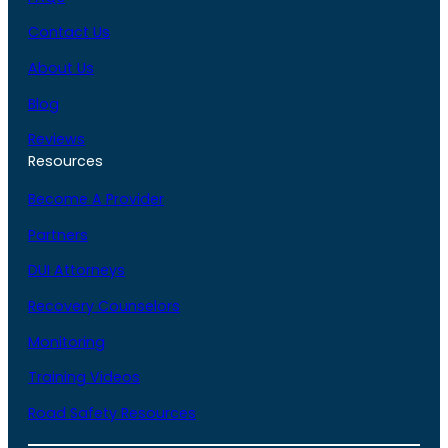
Contact Us
About Us
Blog
Reviews
Resources
Become A Provider
Partners
DUI Attorneys
Recovery Counselors
Monitoring
Training Videos
Road Safety Resources