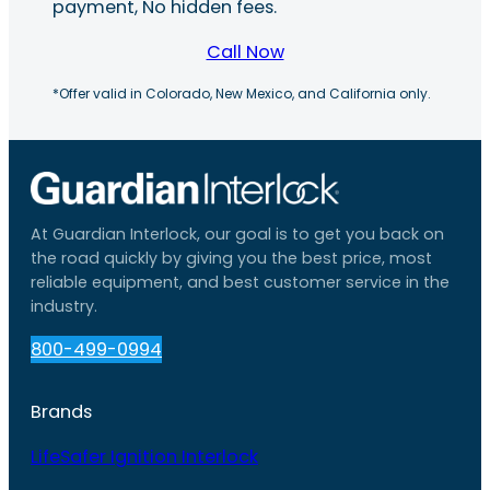
payment, No hidden fees.
Call Now
*Offer valid in Colorado, New Mexico, and California only.
At Guardian Interlock, our goal is to get you back on
the road quickly by giving you the best price, most
reliable equipment, and best customer service in the
industry.
800-499-0994
Brands
LifeSafer Ignition Interlock