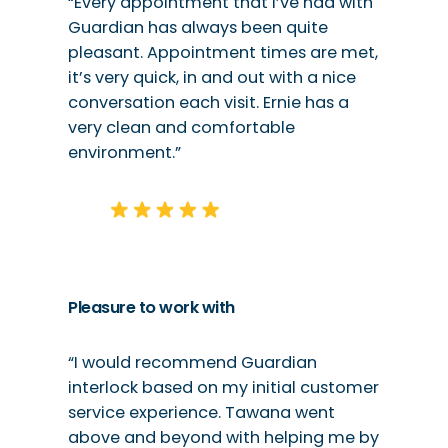
“Every appointment that I’ve had with
Guardian has always been quite
pleasant. Appointment times are met,
it’s very quick, in and out with a nice
conversation each visit. Ernie has a
very clean and comfortable
environment.”
Pleasure to work with
“I would recommend Guardian
interlock based on my initial customer
service experience. Tawana went
above and beyond with helping me by