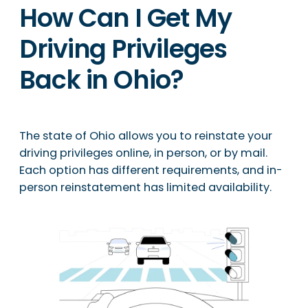
How Can I Get My
Driving Privileges
Back in Ohio?
The state of Ohio allows you to reinstate your
driving privileges online, in person, or by mail.
Each option has different requirements, and in-
person reinstatement has limited availability.