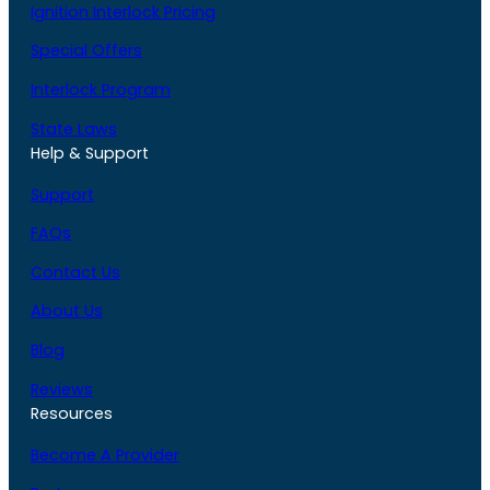
Ignition Interlock Pricing
Special Offers
Interlock Program
State Laws
Help & Support
Support
FAQs
Contact Us
About Us
Blog
Reviews
Resources
Become A Provider