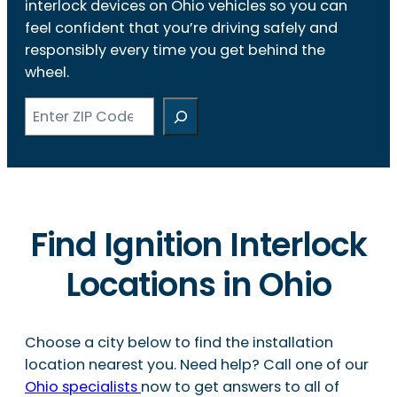
interlock devices on Ohio vehicles so you can
feel confident that you’re driving safely and
responsibly every time you get behind the
wheel.
Search
Find Ignition Interlock
Locations in Ohio
Choose a city below to find the installation
location nearest you. Need help? Call one of our
Ohio specialists
now to get answers to all of