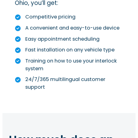
Ohio, you’ll get:
Competitive pricing
A convenient and easy-to-use device
Easy appointment scheduling
Fast installation on any vehicle type
Training on how to use your interlock
system
24/7/365 multilingual customer
support