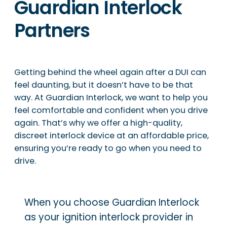
Guardian Interlock
Partners
Getting behind the wheel again after a DUI can
feel daunting, but it doesn’t have to be that
way. At Guardian Interlock, we want to help you
feel comfortable and confident when you drive
again. That’s why we offer a high-quality,
discreet interlock device at an affordable price,
ensuring you’re ready to go when you need to
drive.
When you choose Guardian Interlock
as your ignition interlock provider in