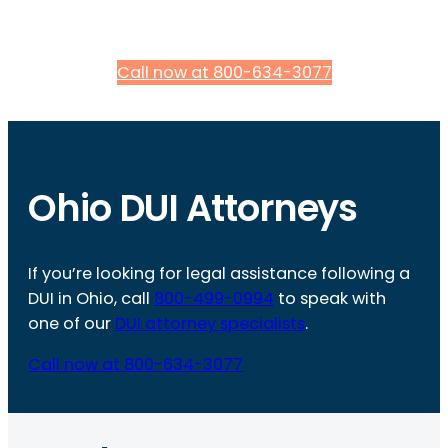
Call now at 800-634-3077
Ohio DUI Attorneys
If you’re looking for legal assistance following a
DUI in Ohio, call
800-499-0994
to speak with
one of our
DUI attorney specialists
.
Call now at 800-634-3077