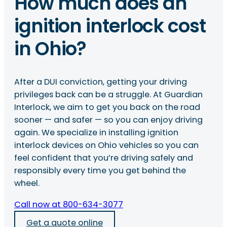
How much does an
ignition interlock cost
in Ohio?
After a DUI conviction, getting your driving
privileges back can be a struggle. At Guardian
Interlock, we aim to get you back on the road
sooner — and safer — so you can enjoy driving
again. We specialize in installing ignition
interlock devices on Ohio vehicles so you can
feel confident that you’re driving safely and
responsibly every time you get behind the
wheel.
Call now at 800-634-3077
Get a quote online