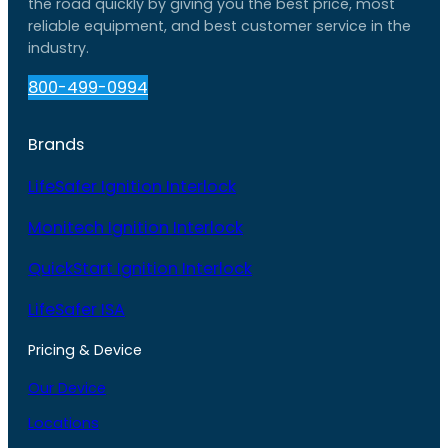
the road quickly by giving you the best price, most
reliable equipment, and best customer service in the
industry.
800-499-0994
Brands
LifeSafer Ignition Interlock
Monitech Ignition Interlock
QuickStart Ignition Interlock
LifeSafer ISA
Pricing & Device
Our Device
Locations