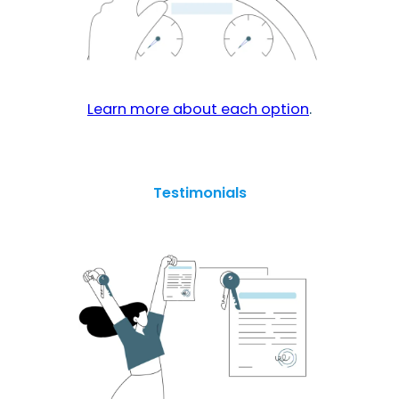
Learn more about each option
.
Testimonials