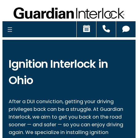
Schedule
Call
Ch
Ignition Interlock in
Ohio
After a DUI conviction, getting your driving
privileges back can be a struggle. At Guardian
Interlock, we aim to get you back on the road
sooner — and safer — so you can enjoy driving
again. We specialize in installing ignition