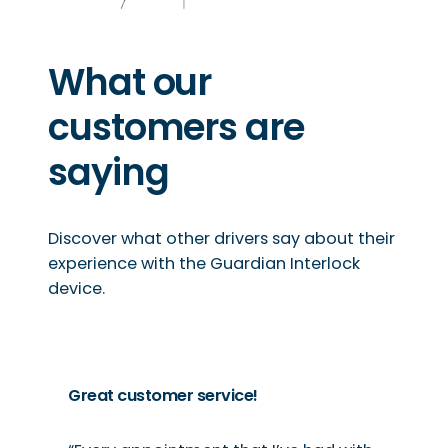
What our
customers are
saying
Discover what other drivers say about their
experience with the Guardian Interlock
device.
Great customer service!