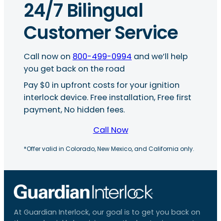
24/7 Bilingual
Customer Service
Call now on
800-499-0994
and we’ll help
you get back on the road
Pay $0 in upfront costs for your ignition
interlock device. Free installation, Free first
payment, No hidden fees.
Call Now
*Offer valid in Colorado, New Mexico, and California only.
At Guardian Interlock, our goal is to get you back on