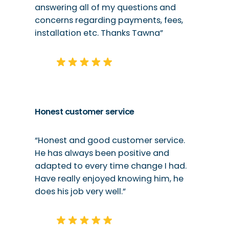
answering all of my questions and
concerns regarding payments, fees,
installation etc. Thanks Tawna”
Honest customer service
“Honest and good customer service.
He has always been positive and
adapted to every time change I had.
Have really enjoyed knowing him, he
does his job very well.”