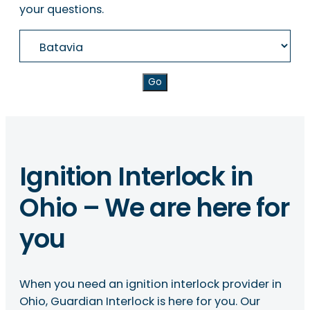
your questions.
Go
Ignition Interlock in
Ohio – We are here for
you
When you need an ignition interlock provider in
Ohio, Guardian Interlock is here for you. Our