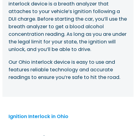
interlock device is a breath analyzer that
attaches to your vehicle’s ignition following a
DUI charge. Before starting the car, you’ll use the
breath analyzer to get a blood alcohol
concentration reading. As long as you are under
the legal limit for your state, the ignition will
unlock, and you’ll be able to drive.
Our Ohio interlock device is easy to use and
features reliable technology and accurate
readings to ensure you’re safe to hit the road.
Ignition Interlock in Ohio