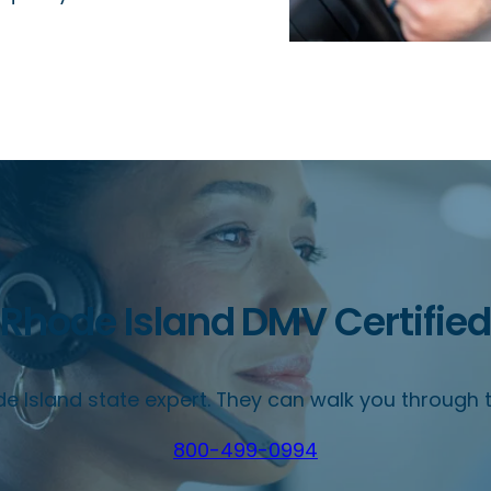
Rhode Island DMV Certified
e Island state expert. They can walk you through t
800-499-0994