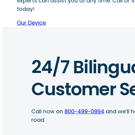
experts can assist you at any time. Call or s
today!
Our Device
24/7 Bilingu
Customer Se
Call now on
800-499-0994
and we’ll h
road