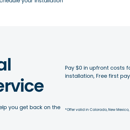
chedule your installation
al
Pay $0 in upfront costs fo
installation, Free first p
rvice
elp you get back on the
*Offer valid in Colorado, New Mexico,