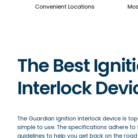
Convenient Locations
Mos
The Best Ignit
Interlock Devi
The Guardian ignition interlock device is top
simple to use. The specifications adhere to
guidelines to help you get back on the road q