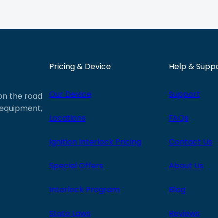
Pricing & Device
Help & Supp
Our Device
Support
 on the road
e equipment,
Locations
FAQs
Ignition Interlock Pricing
Contact Us
Special Offers
About Us
Interlock Program
Blog
State Laws
Reviews