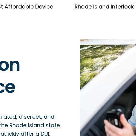
t Affordable Device
Rhode Island Interlock
ion
ce
 rated, discreet, and
 the Rhode Island state
uickly after a DUI.