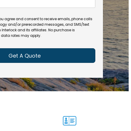
a
t
m
e
e
(
you agree and consent to receive emails, phone calls
(
R
ogy and/or prerecorded messages, and SMS/text
R
e
terlock and its affiliates. No purchase is
e
data rates may apply.
q
q
u
u
ir
ir
e
e
d
d
)
)