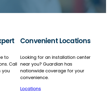
xpert
Convenient Locations
re to
Looking for an installation center
ons. Call
near you? Guardian has
s you
nationwide coverage for your
convenience.
Locations