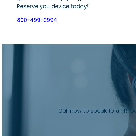
Reserve you device today!
800-499-0994
Call now to speak to an Rhod