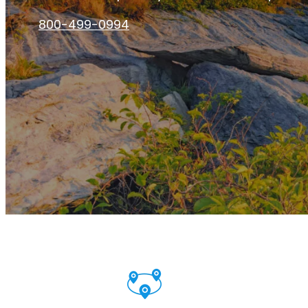
800-499-0994