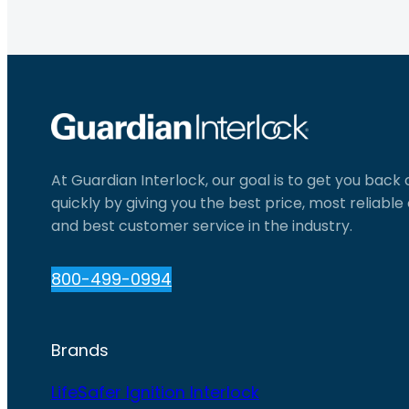
At Guardian Interlock, our goal is to get you back
quickly by giving you the best price, most reliabl
and best customer service in the industry.
800-499-0994
Brands
LifeSafer Ignition Interlock