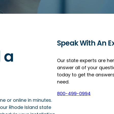
Speak With An E
l a
Our state experts are he
answer all of your questi
today to get the answer
need.
800-499-0994
 or online in minutes.
our Rhode Island state