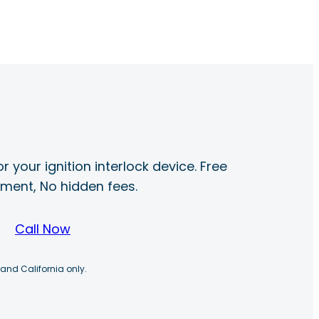
r your ignition interlock device. Free
ayment, No hidden fees.
Call Now
 and California only.