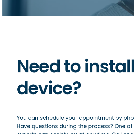
Need to instal
device?
You can schedule your appointment by phone
Have questions during the process? One of 