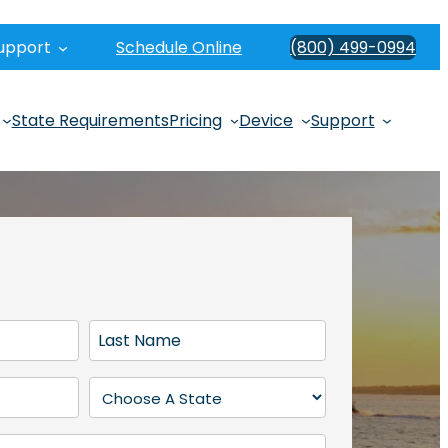
upport
Schedule Online
(800) 499-0994
State Requirements
Pricing
Device
Support
L
a
s
S
t
t
N
a