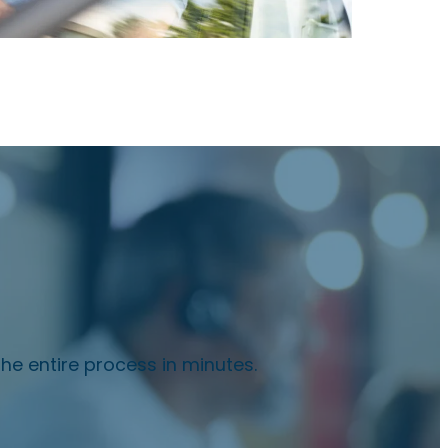
he entire process in minutes.