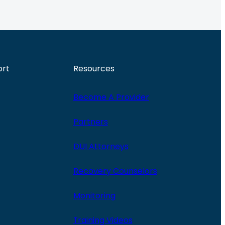
ort
Resources
Become A Provider
Partners
DUI Attorneys
Recovery Counselors
Monitoring
Training Videos