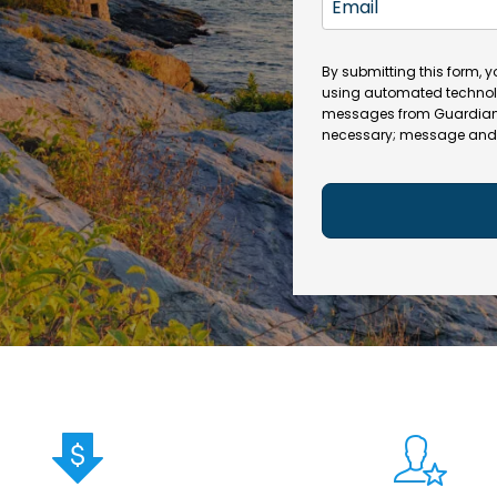
N
n
m
a
e
a
m
(
By submitting this form, 
i
e
R
using automated technol
l
e
messages from Guardian In
(
necessary; message and 
q
R
u
e
ir
q
e
u
d
ir
)
e
d
)