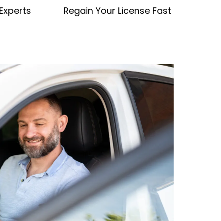
 Experts
Regain Your License Fast