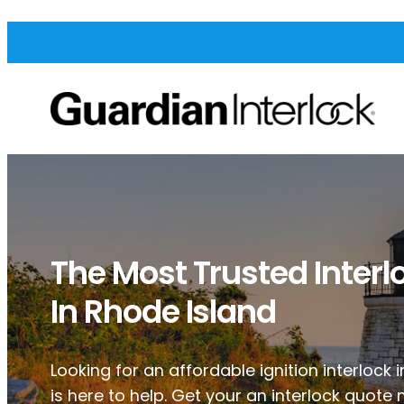
The Most Trusted Interl
In Rhode Island
Looking for an affordable ignition interlock
is here to help. Get your an interlock quote