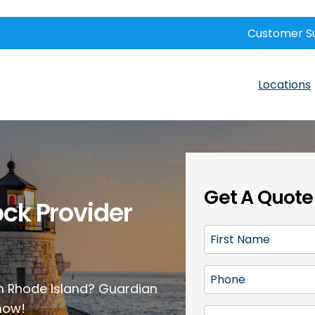
Customer S
Locations
Get A Quote
ock Provider
F
i
r
P
s
 in Rhode Island? Guardian
h
t
 now!
o
E