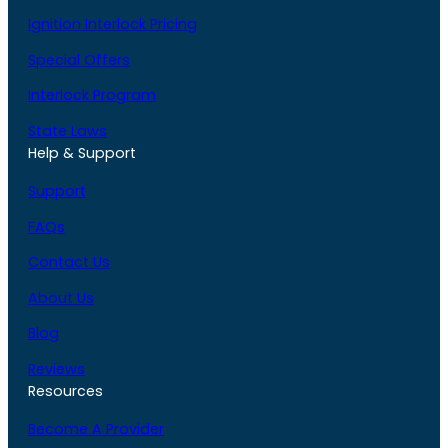
Ignition Interlock Pricing
Special Offers
Interlock Program
State Laws
Help & Support
Support
FAQs
Contact Us
About Us
Blog
Reviews
Resources
Become A Provider