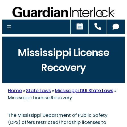
Schedule
Call
Ch
Mississippi License
Recovery
Home
»
State Laws
»
Mississippi DUI State Laws
»
Mississippi License Recovery
The Mississippi Department of Public Safety
(DPS) offers restricted/hardship licenses to