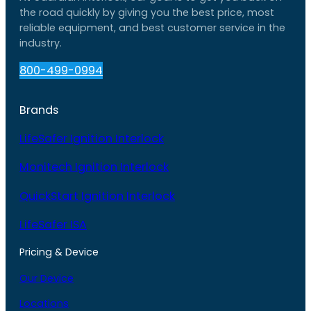
the road quickly by giving you the best price, most
reliable equipment, and best customer service in the
industry.
800-499-0994
Brands
LifeSafer Ignition Interlock
Monitech Ignition Interlock
QuickStart Ignition Interlock
LifeSafer ISA
Pricing & Device
Our Device
Locations