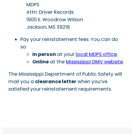
MDPS
Attn: Driver Records
1900 E. Woodrow Wilson
Jackson, MS 39216
Pay your reinstatement fees. You can do
so:
In person
at your
local MDPS office
.
Online
at the
Mississippi DMV website
.
The Mississippi Department of Public Safety will
mail you a
clearance letter
when you’ve
satisfied your reinstatement requirements.