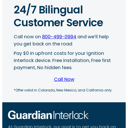
24/7 Bilingual
Customer Service
Call now on
800-499-0994
and we’ll help
you get back on the road
Pay $0 in upfront costs for your ignition
interlock device. Free installation, Free first
payment, No hidden fees.
Call Now
*Offer valid in Colorado, New Mexico, and California only.
At Guardian Interlock, our goal is to get you back on