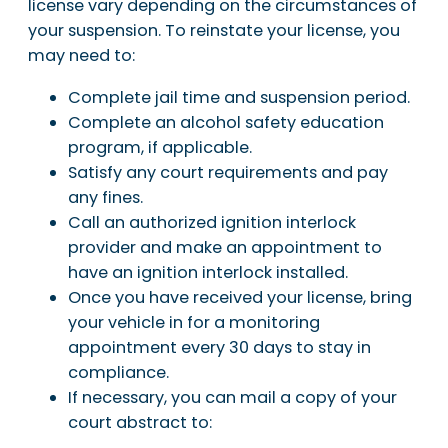
license vary depending on the circumstances of
your suspension. To reinstate your license, you
may need to:
Complete jail time and suspension period.
Complete an alcohol safety education
program, if applicable.
Satisfy any court requirements and pay
any fines.
Call an authorized ignition interlock
provider and make an appointment to
have an ignition interlock installed.
Once you have received your license, bring
your vehicle in for a monitoring
appointment every 30 days to stay in
compliance.
If necessary, you can mail a copy of your
court abstract to: