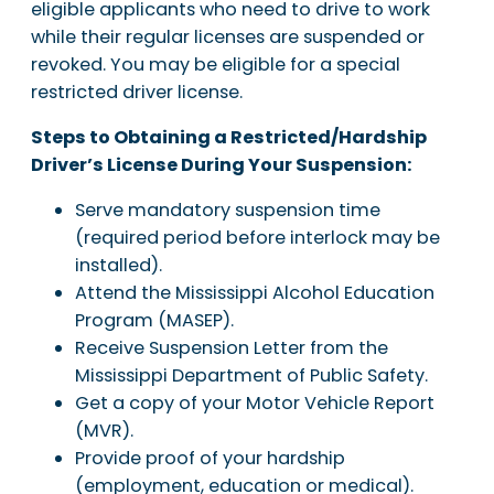
eligible applicants who need to drive to work
while their regular licenses are suspended or
revoked. You may be eligible for a special
restricted driver license.
Steps to Obtaining a Restricted/Hardship
Driver’s License During Your Suspension:
Serve mandatory suspension time
(required period before interlock may be
installed).
Attend the Mississippi Alcohol Education
Program (MASEP).
Receive Suspension Letter from the
Mississippi Department of Public Safety.
Get a copy of your Motor Vehicle Report
(MVR).
Provide proof of your hardship
(employment, education or medical).