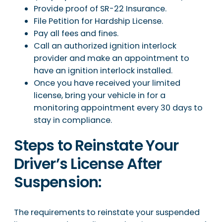
Provide proof of SR-22 Insurance.
File Petition for Hardship License.
Pay all fees and fines.
Call an authorized ignition interlock
provider and make an appointment to
have an ignition interlock installed.
Once you have received your limited
license, bring your vehicle in for a
monitoring appointment every 30 days to
stay in compliance.
Steps to Reinstate Your
Driver’s License After
Suspension:
The requirements to reinstate your suspended