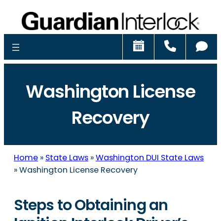
Schedule
Call
Ch
Washington License
Recovery
Home
»
State Laws
»
Washington DUI State Laws
»
Washington License Recovery
Steps to Obtaining an