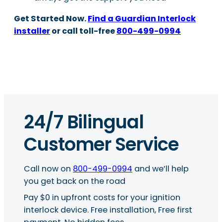
Get Started Now.
Find a Guardian Interlock
installer
or call toll-free
800-499-0994
24/7 Bilingual
Customer Service
Call now on
800-499-0994
and we’ll help
you get back on the road
Pay $0 in upfront costs for your ignition
interlock device. Free installation, Free first