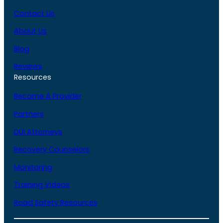
Contact Us
About Us
Blog
Reviews
Resources
Become A Provider
Partners
DUI Attorneys
Recovery Counselors
Monitoring
Training Videos
Road Safety Resources