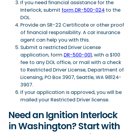
If you need financial assistance for the
Interlock, submit
form DR-500-024
to the
DOL.
Provide an SR-22 Certificate or other proof
of financial responsibility. A car insurance
agent can help you with this.
Submit a restricted Driver License
application, form
DR-500-001
, with a $100
fee to any DOL office, or mail with a check
to Restricted Driver License, Department of
Licensing, PO Box 3907, Seattle, WA 98124-
3907.
If your application is approved, you will be
mailed your Restricted Driver license.
Need an Ignition Interlock
in Washington? Start with