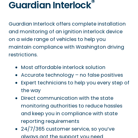
®
Guardian Interlock
Guardian Interlock offers complete installation
and monitoring of an ignition interlock device
on a wide range of vehicles to help you
maintain compliance with Washington driving
restrictions.
Most affordable interlock solution
Accurate technology – no false positives
Expert technicians to help you every step of
the way
Direct communication with the state
monitoring authorities to reduce hassles
and keep you in compliance with state
reporting requirements
24/7/365 customer service, so you’ve
always got the support you need