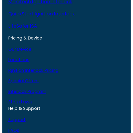
Monitech Ignition Interlock
QuickStart Ignition Interlock
LifeSafer ISA
Pricing & Device
Our Device
Locations
Ignition Interlock Pricing
Special Offers
Interlock Program
State Laws
Help & Support
Support
FAQs