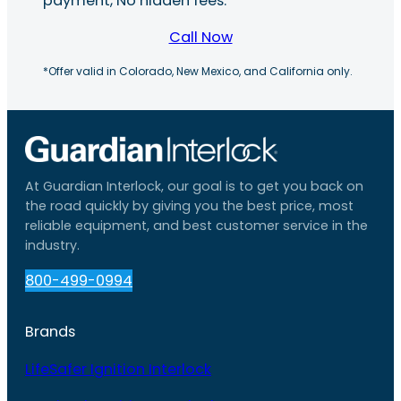
payment, No hidden fees.
Call Now
*Offer valid in Colorado, New Mexico, and California only.
At Guardian Interlock, our goal is to get you back on
the road quickly by giving you the best price, most
reliable equipment, and best customer service in the
industry.
800-499-0994
Brands
LifeSafer Ignition Interlock