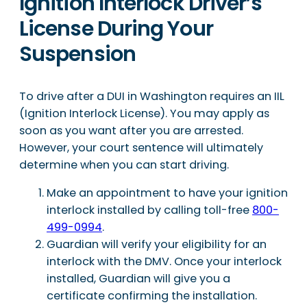
Ignition Interlock Driver’s
License During Your
Suspension
To drive after a DUI in Washington requires an IIL
(Ignition Interlock License). You may apply as
soon as you want after you are arrested.
However, your court sentence will ultimately
determine when you can start driving.
Make an appointment to have your ignition
interlock installed by calling toll-free
800-
499-0994
.
Guardian will verify your eligibility for an
interlock with the DMV. Once your interlock
installed, Guardian will give you a
certificate confirming the installation.