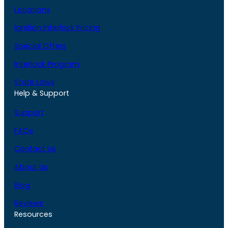
Locations
Ignition Interlock Pricing
Special Offers
Interlock Program
State Laws
Help & Support
Support
FAQs
Contact Us
About Us
Blog
Reviews
Resources