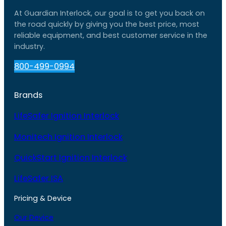
At Guardian Interlock, our goal is to get you back on
the road quickly by giving you the best price, most
reliable equipment, and best customer service in the
industry.
800-499-0994
Brands
LifeSafer Ignition Interlock
Monitech Ignition Interlock
QuickStart Ignition Interlock
LifeSafer ISA
Pricing & Device
Our Device