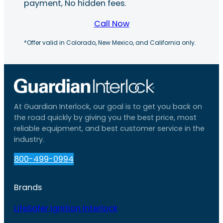
payment, No hidden fees.
Call Now
*Offer valid in Colorado, New Mexico, and California only.
At Guardian Interlock, our goal is to get you back on
the road quickly by giving you the best price, most
reliable equipment, and best customer service in the
industry.
800-499-0994
Brands
LifeSafer Ignition Interlock