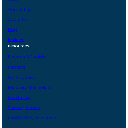
Contact Us
About Us
Blog
Reviews
Resources
Become A Provider
Partners
DUI Attorneys
Recovery Counselors
Monitoring
Training Videos
Road Safety Resources