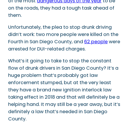
of the most
dangerous days of the year
to be
on the roads, they had a tough task ahead of
them.
Unfortunately, the plea to stop drunk driving
didn’t work: two more people were killed on the
Fourth in San Diego County, and
62 people
were
arrested for DUI-related charges.
What’s it going to take to stop the constant
flow of drunk drivers in San Diego County? It’s a
huge problem that’s probably got law
enforcement stumped, but at the very least
they have a brand new ignition interlock law
taking effect in 2018 and that will definitely be a
helping hand. It may still be a year away, but it’s
definitely a law that’s needed in San Diego
County.