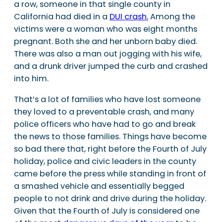
a row, someone in that single county in
California had died in a
DUI crash.
Among the
victims were a woman who was eight months
pregnant. Both she and her unborn baby died.
There was also a man out jogging with his wife,
and a drunk driver jumped the curb and crashed
into him.
That’s a lot of families who have lost someone
they loved to a preventable crash, and many
police officers who have had to go and break
the news to those families. Things have become
so bad there that, right before the Fourth of July
holiday, police and civic leaders in the county
came before the press while standing in front of
a smashed vehicle and essentially begged
people to not drink and drive during the holiday.
Given that the Fourth of July is considered one