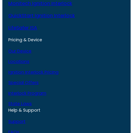
Monitech Ignition Interlock
QuickStart Ignition Interlock
LifeSafer ISA
Pricing & Device
Our Device
Locations
Ignition Interlock Pricing
Special Offers
Interlock Program
State Laws
Help & Support
Support
FAQs