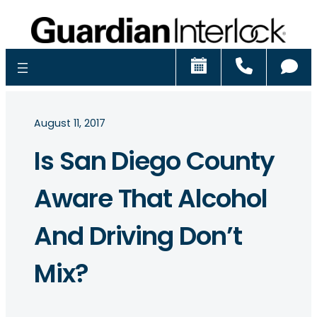
Schedule
Call
Ch
August 11, 2017
Is San Diego County
Aware That Alcohol
And Driving Don’t
Mix?