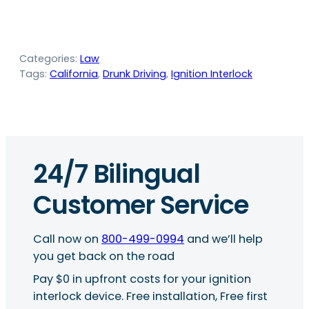
Categories:
Law
Tags:
California
, 
Drunk Driving
, 
Ignition Interlock
24/7 Bilingual
Customer Service
Call now on
800-499-0994
and we’ll help
you get back on the road
Pay $0 in upfront costs for your ignition
interlock device. Free installation, Free first