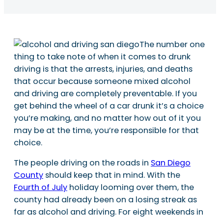
The number one
thing to take note of when it comes to drunk
driving is that the arrests, injuries, and deaths
that occur because someone mixed alcohol
and driving are completely preventable. If you
get behind the wheel of a car drunk it’s a choice
you’re making, and no matter how out of it you
may be at the time, you’re responsible for that
choice.
The people driving on the roads in
San Diego
County
should keep that in mind. With the
Fourth of July
holiday looming over them, the
county had already been on a losing streak as
far as alcohol and driving. For eight weekends in