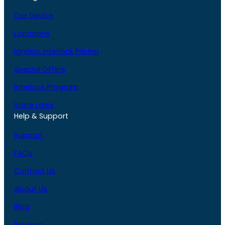
Our Device
Locations
Ignition Interlock Pricing
Special Offers
Interlock Program
State Laws
Help & Support
Support
FAQs
Contact Us
About Us
Blog
Reviews