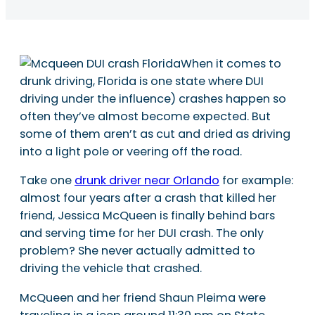
When it comes to
drunk driving, Florida is one state where DUI
driving under the influence) crashes happen so
often they’ve almost become expected. But
some of them aren’t as cut and dried as driving
into a light pole or veering off the road.
Take one
drunk driver near Orlando
for example:
almost four years after a crash that killed her
friend, Jessica McQueen is finally behind bars
and serving time for her DUI crash. The only
problem? She never actually admitted to
driving the vehicle that crashed.
McQueen and her friend Shaun Pleima were