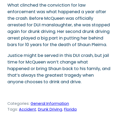
What clinched the conviction for law
enforcement was what happened a year after
the crash. Before McQueen was officially
arrested for DUI manslaughter, she was stopped
again for drunk driving. Her second drunk driving
arrest played a big part in putting her behind
bars for 10 years for the death of Shaun Pleima.
Justice might be served in this DUI crash, but jail
time for McQueen won’t change what
happened or bring Shaun back to his family, and
that’s always the greatest tragedy when
anyone chooses to drink and drive.
Categories:
General Information
Tags:
Accident
, 
Drunk Driving
, 
Florida