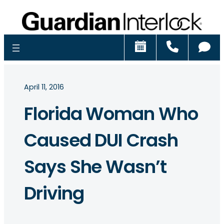
Schedule
Call
Ch
April 11, 2016
Florida Woman Who
Caused DUI Crash
Says She Wasn’t
Driving