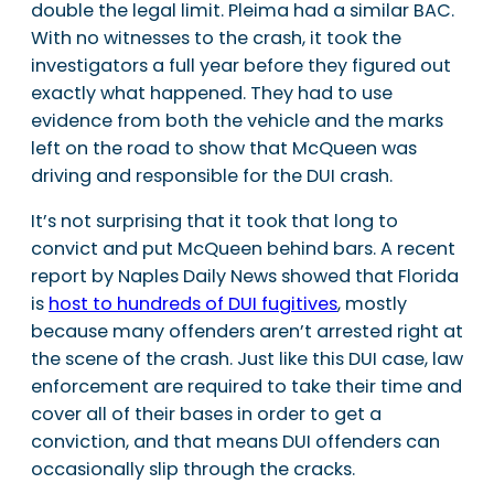
double the legal limit. Pleima had a similar BAC.
With no witnesses to the crash, it took the
investigators a full year before they figured out
exactly what happened. They had to use
evidence from both the vehicle and the marks
left on the road to show that McQueen was
driving and responsible for the DUI crash.
It’s not surprising that it took that long to
convict and put McQueen behind bars. A recent
report by Naples Daily News showed that Florida
is
host to hundreds of DUI fugitives
, mostly
because many offenders aren’t arrested right at
the scene of the crash. Just like this DUI case, law
enforcement are required to take their time and
cover all of their bases in order to get a
conviction, and that means DUI offenders can
occasionally slip through the cracks.