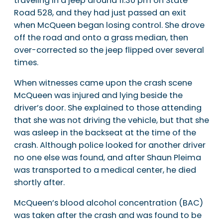
traveling in a jeep around 11:30 pm on State
Road 528, and they had just passed an exit
when McQueen began losing control. She drove
off the road and onto a grass median, then
over-corrected so the jeep flipped over several
times.
When witnesses came upon the crash scene
McQueen was injured and lying beside the
driver’s door. She explained to those attending
that she was not driving the vehicle, but that she
was asleep in the backseat at the time of the
crash. Although police looked for another driver
no one else was found, and after Shaun Pleima
was transported to a medical center, he died
shortly after.
McQueen’s blood alcohol concentration (BAC)
was taken after the crash and was found to be