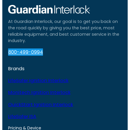
At Guardian Interlock, our goal is to get you back on
the road quickly by giving you the best price, most
reliable equipment, and best customer service in the
industry.
800-499-0994
Brands
LifeSafer Ignition Interlock
Monitech Ignition Interlock
QuickStart Ignition Interlock
LifeSafer ISA
Pricing & Device