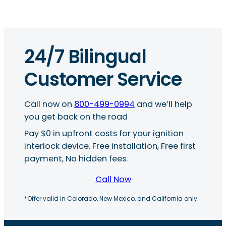
24/7 Bilingual
Customer Service
Call now on
800-499-0994
and we’ll help
you get back on the road
Pay $0 in upfront costs for your ignition
interlock device. Free installation, Free first
payment, No hidden fees.
Call Now
*Offer valid in Colorado, New Mexico, and California only.