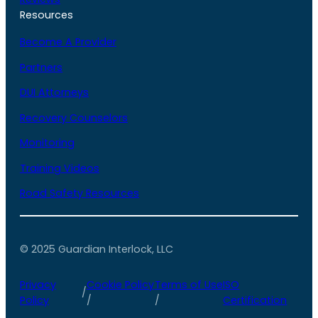
Resources
Become A Provider
Partners
DUI Attorneys
Recovery Counselors
Monitoring
Training Videos
Road Safety Resources
© 2025 Guardian Interlock, LLC
Privacy
Cookie Policy
Terms of Use
ISO
/
Policy
/
/
Certification