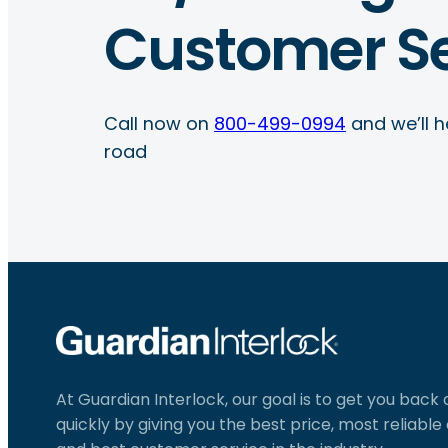
Customer Se
Call now on
800-499-0994
and we’ll h
road
At Guardian Interlock, our goal is to get you back
quickly by giving you the best price, most reliabl