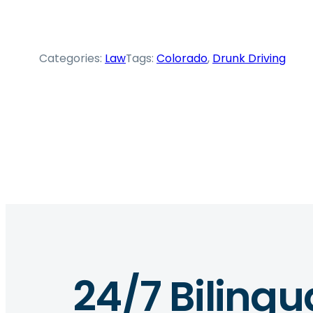
Categories:
Law
Tags:
Colorado
, 
Drunk Driving
24/7 Bilingu