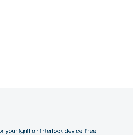
r your ignition interlock device. Free