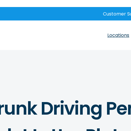
Customer S
Locations
unk Driving Pe