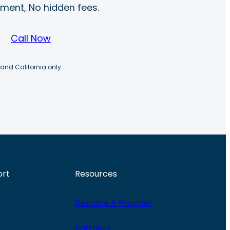
ayment, No hidden fees.
Call Now
 and California only.
ort
Resources
Become A Provider
Partners