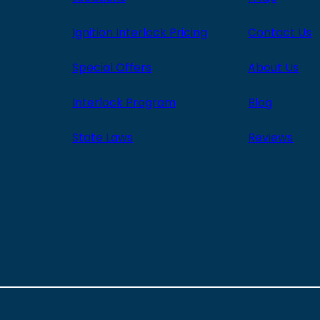
Ignition Interlock Pricing
Contact Us
Special Offers
About Us
Interlock Program
Blog
State Laws
Reviews