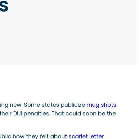
s
thing new. Some states publicize
mug shots
heir DUI penalties. That could soon be the
ublic how they felt about
scarlet letter