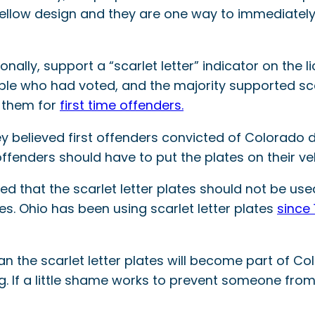
ellow design and they are one way to immediately a
onally, support a “scarlet letter” indicator on the 
le who had voted, and the majority supported scarl
d them for
first time offenders.
y believed first offenders convicted of Colorado d
ffenders should have to put the plates on their veh
d that the scarlet letter plates should not be used
tes. Ohio has been using scarlet letter plates
since 
 the scarlet letter plates will become part of Colo
ing. If a little shame works to prevent someone fro