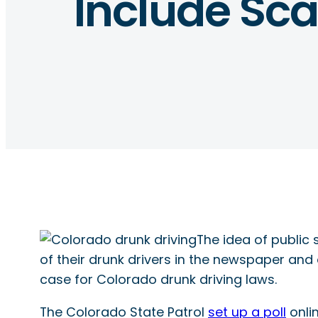
Include Scar
The idea of public 
of their drunk drivers in the newspaper and
case for Colorado drunk driving laws.
The Colorado State Patrol
set up a poll
onli