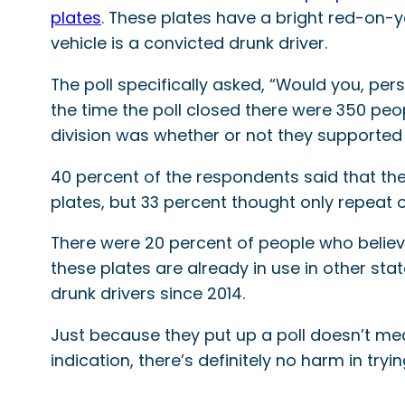
plates
. These plates have a bright red-on-y
vehicle is a convicted drunk driver.
The poll specifically asked, “Would you, pers
the time the poll closed there were 350 peop
division was whether or not they supporte
40 percent of the respondents said that the
plates, but 33 percent thought only repeat o
There were 20 percent of people who believe
these plates are already in use in other sta
drunk drivers since 2014.
Just because they put up a poll doesn’t mean
indication, there’s definitely no harm in try