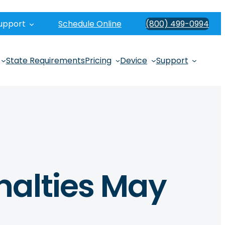
upport
Schedule Online
(800) 499-0994
State Requirements
Pricing
Device
Support
nalties May