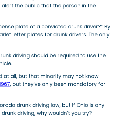
lert the public that the person in the
license plate of a convicted drunk driver?” By
et letter plates for drunk drivers. The only
runk driving should be required to use the
icle.
 at all, but that minority may not know
1967
, but they’ve only been mandatory for
rado drunk driving law, but if Ohio is any
m drunk driving, why wouldn’t you try?