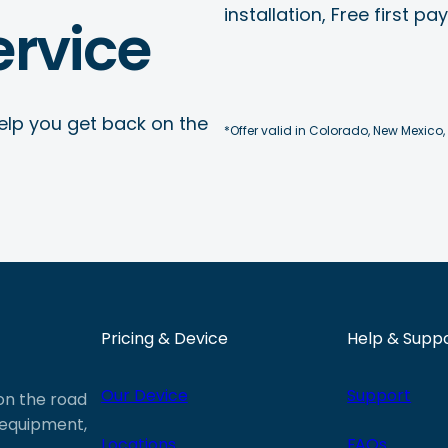
installation, Free first p
rvice
elp you get back on the
*Offer valid in Colorado, New Mexico,
Pricing & Device
Help & Supp
Our Device
Support
 on the road
e equipment,
Locations
FAQs