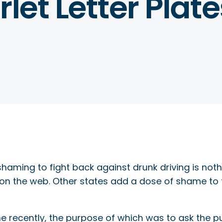
let Letter Plate
shaming to fight back against drunk driving is no
 on the web. Other states add a dose of shame to t
ne recently, the purpose of which was to ask the p