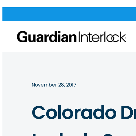
November 28, 2017
Colorado Dr