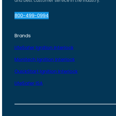
and best customer service in the industry.
800-499-0994
Brands
LifeSafer Ignition Interlock
Monitech Ignition Interlock
QuickStart Ignition Interlock
LifeSafer ISA