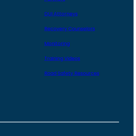
DUI Attorneys
Recovery Counselors
Monitoring
Training Videos
Road Safety Resources