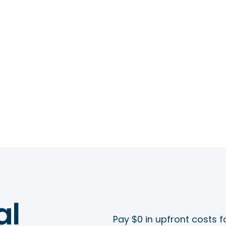
al
Pay $0 in upfront costs fo