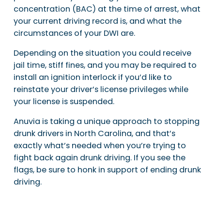
concentration (BAC) at the time of arrest, what
your current driving record is, and what the
circumstances of your DWI are.
Depending on the situation you could receive
jail time, stiff fines, and you may be required to
install an ignition interlock if you’d like to
reinstate your driver’s license privileges while
your license is suspended.
Anuvia is taking a unique approach to stopping
drunk drivers in North Carolina, and that’s
exactly what’s needed when you’re trying to
fight back again drunk driving. If you see the
flags, be sure to honk in support of ending drunk
driving.