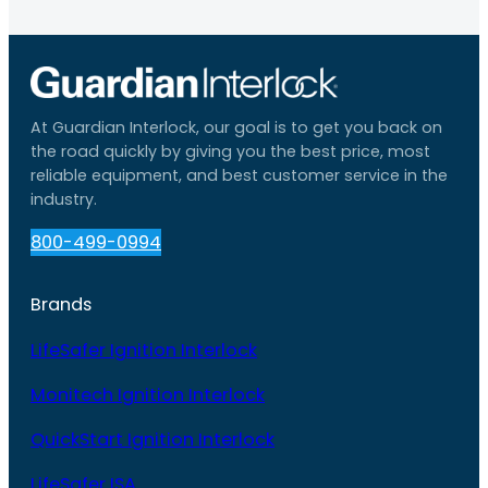
At Guardian Interlock, our goal is to get you back on
the road quickly by giving you the best price, most
reliable equipment, and best customer service in the
industry.
800-499-0994
Brands
LifeSafer Ignition Interlock
Monitech Ignition Interlock
QuickStart Ignition Interlock
LifeSafer ISA