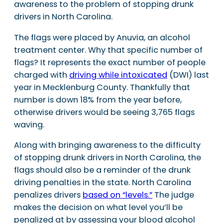
awareness to the problem of stopping drunk
drivers in North Carolina.
The flags were placed by Anuvia, an alcohol
treatment center. Why that specific number of
flags? It represents the exact number of people
charged with
driving while intoxicated
(DWI) last
year in Mecklenburg County. Thankfully that
number is down 18% from the year before,
otherwise drivers would be seeing 3,765 flags
waving.
Along with bringing awareness to the difficulty
of stopping drunk drivers in North Carolina, the
flags should also be a reminder of the drunk
driving penalties in the state. North Carolina
penalizes drivers
based on “levels.”
The judge
makes the decision on what level you’ll be
penalized at by assessing your blood alcohol