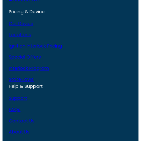
Pricing & Device
Our Device
Locations
Ignition Interlock Pricing
Special Offers
Interlock Program
State Laws
Help & Support
Support
FAQs
Contact Us
About Us