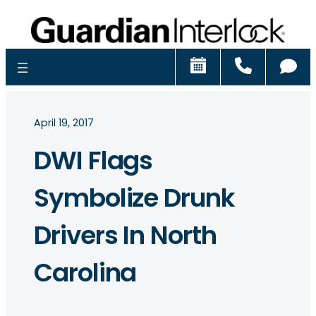
Schedule
Call
Ch
April 19, 2017
DWI Flags
Symbolize Drunk
Drivers In North
Carolina