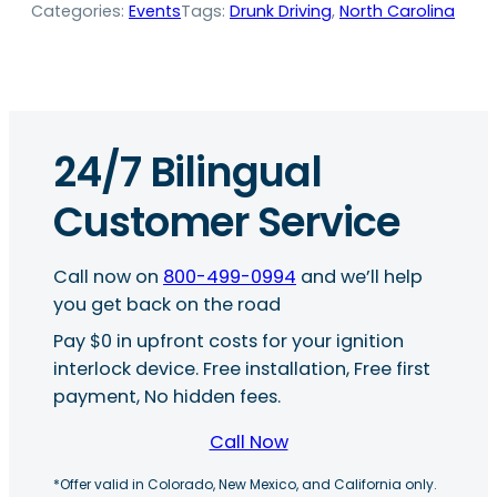
Categories:
Events
Tags:
Drunk Driving
, 
North Carolina
24/7 Bilingual
Customer Service
Call now on
800-499-0994
and we’ll help
you get back on the road
Pay $0 in upfront costs for your ignition
interlock device. Free installation, Free first
payment, No hidden fees.
Call Now
*Offer valid in Colorado, New Mexico, and California only.