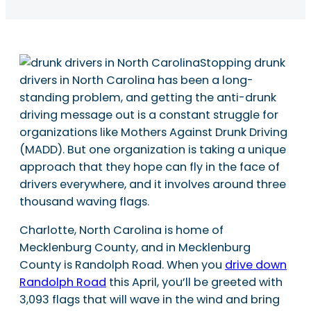
Stopping drunk
drivers in North Carolina has been a long-
standing problem, and getting the anti-drunk
driving message out is a constant struggle for
organizations like Mothers Against Drunk Driving
(MADD). But one organization is taking a unique
approach that they hope can fly in the face of
drivers everywhere, and it involves around three
thousand waving flags.
Charlotte, North Carolina is home of
Mecklenburg County, and in Mecklenburg
County is Randolph Road. When you
drive down
Randolph Road
this April, you’ll be greeted with
3,093 flags that will wave in the wind and bring