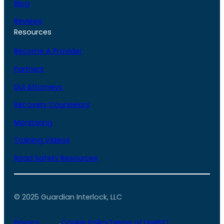
Blog
Reviews
Resources
Become A Provider
Partners
DUI Attorneys
Recovery Counselors
Monitoring
Training Videos
Road Safety Resources
© 2025 Guardian Interlock, LLC
Privacy
Cookie Policy
Terms of Use
ISO