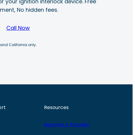
r your ignition interlock device. Free
ayment, No hidden fees.
Call Now
 and California only.
ort
Resources
Become A Provider