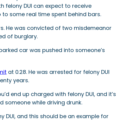
ith felony DUI can expect to receive
p to some real time spent behind bars.
ers. He was convicted of two misdemeanor
ed of burglary.
hat parked car was pushed into someone’s
mit
at 0.28. He was arrested for felony DUI
enty years.
’d end up charged with felony DUI, and it’s
led someone while driving drunk.
ony DUI, and this should be an example for