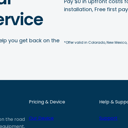
Pay $0 in upfront costs fo
installation, Free first p
rvice
elp you get back on the
*Offer valid in Colorado, New Mexico,
Pricing & Device
Help & Supp
Our Device
Support
 on the road
e equipment,