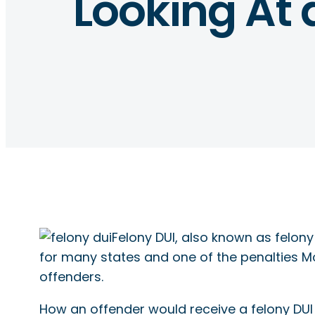
Looking At 
Felony DUI, also known as felony 
for many states and one of the penalties M
offenders.
How an offender would receive a felony DU