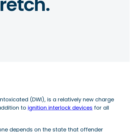
retch.
intoxicated (DWI), is a relatively new charge
addition to
ignition interlock devices
for all
one depends on the state that offender