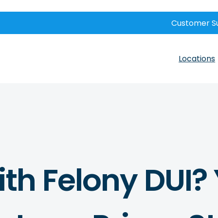
Customer S
Locations
th Felony DUI? 