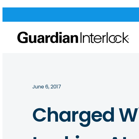
June 6, 2017
Charged Wi