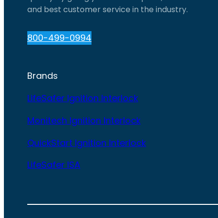
and best customer service in the industry.
800-499-0994
Brands
LifeSafer Ignition Interlock
Monitech Ignition Interlock
QuickStart Ignition Interlock
LifeSafer ISA