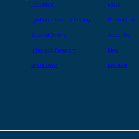
Locations
FAQs
Ignition Interlock Pricing
Contact Us
Special Offers
About Us
Interlock Program
Blog
State Laws
Reviews