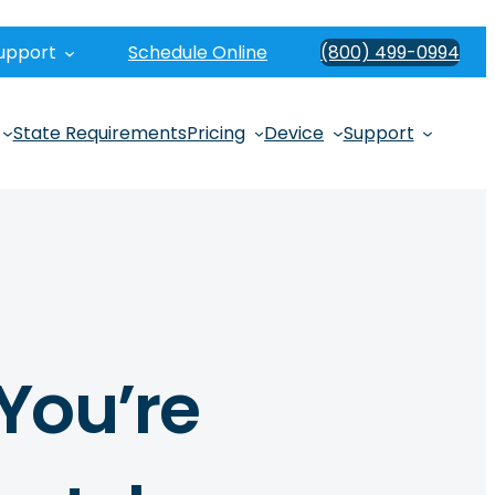
upport
Schedule Online
(800) 499-0994
State Requirements
Pricing
Device
Support
You’re