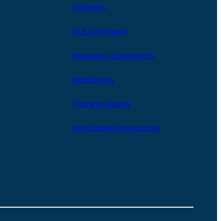
Partners
DUI Attorneys
Recovery Counselors
Monitoring
Training Videos
Road Safety Resources