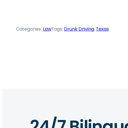
Categories:
Law
Tags:
Drunk Driving
, 
Texas
24/7 Bilingu