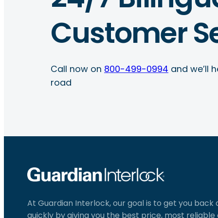
Customer Se
Call now on
800-499-0994
and we’ll h
road
At Guardian Interlock, our goal is to get you back
quickly by giving you the best price, most reliabl