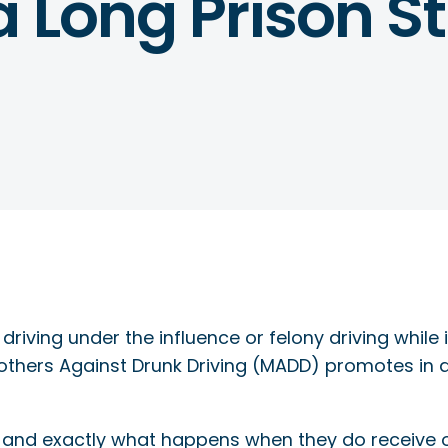
a Long Prison St
driving under the influence or felony driving while 
others Against Drunk Driving (MADD) promotes in 
I and exactly what happens when they do receive 