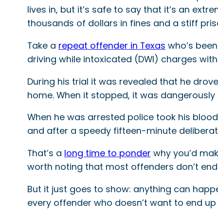
lives in, but it’s safe to say that it’s an e
thousands of dollars in fines and a stiff p
Take a
repeat offender in Texas
who’s been 
driving while intoxicated (DWI) charges with
During his trial it was revealed that he dro
home. When it stopped, it was dangerously c
When he was arrested police took his blo
and after a speedy fifteen-minute deliberat
That’s a
long time to ponder
why you’d make 
worth noting that most offenders don’t end u
But it just goes to show: anything can happe
every offender who doesn’t want to end up 