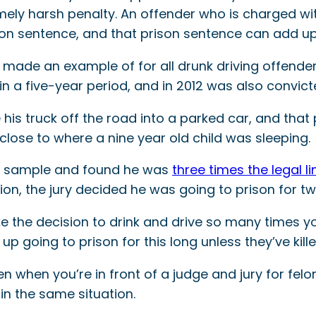
xtremely harsh penalty. An offender who is charged w
rison sentence, and that prison sentence can add u
made an example of for all drunk driving offend
in a five-year period, and in 2012 was also convict
ve his truck off the road into a parked car, and t
lose to where a nine year old child was sleeping.
od sample and found he was
three times the legal li
ion, the jury decided he was going to prison for tw
the decision to drink and drive so many times you
p going to prison for this long unless they’ve kil
n when you’re in front of a judge and jury for fel
in the same situation.