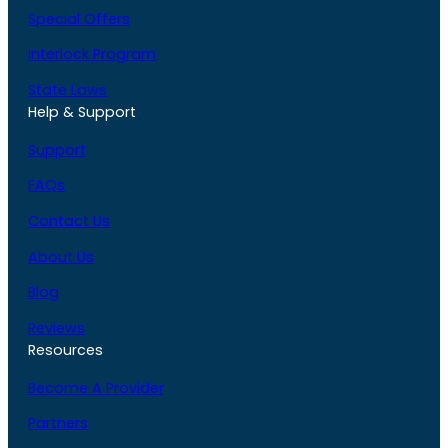
Special Offers
Interlock Program
State Laws
Help & Support
Support
FAQs
Contact Us
About Us
Blog
Reviews
Resources
Become A Provider
Partners