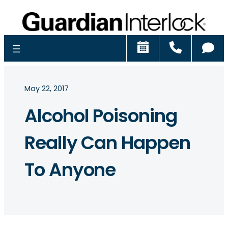
Schedule
Call
Ch
May 22, 2017
Alcohol Poisoning
Really Can Happen
To Anyone