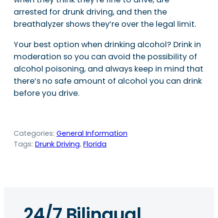
arrested for drunk driving, and then the
breathalyzer shows they’re over the legal limit.
Your best option when drinking alcohol? Drink in
moderation so you can avoid the possibility of
alcohol poisoning, and always keep in mind that
there’s no safe amount of alcohol you can drink
before you drive.
Categories:
General Information
Tags:
Drunk Driving
, 
Florida
24/7 Bilingual