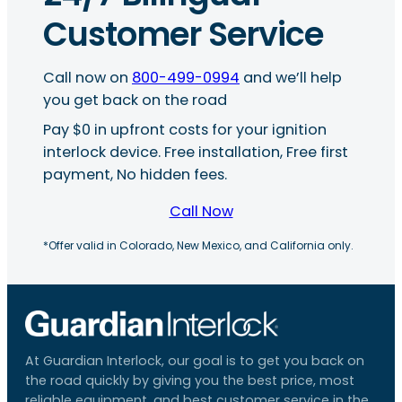
Customer Service
Call now on
800-499-0994
and we’ll help
you get back on the road
Pay $0 in upfront costs for your ignition
interlock device. Free installation, Free first
payment, No hidden fees.
Call Now
*Offer valid in Colorado, New Mexico, and California only.
At Guardian Interlock, our goal is to get you back on
the road quickly by giving you the best price, most
reliable equipment, and best customer service in the