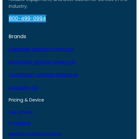
industry.
800-499-0994
Brands
LifeSafer Ignition Interlock
Monitech Ignition Interlock
QuickStart Ignition Interlock
LifeSafer ISA
Pricing & Device
Our Device
Locations
Ignition Interlock Pricing