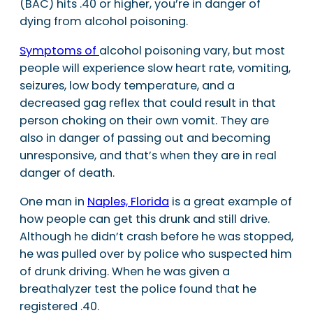
(BAC) hits .40 or higher, you’re in danger of
dying from alcohol poisoning.
Symptoms of
alcohol poisoning vary, but most
people will experience slow heart rate, vomiting,
seizures, low body temperature, and a
decreased gag reflex that could result in that
person choking on their own vomit. They are
also in danger of passing out and becoming
unresponsive, and that’s when they are in real
danger of death.
One man in
Naples, Florida
is a great example of
how people can get this drunk and still drive.
Although he didn’t crash before he was stopped,
he was pulled over by police who suspected him
of drunk driving. When he was given a
breathalyzer test the police found that he
registered .40.