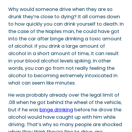
Why would someone drive when they are so
drunk they’re close to dying? It all comes down
to how quickly you can drink yourself to death. In
the case of the Naples man, he could have got
into the car after binge drinking a toxic amount
of alcohol. If you drink a large amount of
alcohol in a short amount of time, it can result
in your blood alcohol levels spiking. In other
words, you can go from not really feeling the
alcohol to becoming extremely intoxicated in
what can seem like minutes.
He was probably already over the legal limit of
.08 when he got behind the wheel of the vehicle,
but if he was
binge drinking
before he drove the
alcohol would have caught up with him while
driving. That’s why so many people are shocked
when they think they’re fine to drive, are