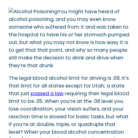
You might have heard of
alcohol poisoning, and you may even know
someone who suffered from it and was taken to
the hospital to have his or her stomach pumped
out, but what you may not know is how easy it is
to get that that point, and why so many people
still make the decision to drink and drive when
they’re that drunk.
The legal blood alcohol limit for driving is .08. It’s
that limit for all states except for Utah; a state
that just
passed a law
requiring their legal blood
limit to be .05. When you’re at the .08 level you
lose coordination, your vision suffers, and your
reaction time is slowed for basic tasks, but what
if you’re at double, triple, or quadruple that
level? When your blood alcohol concentration