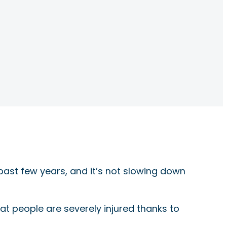
past few years, and it’s not slowing down
 that people are severely injured thanks to