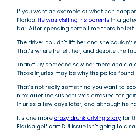
If you want an example of what can happen i
Florida.
He was visiting his parents
in a gate
bar. After spending some time there he left 
The driver couldn’t lift her and she couldn
That’s where he left her, and despite the fac
Thankfully someone saw her there and did cal
Those injuries may be why the police found th
That’s not really something you want to exp
him: after the suspect was arrested for golf 
injuries a few days later, and although he 
It’s one more
crazy drunk driving story
for t
Florida golf cart DUI issue isn’t going to d