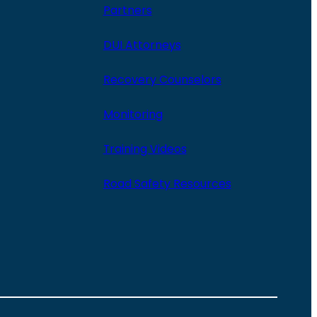
Partners
DUI Attorneys
Recovery Counselors
Monitoring
Training Videos
Road Safety Resources