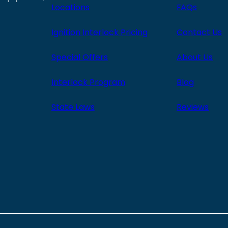
Locations
FAQs
Ignition Interlock Pricing
Contact Us
Special Offers
About Us
Interlock Program
Blog
State Laws
Reviews