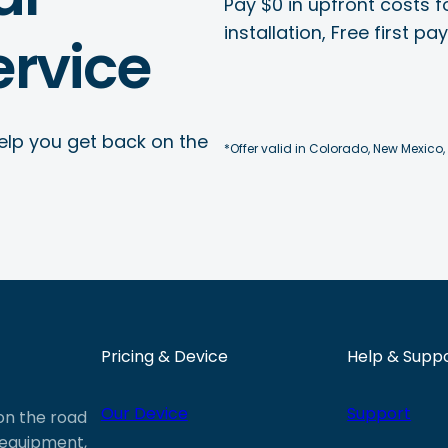
Pay $0 in upfront costs fo
installation, Free first p
rvice
elp you get back on the
*Offer valid in Colorado, New Mexico,
Pricing & Device
Help & Supp
Our Device
Support
 on the road
e equipment,