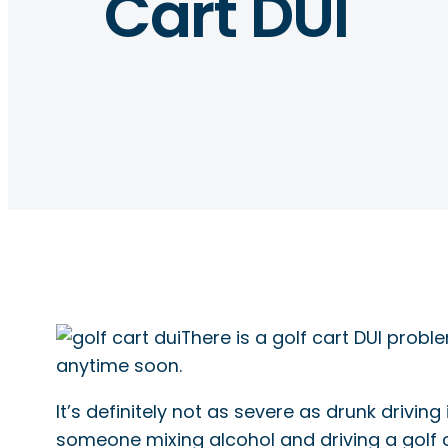
Cart DUI
There is a golf cart DUI prob
anytime soon.
It’s definitely not as severe as drunk driving
someone mixing alcohol and driving a golf c