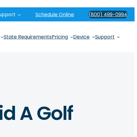
upport
Schedule Online
(800) 499-0994
State Requirements
Pricing
Device
Support
id A Golf