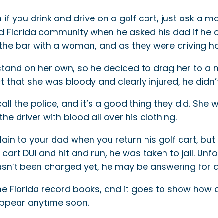
f you drink and drive on a golf cart, just ask a 
d Florida community when he asked his dad if he co
the bar with a woman, and as they were driving hom
’t stand on her own, so he decided to drag her to a
t that she was bloody and clearly injured, he didn’t 
l the police, and it’s a good thing they did. She wa
e driver with blood all over his clothing.
lain to your dad when you return his golf cart, bu
cart DUI and hit and run, he was taken to jail. Unfo
hasn’t been charged yet, he may be answering for a
he Florida record books, and it goes to show how
isappear anytime soon.