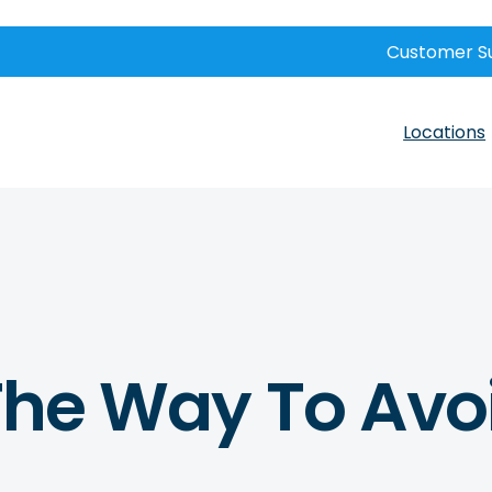
Customer S
Locations
 The Way To Avo