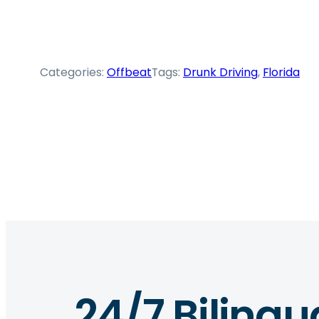
Categories:
Offbeat
Tags:
Drunk Driving
, 
Florida
24/7 Bilingu