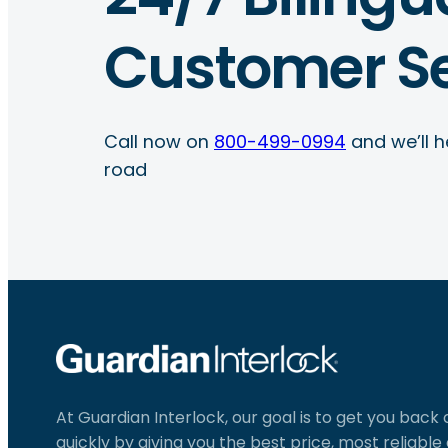
Customer Se
Call now on
800-499-0994
and we’ll h
road
At Guardian Interlock, our goal is to get you back
quickly by giving you the best price, most reliabl