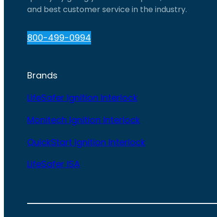
and best customer service in the industry.
800-499-0994
Brands
LifeSafer Ignition Interlock
Monitech Ignition Interlock
QuickStart Ignition Interlock
LifeSafer ISA