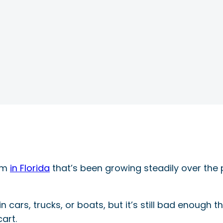
lem
in Florida
that’s been growing steadily over the 
 in cars, trucks, or boats, but it’s still bad enough
art.