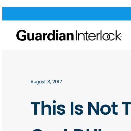
August 8, 2017
This Is Not