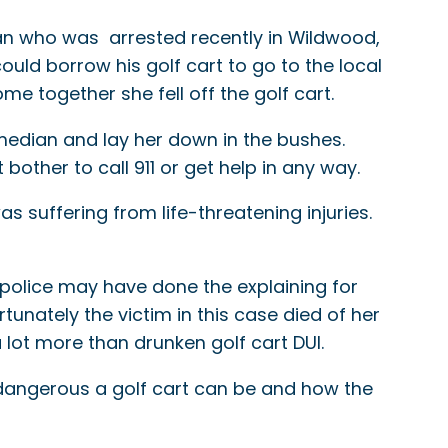
man who was arrested recently in Wildwood,
uld borrow his golf cart to go to the local
e together she fell off the golf cart.
 median and lay her down in the bushes.
bother to call 911 or get help in any way.
s suffering from life-threatening injuries.
t police may have done the explaining for
rtunately the victim in this case died of her
 lot more than drunken golf cart DUI.
 dangerous a golf cart can be and how the