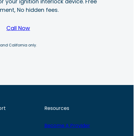
r your ignition interlock device. Free
ayment, No hidden fees.
Call Now
 and California only.
ort
Resources
Become A Provider