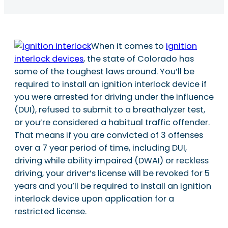
When it comes to
ignition
interlock devices
, the state of Colorado has
some of the toughest laws around. You’ll be
required to install an ignition interlock device if
you were arrested for driving under the influence
(DUI), refused to submit to a breathalyzer test,
or you’re considered a habitual traffic offender.
That means if you are convicted of 3 offenses
over a 7 year period of time, including DUI,
driving while ability impaired (DWAI) or reckless
driving, your driver’s license will be revoked for 5
years and you’ll be required to install an ignition
interlock device upon application for a
restricted license.