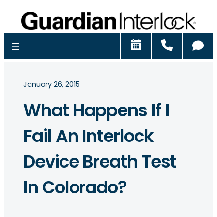
Schedule
Call
Ch
January 26, 2015
What Happens If I
Fail An Interlock
Device Breath Test
In Colorado?