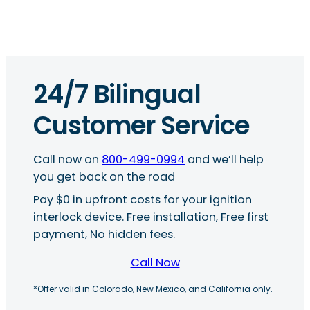
24/7 Bilingual
Customer Service
Call now on
800-499-0994
and we’ll help
you get back on the road
Pay $0 in upfront costs for your ignition
interlock device. Free installation, Free first
payment, No hidden fees.
Call Now
*Offer valid in Colorado, New Mexico, and California only.