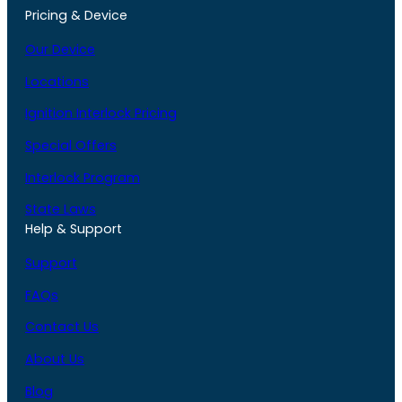
Pricing & Device
Our Device
Locations
Ignition Interlock Pricing
Special Offers
Interlock Program
State Laws
Help & Support
Support
FAQs
Contact Us
About Us
Blog