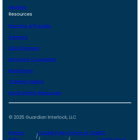
Reviews
Resources
Become A Provider
Partners
DUI Attorneys
Recovery Counselors
Monitoring
Training Videos
Road Safety Resources
© 2025 Guardian Interlock, LLC
Privacy
Cookie Policy
Terms of Use
ISO
/
Policy
/
/
Certification