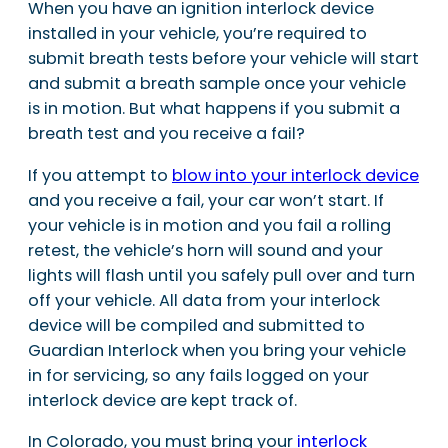
When you have an ignition interlock device
installed in your vehicle, you’re required to
submit breath tests before your vehicle will start
and submit a breath sample once your vehicle
is in motion. But what happens if you submit a
breath test and you receive a fail?
If you attempt to
blow into your interlock device
and you receive a fail, your car won’t start. If
your vehicle is in motion and you fail a rolling
retest, the vehicle’s horn will sound and your
lights will flash until you safely pull over and turn
off your vehicle. All data from your interlock
device will be compiled and submitted to
Guardian Interlock when you bring your vehicle
in for servicing, so any fails logged on your
interlock device are kept track of.
In Colorado, you must bring your
interlock