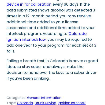
device in for calibration
every 60 days. If the
data submitted shows alcohol was detected 3
times in a 12-month period, you may receive
additional time added to your license
suspension and additional time added to your
interlock program. According to
Colorado
ignition interlock law,
you may be required to
add one year to your program for each set of 3
fails.
Failing a breath test in Colorado is never a good
idea, so stay sober and always make the
decision to hand over the keys to a sober driver
if you’ve been drinking.
Categories:
General Information
Tags:
Colorado
, 
Drunk Driving
, 
Ignition Interlock