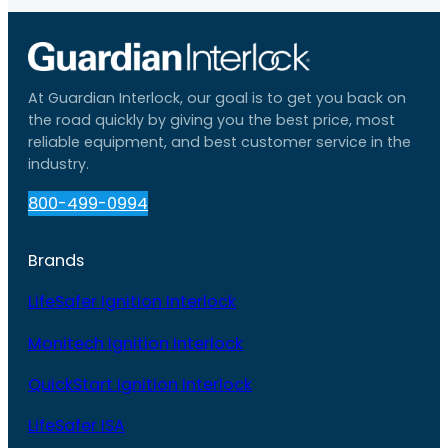
At Guardian Interlock, our goal is to get you back on
the road quickly by giving you the best price, most
reliable equipment, and best customer service in the
industry.
800-499-0994
Brands
LifeSafer Ignition Interlock
Monitech Ignition Interlock
QuickStart Ignition Interlock
LifeSafer ISA