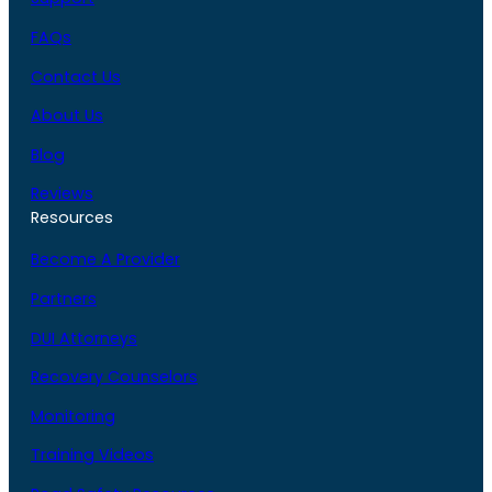
FAQs
Contact Us
About Us
Blog
Reviews
Resources
Become A Provider
Partners
DUI Attorneys
Recovery Counselors
Monitoring
Training Videos