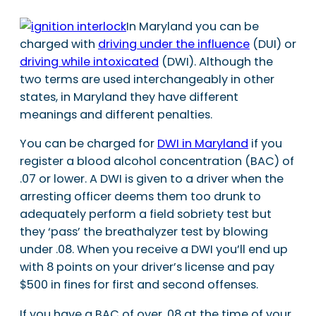
In Maryland you can be
charged with
driving under the influence
(DUI) or
driving while intoxicated
(DWI). Although the
two terms are used interchangeably in other
states, in Maryland they have different
meanings and different penalties.
You can be charged for
DWI in Maryland
if you
register a blood alcohol concentration (BAC) of
.07 or lower. A DWI is given to a driver when the
arresting officer deems them too drunk to
adequately perform a field sobriety test but
they ‘pass’ the breathalyzer test by blowing
under .08. When you receive a DWI you’ll end up
with 8 points on your driver’s license and pay
$500 in fines for first and second offenses.
If you have a BAC of over .08 at the time of your