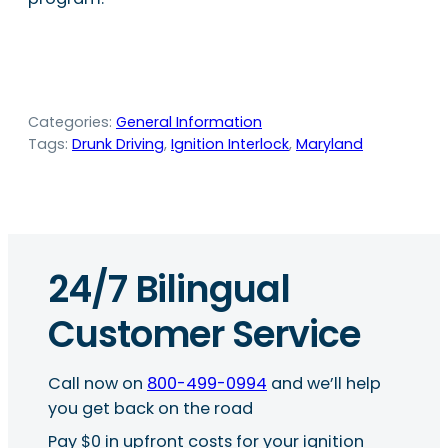
Categories:
General Information
Tags:
Drunk Driving
, 
Ignition Interlock
, 
Maryland
24/7 Bilingual
Customer Service
Call now on
800-499-0994
and we’ll help
you get back on the road
Pay $0 in upfront costs for your ignition