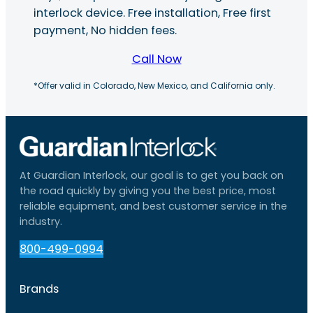
interlock device. Free installation, Free first
payment, No hidden fees.
Call Now
*Offer valid in Colorado, New Mexico, and California only.
At Guardian Interlock, our goal is to get you back on
the road quickly by giving you the best price, most
reliable equipment, and best customer service in the
industry.
800-499-0994
Brands