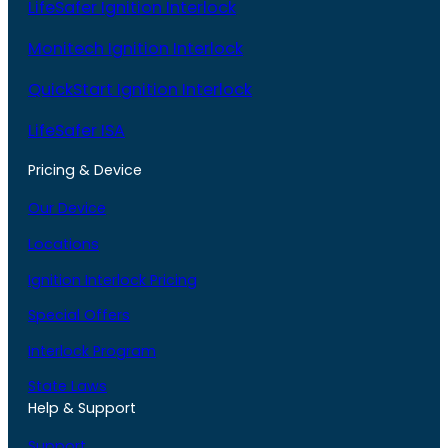
LifeSafer Ignition Interlock
Monitech Ignition Interlock
QuickStart Ignition Interlock
LifeSafer ISA
Pricing & Device
Our Device
Locations
Ignition Interlock Pricing
Special Offers
Interlock Program
State Laws
Help & Support
Support