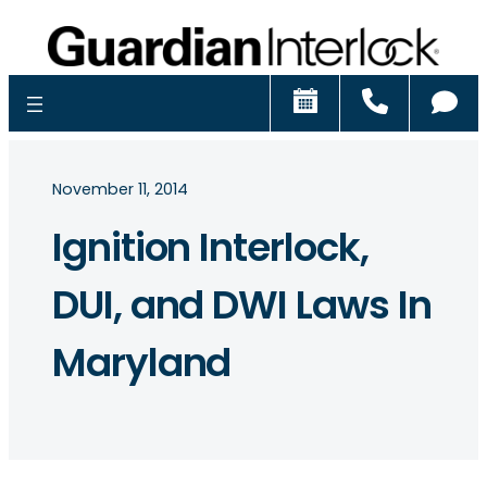
Schedule
Call
Ch
November 11, 2014
Ignition Interlock,
DUI, and DWI Laws In
Maryland