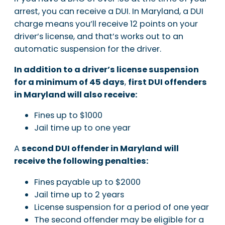
arrest, you can receive a DUI. In Maryland, a DUI
charge means you’ll receive 12 points on your
driver’s license, and that’s works out to an
automatic suspension for the driver.
In addition to a driver’s license suspension
for a minimum of 45 days
,
first DUI offenders
in Maryland will also receive:
Fines up to $1000
Jail time up to one year
A
second DUI offender in Maryland
will
receive the following penalties:
Fines payable up to $2000
Jail time up to 2 years
License suspension for a period of one year
The second offender may be eligible for a