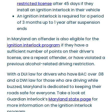
restricted license
after 45 days if they
install an ignition interlock in their vehicle
An ignition interlock is required for a period
of 3 months up to 1 year after suspension
ends
In Maryland an offender is also eligible for the
ignition interlock program
if they have a
sufficient number of points on their driver’s
license, are a repeat offender, or have violated a
previous alcohol-related driving restriction.
With a DUI law for drivers who have BAC over .08
and a DWI law for those who are driving while
buzzed, Maryland is dedicated to keeping their
roads safe for everyone. Take a look at
Guardian Interlock’s
Maryland state page
for
more information on the ignition interlock
program.