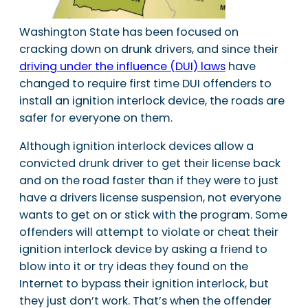
Washington State has been focused on
cracking down on drunk drivers, and since their
driving under the influence (DUI) laws
have
changed to require first time DUI offenders to
install an ignition interlock device, the roads are
safer for everyone on them.
Although ignition interlock devices allow a
convicted drunk driver to get their license back
and on the road faster than if they were to just
have a drivers license suspension, not everyone
wants to get on or stick with the program. Some
offenders will attempt to violate or cheat their
ignition interlock device by asking a friend to
blow into it or try ideas they found on the
Internet to bypass their ignition interlock, but
they just don’t work. That’s when the offender