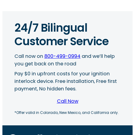
24/7 Bilingual
Customer Service
Call now on
800-499-0994
and we’ll help
you get back on the road
Pay $0 in upfront costs for your ignition
interlock device. Free installation, Free first
payment, No hidden fees.
Call Now
*Offer valid in Colorado, New Mexico, and California only.