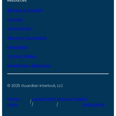
Resources
Become A Provider
Partners
DUI Attorneys
Recovery Counselors
Monitoring
Training Videos
Road Safety Resources
© 2025 Guardian Interlock, LLC
Privacy
Cookie Policy
Terms of Use
ISO
/
Policy
/
/
Certification