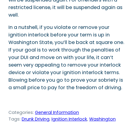
restricted license, it will be suspended again as
well.
In a nutshell, if you violate or remove your
ignition interlock before your term is up in
Washington State, you’ll be back at square one.
If your goal is to work through the penalties of
your DUI and move on with your life, it can’t
seem very appealing to remove your interlock
device or violate your ignition interlock terms.
Blowing before you go to prove your sobriety is
a small price to pay for the freedom of driving.
Categories:
General Information
Tags:
Drunk Driving
, 
Ignition Interlock
, 
Washington