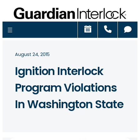
Schedule
Call
Ch
August 24, 2015
Ignition Interlock
Program Violations
In Washington State