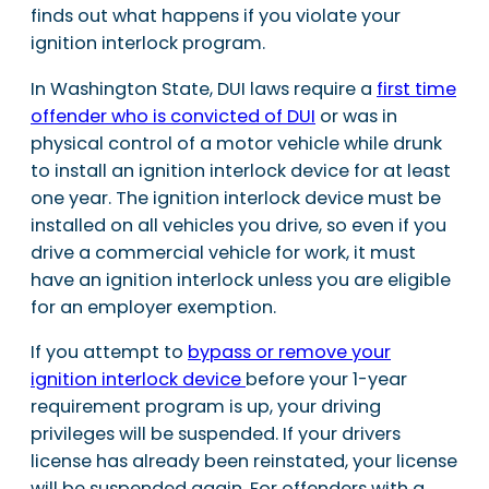
finds out what happens if you violate your
ignition interlock program.
In Washington State, DUI laws require a
first time
offender who is convicted of DUI
or was in
physical control of a motor vehicle while drunk
to install an ignition interlock device for at least
one year. The ignition interlock device must be
installed on all vehicles you drive, so even if you
drive a commercial vehicle for work, it must
have an ignition interlock unless you are eligible
for an employer exemption.
If you attempt to
bypass or remove your
ignition interlock device
before your 1-year
requirement program is up, your driving
privileges will be suspended. If your drivers
license has already been reinstated, your license
will be suspended again. For offenders with a