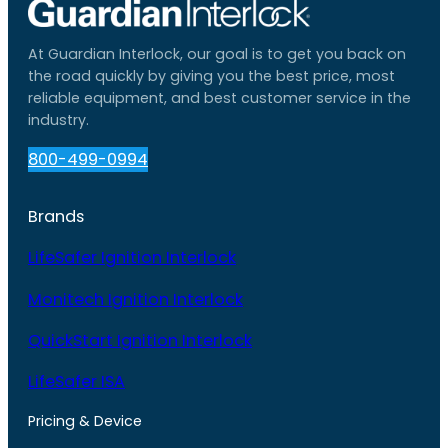
At Guardian Interlock, our goal is to get you back on
the road quickly by giving you the best price, most
reliable equipment, and best customer service in the
industry.
800-499-0994
Brands
LifeSafer Ignition Interlock
Monitech Ignition Interlock
QuickStart Ignition Interlock
LifeSafer ISA
Pricing & Device