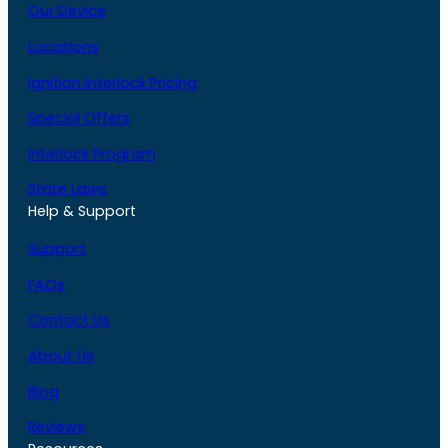
Our Device
Locations
Ignition Interlock Pricing
Special Offers
Interlock Program
State Laws
Help & Support
Support
FAQs
Contact Us
About Us
Blog
Reviews