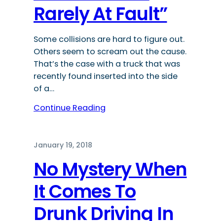
Rarely At Fault”
Some collisions are hard to figure out.
Others seem to scream out the cause.
That’s the case with a truck that was
recently found inserted into the side
of a…
Continue Reading
January 19, 2018
No Mystery When
It Comes To
Drunk Driving In