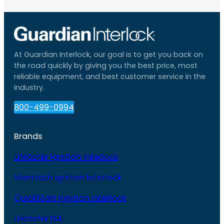
At Guardian Interlock, our goal is to get you back on
the road quickly by giving you the best price, most
reliable equipment, and best customer service in the
industry.
800-499-0994
Brands
LifeSafer Ignition Interlock
Monitech Ignition Interlock
QuickStart Ignition Interlock
LifeSafer ISA