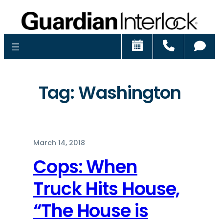
Schedule
Call
Ch
Tag:
Washington
March 14, 2018
Cops: When
Truck Hits House,
“The House is