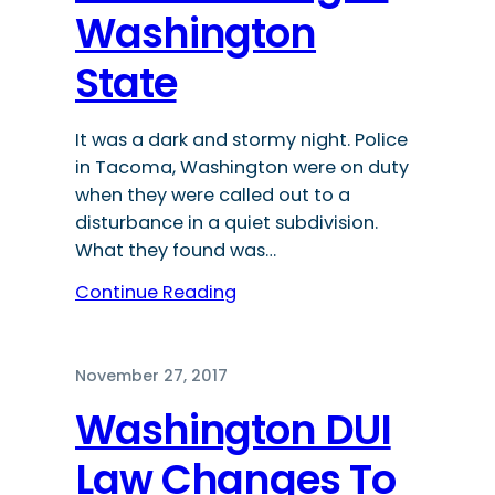
Washington
State
It was a dark and stormy night. Police
in Tacoma, Washington were on duty
when they were called out to a
disturbance in a quiet subdivision.
What they found was…
Continue Reading
November 27, 2017
Washington DUI
Law Changes To