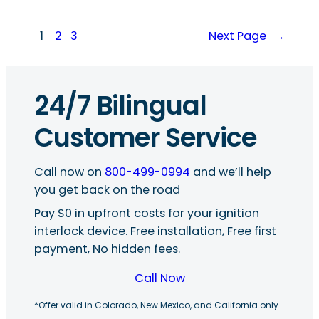
1
2
3
Next Page
→
24/7 Bilingual
Customer Service
Call now on
800-499-0994
and we’ll help
you get back on the road
Pay $0 in upfront costs for your ignition
interlock device. Free installation, Free first
payment, No hidden fees.
Call Now
*Offer valid in Colorado, New Mexico, and California only.