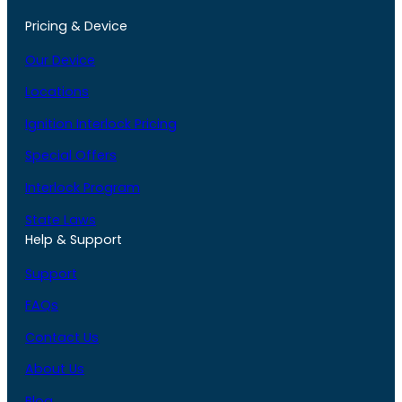
Pricing & Device
Our Device
Locations
Ignition Interlock Pricing
Special Offers
Interlock Program
State Laws
Help & Support
Support
FAQs
Contact Us
About Us
Blog