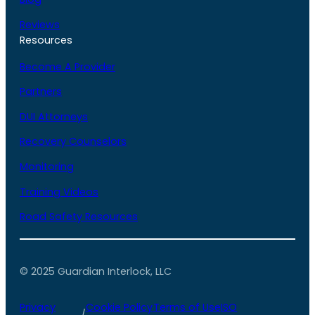
Reviews
Resources
Become A Provider
Partners
DUI Attorneys
Recovery Counselors
Monitoring
Training Videos
Road Safety Resources
© 2025 Guardian Interlock, LLC
Privacy
Cookie Policy
Terms of Use
ISO
/