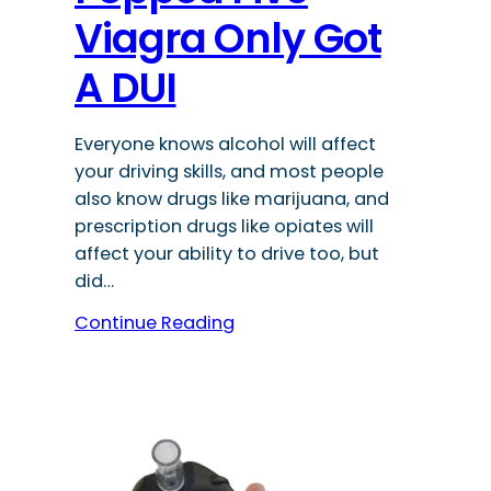
Viagra Only Got
A DUI
Everyone knows alcohol will affect
your driving skills, and most people
also know drugs like marijuana, and
prescription drugs like opiates will
affect your ability to drive too, but
did…
Continue Reading