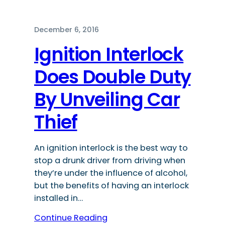
December 6, 2016
Ignition Interlock
Does Double Duty
By Unveiling Car
Thief
An ignition interlock is the best way to
stop a drunk driver from driving when
they’re under the influence of alcohol,
but the benefits of having an interlock
installed in…
Continue Reading