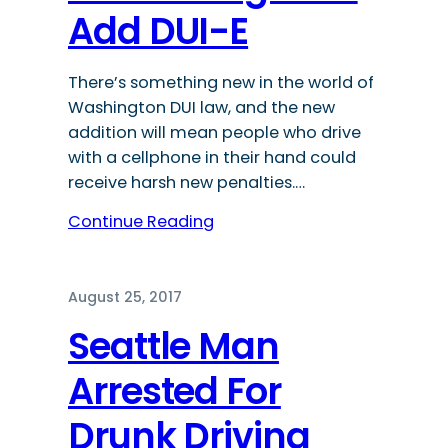
Add DUI-E
There’s something new in the world of
Washington DUI law, and the new
addition will mean people who drive
with a cellphone in their hand could
receive harsh new penalties.…
Continue Reading
August 25, 2017
Seattle Man
Arrested For
Drunk Driving