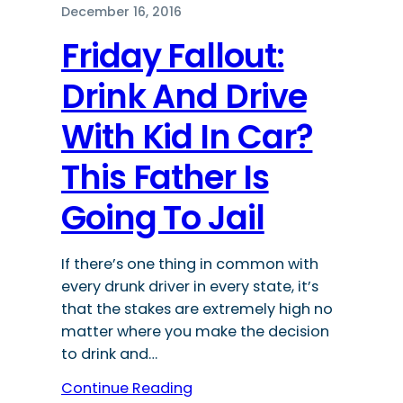
December 16, 2016
Friday Fallout:
Drink And Drive
With Kid In Car?
This Father Is
Going To Jail
If there’s one thing in common with
every drunk driver in every state, it’s
that the stakes are extremely high no
matter where you make the decision
to drink and…
Continue Reading