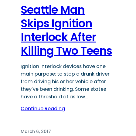
Seattle Man
Skips Ignition
Interlock After
Killing Two Teens
Ignition interlock devices have one
main purpose: to stop a drunk driver
from driving his or her vehicle after
they’ve been drinking. Some states
have a threshold of as low…
Continue Reading
March 6, 2017