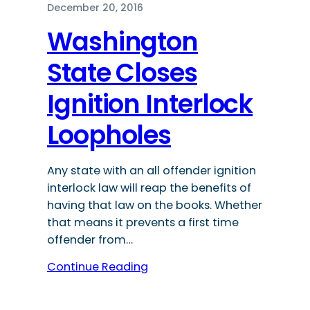
December 20, 2016
Washington
State Closes
Ignition Interlock
Loopholes
Any state with an all offender ignition
interlock law will reap the benefits of
having that law on the books. Whether
that means it prevents a first time
offender from…
Continue Reading