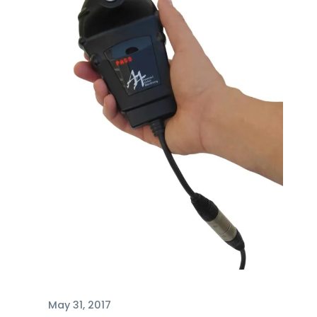
May 31, 2017