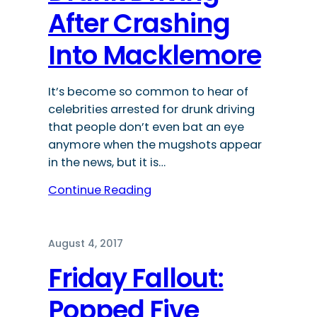
After Crashing
Into Macklemore
It’s become so common to hear of
celebrities arrested for drunk driving
that people don’t even bat an eye
anymore when the mugshots appear
in the news, but it is…
Continue Reading
August 4, 2017
Friday Fallout:
Popped Five