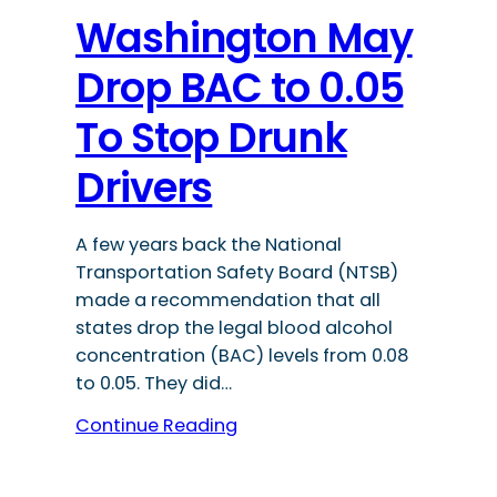
Washington May
Drop BAC to 0.05
To Stop Drunk
Drivers
A few years back the National
Transportation Safety Board (NTSB)
made a recommendation that all
states drop the legal blood alcohol
concentration (BAC) levels from 0.08
to 0.05. They did…
Continue Reading