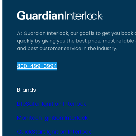
At Guardian Interlock, our goal is to get you back
quickly by giving you the best price, most reliabl
and best customer service in the industry.
800-499-0994
Brands
LifeSafer Ignition Interlock
Monitech Ignition Interlock
QuickStart Ignition Interlock