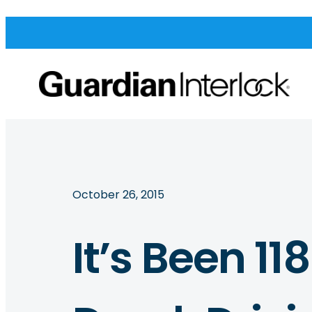
October 26, 2015
It’s Been 11