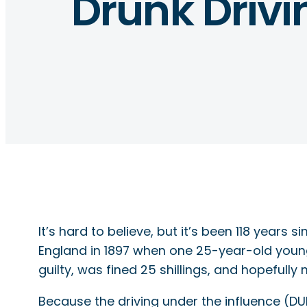
Drunk Drivi
It’s hard to believe, but it’s been 118 year
England in 1897 when one 25-year-old you
guilty, was fined 25 shillings, and hopefully
Because the driving under the influence (DUI