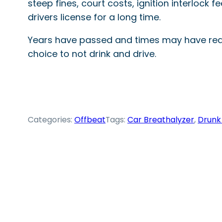
steep fines, court costs, ignition interlock
drivers license for a long time.
Years have passed and times may have reall
choice to not drink and drive.
Categories:
Offbeat
Tags:
Car Breathalyzer
, 
Drunk 