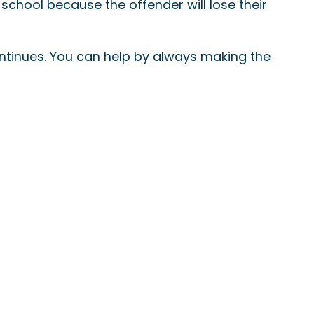
 school because the offender will lose their
ntinues. You can help by always making the