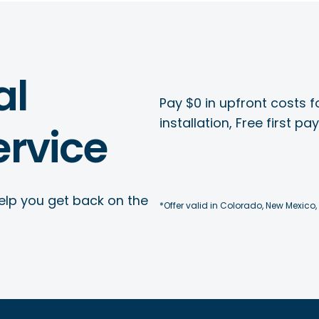
al
Pay $0 in upfront costs fo
installation, Free first p
rvice
elp you get back on the
*Offer valid in Colorado, New Mexico,