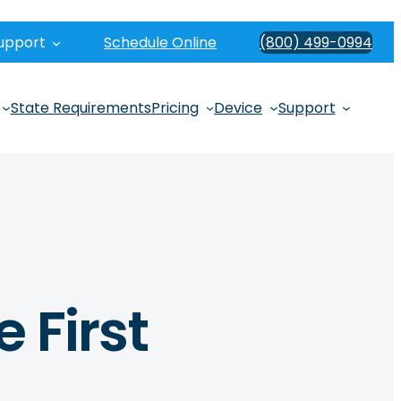
upport
Schedule Online
(800) 499-0994
State Requirements
Pricing
Device
Support
e First