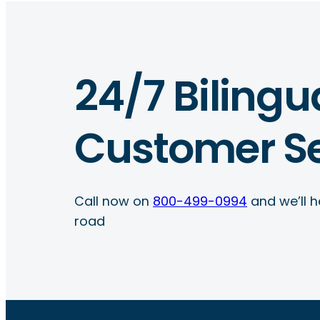
24/7 Bilingu
Customer Se
Call now on
800-499-0994
and we’ll h
road