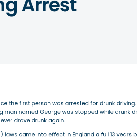
ng Arrest
s since the first person was arrested for drunk driv
ng man named George was stopped while drunk dr
 never drove drunk again.
) laws came into effect in England a full 13 years 