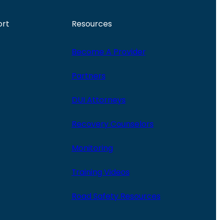
ort
Resources
Become A Provider
Partners
DUI Attorneys
Recovery Counselors
Monitoring
Training Videos
Road Safety Resources