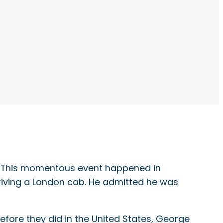
ing. This momentous event happened in
iving a London cab. He admitted he was
before they did in the United States, George