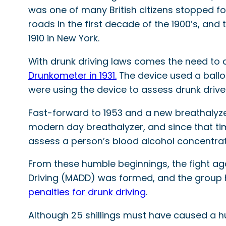
was one of many British citizens stopped f
roads in the first decade of the 1900’s, and 
1910 in New York.
With drunk driving laws comes the need to de
Drunkometer in 1931.
The device used a ballo
were using the device to assess drunk drive
Fast-forward to 1953 and a new breathalyze
modern day breathalyzer, and since that ti
assess a person’s blood alcohol concentra
From these humble beginnings, the fight ag
Driving (MADD) was formed, and the group 
penalties for drunk driving
.
Although 25 shillings must have caused a h