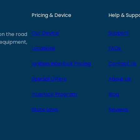
Pricing & Device
Help & Supp
Our Device
Support
 on the road
e equipment,
Locations
FAQs
Ignition Interlock Pricing
Contact Us
Special Offers
About Us
Interlock Program
Blog
State Laws
Reviews