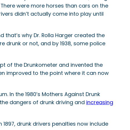
. There were more horses than cars on the
ivers didn’t actually come into play until
d that’s why Dr. Rolla Harger created the
e drunk or not, and by 1938, some police
ept of the Drunkometer and invented the
en improved to the point where it can now
m. In the 1980’s Mothers Against Drunk
the dangers of drunk driving and
increasing
1897, drunk drivers penalties now include