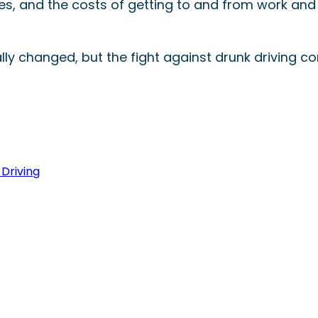
 fees, and the costs of getting to and from work and
y changed, but the fight against drunk driving co
Driving