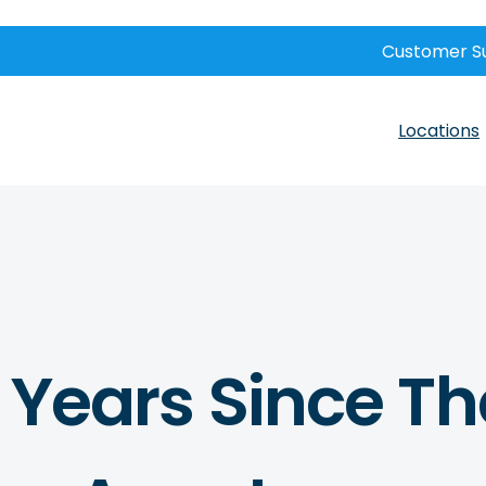
Customer S
Locations
8 Years Since Th