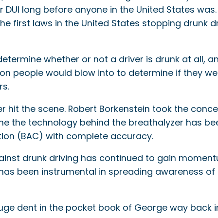
or DUI long before anyone in the United States was
the first laws in the United States stopping drunk dr
termine whether or not a driver is drunk at all, an
on people would blow into to determine if they wer
rs.
r hit the scene. Robert Borkenstein took the conc
me the technology behind the breathalyzer has be
tion (BAC) with complete accuracy.
ainst drunk driving has continued to gain momentu
has been instrumental in spreading awareness of 
uge dent in the pocket book of George way back in 