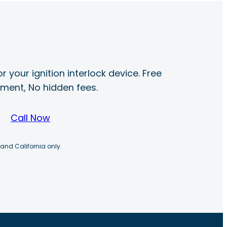
r your ignition interlock device. Free
ayment, No hidden fees.
Call Now
 and California only.