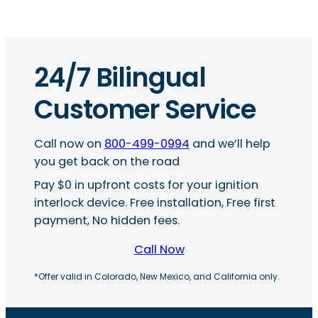
24/7 Bilingual
Customer Service
Call now on
800-499-0994
and we’ll help
you get back on the road
Pay $0 in upfront costs for your ignition
interlock device. Free installation, Free first
payment, No hidden fees.
Call Now
*Offer valid in Colorado, New Mexico, and California only.