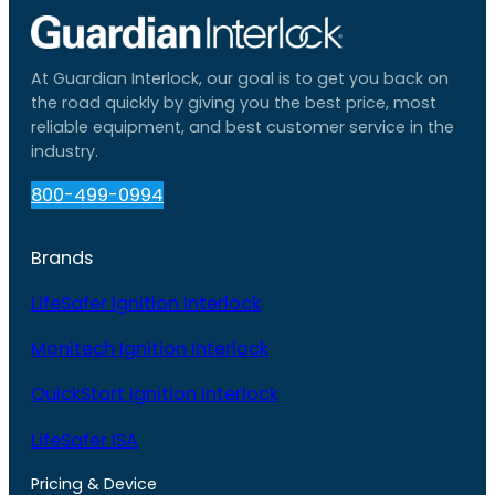
At Guardian Interlock, our goal is to get you back on
the road quickly by giving you the best price, most
reliable equipment, and best customer service in the
industry.
800-499-0994
Brands
LifeSafer Ignition Interlock
Monitech Ignition Interlock
QuickStart Ignition Interlock
LifeSafer ISA
Pricing & Device