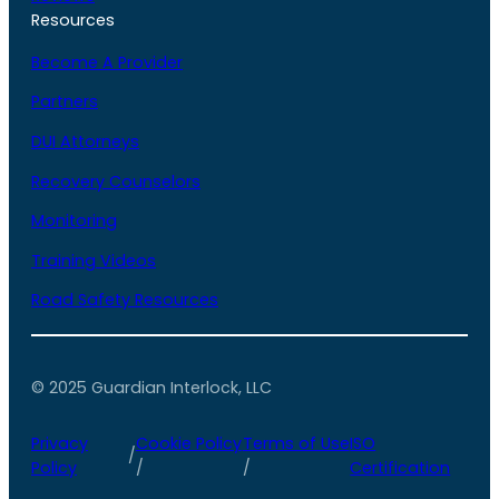
Resources
Become A Provider
Partners
DUI Attorneys
Recovery Counselors
Monitoring
Training Videos
Road Safety Resources
© 2025 Guardian Interlock, LLC
Privacy
Cookie Policy
Terms of Use
ISO
/
Policy
/
/
Certification