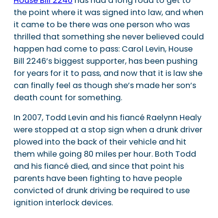
House Bill 2246
has had a long road to get to
the point where it was signed into law, and when
it came to be there was one person who was
thrilled that something she never believed could
happen had come to pass: Carol Levin, House
Bill 2246’s biggest supporter, has been pushing
for years for it to pass, and now that it is law she
can finally feel as though she’s made her son’s
death count for something.
In 2007, Todd Levin and his fiancé Raelynn Healy
were stopped at a stop sign when a drunk driver
plowed into the back of their vehicle and hit
them while going 80 miles per hour. Both Todd
and his fiancé died, and since that point his
parents have been fighting to have people
convicted of drunk driving be required to use
ignition interlock devices.