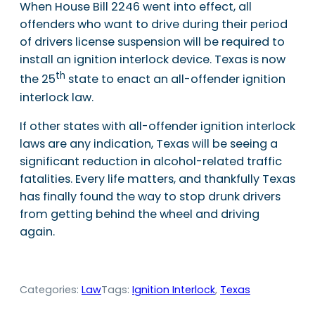
When House Bill 2246 went into effect, all
offenders who want to drive during their period
of drivers license suspension will be required to
install an ignition interlock device. Texas is now
th
the 25
state to enact an all-offender ignition
interlock law.
If other states with all-offender ignition interlock
laws are any indication, Texas will be seeing a
significant reduction in alcohol-related traffic
fatalities. Every life matters, and thankfully Texas
has finally found the way to stop drunk drivers
from getting behind the wheel and driving
again.
Categories:
Law
Tags:
Ignition Interlock
, 
Texas