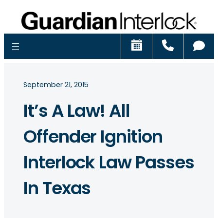
Schedule
Call
Ch
September 21, 2015
It’s A Law! All
Offender Ignition
Interlock Law Passes
In Texas