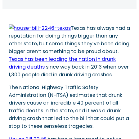
Texas has always had a
reputation for doing things bigger than any
other state, but some things they’ve been doing
bigger aren’t something to be proud about.
Texas has been leading the nation in drunk
driving deaths
since way back in 2013 when over
1,300 people died in drunk driving crashes.
The National Highway Traffic Safety
Administration (NHTSA) estimates that drunk
drivers cause an incredible 40 percent of all
traffic deaths in the state, and it was a drunk
driving crash that led to the bill that could put a
stop to these senseless tragedies.