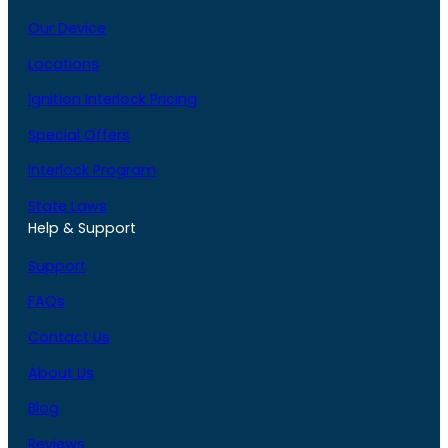
Our Device
Locations
Ignition Interlock Pricing
Special Offers
Interlock Program
State Laws
Help & Support
Support
FAQs
Contact Us
About Us
Blog
Reviews