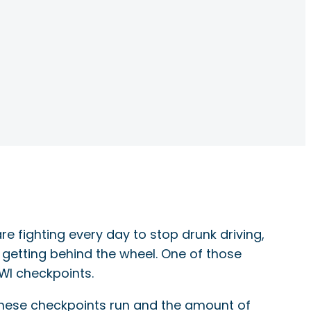
e fighting every day to stop drunk driving,
 getting behind the wheel. One of those
WI checkpoints.
these checkpoints run and the amount of