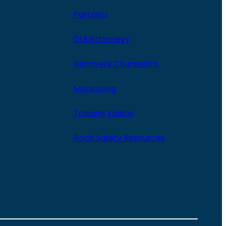
Partners
DUI Attorneys
Recovery Counselors
Monitoring
Training Videos
Road Safety Resources