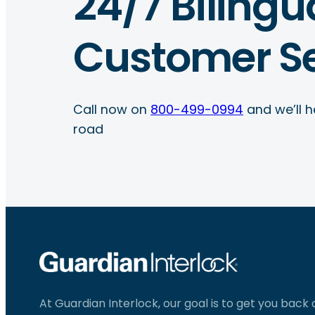
24/7 Bilingu
Customer Se
Call now on
800-499-0994
and we’ll h
road
At Guardian Interlock, our goal is to get you back