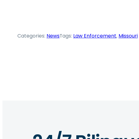
Categories:
News
Tags:
Law Enforcement
, 
Missouri