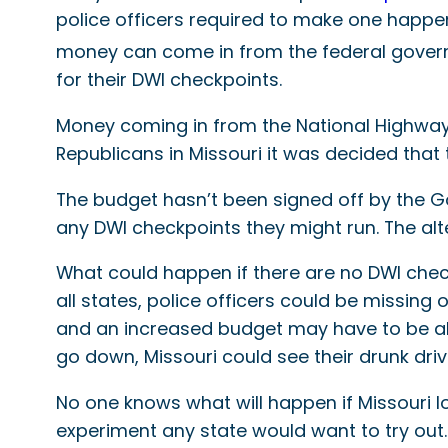
police officers required to make one happen 
money can come in from the federal governm
for their DWI checkpoints.
Money coming in from the National Highway 
Republicans in Missouri it was decided that 
The budget hasn’t been signed off by the Gove
any DWI checkpoints they might run. The alt
What could happen if there are no DWI chec
all states, police officers could be missin
and an increased budget may have to be allo
go down, Missouri could see their drunk drivi
No one knows what will happen if Missouri l
experiment any state would want to try out.