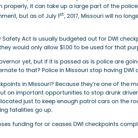
properly, it can take up a large part of the polic
st
ent, but as of July 1
, 2017, Missouri will no lon
Safety Act is usually budgeted out for DWI checkp
they would only allow $1.00 to be used for that pur
rnor yet, but if it is passed as is police are going
ernate to that? Police in Missouri stop having DWI 
kpoints in Missouri? Because they’re one of the ma
g out on important opportunities to stop drunk dr
cated just to keep enough patrol cars on the road
ng fatalities go up.
oses funding for or ceases DWI checkpoints complet