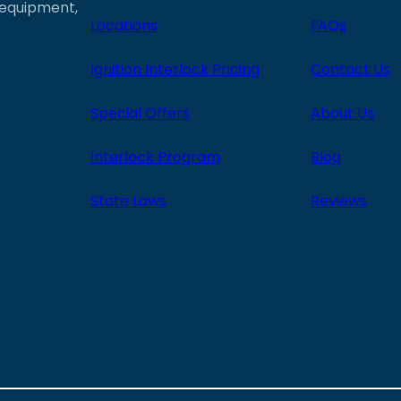
e equipment,
Locations
FAQs
Ignition Interlock Pricing
Contact Us
Special Offers
About Us
Interlock Program
Blog
State Laws
Reviews