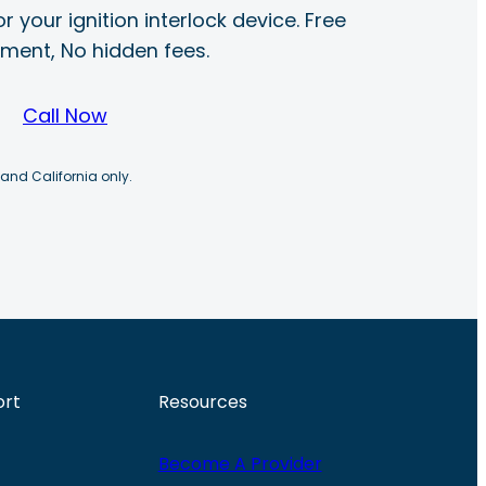
r your ignition interlock device. Free
ayment, No hidden fees.
Call Now
 and California only.
ort
Resources
Become A Provider