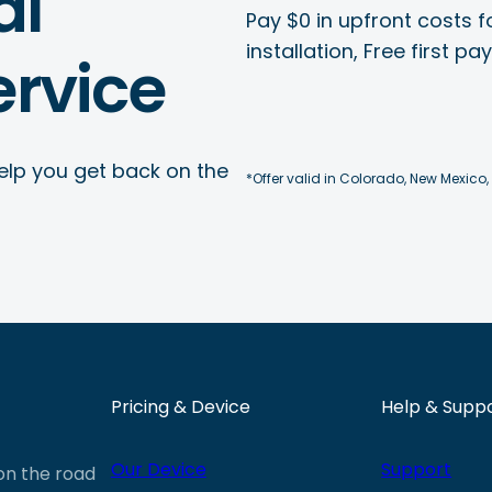
al
Pay $0 in upfront costs fo
installation, Free first p
rvice
elp you get back on the
*Offer valid in Colorado, New Mexico,
Pricing & Device
Help & Supp
Our Device
Support
 on the road