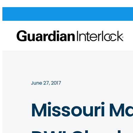
June 27, 2017
Missouri Ma