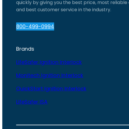
quickly by giving you the best price, most reliabl
and best customer service in the industry.
800-499-0994
Brands
LifeSafer Ignition Interlock
Monitech Ignition Interlock
QuickStart Ignition Interlock
LifeSafer ISA