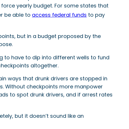
e force yearly budget. For some states that
ger be able to
access federal funds
to pay
oints, but in a budget proposed by the
pose.
 to have to dip into different wells to fund
checkpoints altogether.
in ways that drunk drivers are stopped in
ivers. Without checkpoints more manpower
s to spot drunk drivers, and if arrest rates
ely, but it doesn’t sound like an