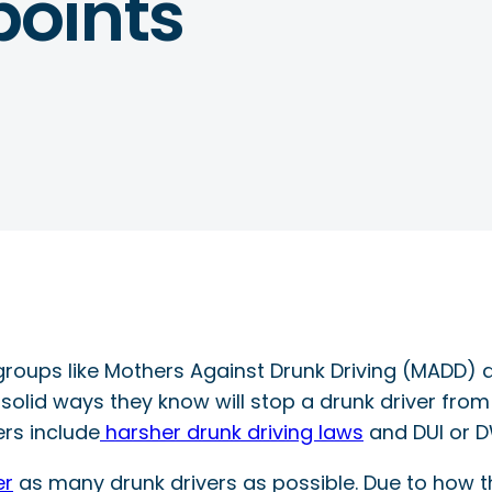
oints
groups like Mothers Against Drunk Driving (MADD) ar
 solid ways they know will stop a drunk driver from
ers include
harsher drunk driving laws
and DUI or D
er
as many drunk drivers as possible. Due to how 