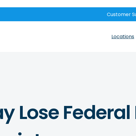
Customer S
Locations
y Lose Federal