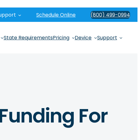
upport
Schedule Online
(800) 499-0994
State Requirements
Pricing
Device
Support
 Funding For