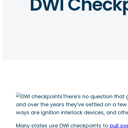
DWI Checkp
There’s no question that 
and over the years they’ve settled on a few
ways are ignition interlock devices, and oth
Many states use DWI checkpoints to
pull ov