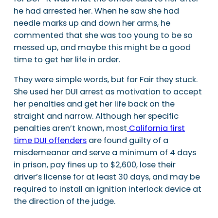
he had arrested her. When he saw she had
needle marks up and down her arms, he
commented that she was too young to be so
messed up, and maybe this might be a good
time to get her life in order.
They were simple words, but for Fair they stuck.
She used her DUI arrest as motivation to accept
her penalties and get her life back on the
straight and narrow. Although her specific
penalties aren’t known, most
California first
time DUI offenders
are found guilty of a
misdemeanor and serve a minimum of 4 days
in prison, pay fines up to $2,600, lose their
driver’s license for at least 30 days, and may be
required to install an ignition interlock device at
the direction of the judge.