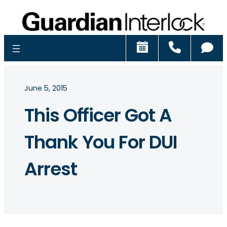
Schedule
Call
Ch
June 5, 2015
This Officer Got A
Thank You For DUI
Arrest