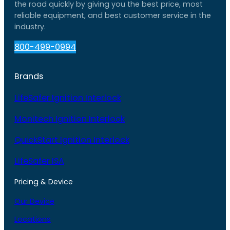
the road quickly by giving you the best price, most
reliable equipment, and best customer service in the
industry.
800-499-0994
Brands
LifeSafer Ignition Interlock
Monitech Ignition Interlock
QuickStart Ignition Interlock
LifeSafer ISA
Pricing & Device
Our Device
Locations