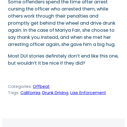
Some offenders spend the time after arrest
cursing the officer who arrested them, while
others work through their penalties and
promptly get behind the wheel and drive drunk
again. In the case of Mariya Fair, she choose to
say thank you instead, and when she met her
arresting officer again, she gave him a big hug.
Most DUI stories definitely don’t end like this one,
but wouldn’t it be nice if they did?
Categories:
Offbeat
Tags:
California
, 
Drunk Driving
, 
Law Enforcement