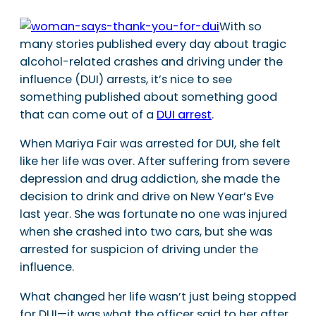
With so
many stories published every day about tragic
alcohol-related crashes and driving under the
influence (DUI) arrests, it’s nice to see
something published about something good
that can come out of a
DUI arrest
.
When Mariya Fair was arrested for DUI, she felt
like her life was over. After suffering from severe
depression and drug addiction, she made the
decision to drink and drive on New Year’s Eve
last year. She was fortunate no one was injured
when she crashed into two cars, but she was
arrested for suspicion of driving under the
influence.
What changed her life wasn’t just being stopped
for DUI—it was what the officer said to her after