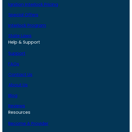
Ignition Interlock Pricing
Special Offers
Interlock Program
State Laws
Help & Support
Support
FAQs
Contact Us
About Us
Blog
Reviews
Resources
Become A Provider