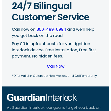
24/7 Bilingual
Customer Service
Call now on
800-499-0994
and we’ll help
you get back on the road
Pay $0 in upfront costs for your ignition
interlock device. Free installation, Free first
payment, No hidden fees.
Call Now
*Offer valid in Colorado, New Mexico, and California only.
At Guardian Interlock, our goal is to get you back on