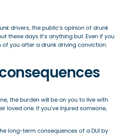
 drivers, the public’s opinion of drunk
ut these days it’s anything but. Even if you
f you after a drunk driving conviction.
rm consequences
e, the burden will be on you to live with
heir loved one. If you’ve injured someone,
id the long-term consequences of a DUI by