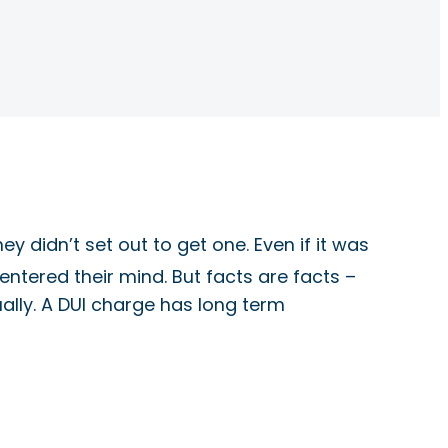
y didn’t set out to get one. Even if it was
ntered their mind. But facts are facts –
tually. A DUI charge has long term