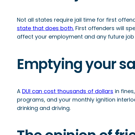
Not all states require jail time for first off
state that does both.
First offenders will sp
affect your employment and any future job
Emptying your s
A
DUI can cost thousands of dollars
in fines
programs, and your monthly ignition interlo
drinking and driving.