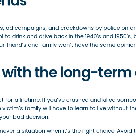
iends
 ad campaigns, and crackdowns by police on drunk
to drink and drive back in the 1940’s and 1950’s, b
 friend’s and family won’t have the same opinion o
ve with the long-te
 for a lifetime. If you’ve crashed and killed someon
e victim’s family will have to learn to live without t
 your bad decision.
is never a situation when it’s the right choice. Avo