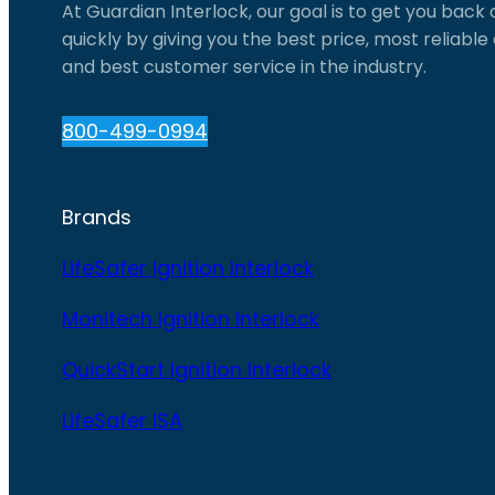
At Guardian Interlock, our goal is to get you back
quickly by giving you the best price, most reliabl
and best customer service in the industry.
800-499-0994
Brands
LifeSafer Ignition Interlock
Monitech Ignition Interlock
QuickStart Ignition Interlock
LifeSafer ISA