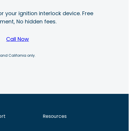
r your ignition interlock device. Free
ayment, No hidden fees.
Call Now
 and California only.
ort
Resources