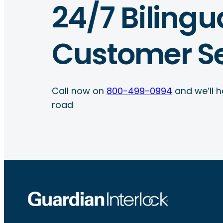
24/7 Bilingu
Customer Se
Call now on
800-499-0994
and we’ll h
road