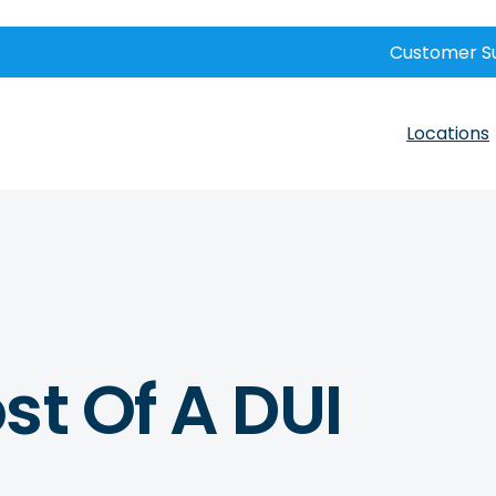
Customer S
Locations
st Of A DUI