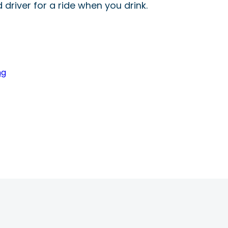
driver for a ride when you drink.
ng