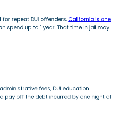
il for repeat DUI offenders.
California is one
an spend up to 1 year. That time in jail may
, administrative fees, DUI education
o pay off the debt incurred by one night of