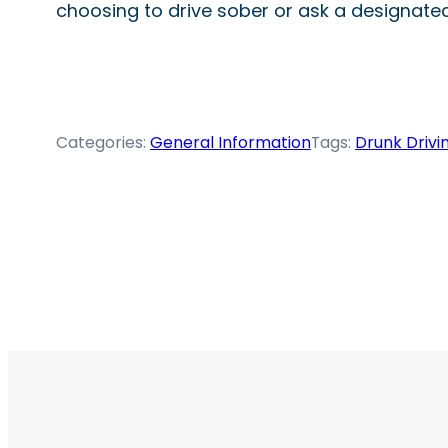
choosing to drive sober or ask a designated 
Categories:
General Information
Tags:
Drunk Drivi