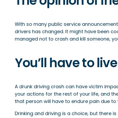
The opinion of fr
With so many public service announcements,
drivers has changed. It might have been cool 
managed not to crash and kill someone, your
You’ll have to li
A drunk driving crash can have victim impact
your actions for the rest of your life, and th
that person will have to endure pain due to
Drinking and driving is a choice, but there 