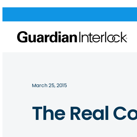
March 25, 2015
The Real Co