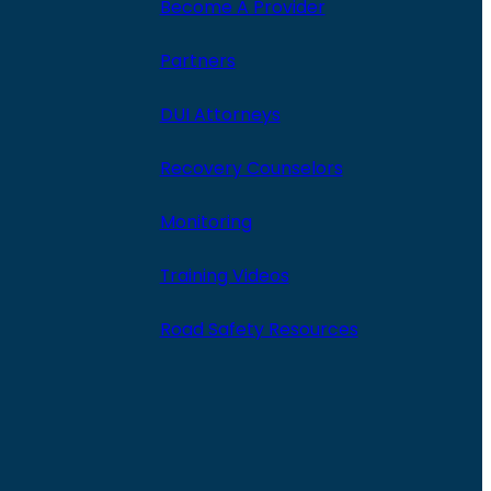
Become A Provider
Partners
DUI Attorneys
Recovery Counselors
Monitoring
Training Videos
Road Safety Resources