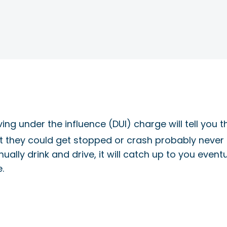
g under the influence (DUI) charge will tell you the
t they could get stopped or crash probably never e
inually drink and drive, it will catch up to you even
.