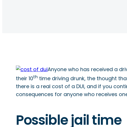
Anyone who has received a drivin
th
their 10
time driving drunk, the thought tha
there is a real cost of a DUI, and if you cont
consequences for anyone who receives one
Possible jail time