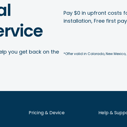
al
Pay $0 in upfront costs fo
installation, Free first p
rvice
elp you get back on the
*Offer valid in Colorado, New Mexico,
Pricing & Device
Help & Supp