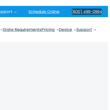
upport
Schedule Online
(800) 499-0994
State Requirements
Pricing
Device
Support