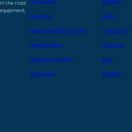
Our Device
Support
 on the road
e equipment,
Locations
FAQs
Ignition Interlock Pricing
Contact Us
Special Offers
About Us
Interlock Program
Blog
State Laws
Reviews