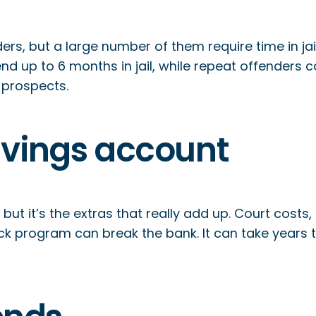
enders, but a large number of them require time in ja
end up to 6 months in jail, while repeat offenders c
 prospects.
avings account
, but it’s the extras that really add up. Court costs
ck program can break the bank. It can take years t