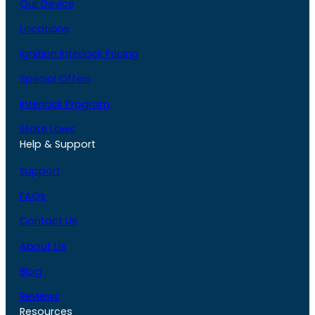
Our Device
Locations
Ignition Interlock Pricing
Special Offers
Interlock Program
State Laws
Help & Support
Support
FAQs
Contact Us
About Us
Blog
Reviews
Resources