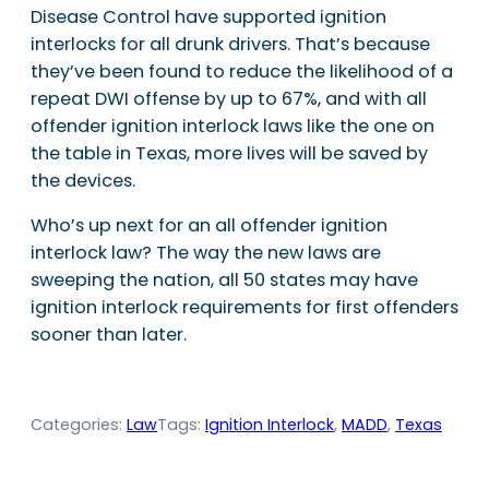
Disease Control have supported ignition
interlocks for all drunk drivers. That’s because
they’ve been found to reduce the likelihood of a
repeat DWI offense by up to 67%, and with all
offender ignition interlock laws like the one on
the table in Texas, more lives will be saved by
the devices.
Who’s up next for an all offender ignition
interlock law? The way the new laws are
sweeping the nation, all 50 states may have
ignition interlock requirements for first offenders
sooner than later.
Categories:
Law
Tags:
Ignition Interlock
, 
MADD
, 
Texas