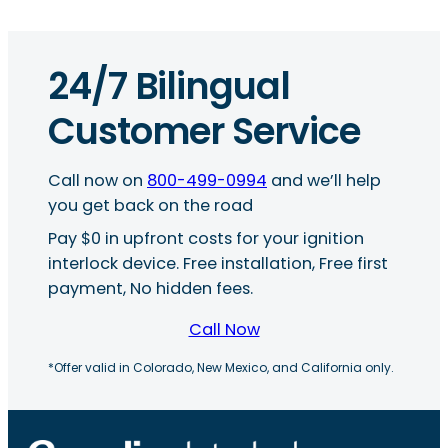
24/7 Bilingual
Customer Service
Call now on
800-499-0994
and we’ll help
you get back on the road
Pay $0 in upfront costs for your ignition
interlock device. Free installation, Free first
payment, No hidden fees.
Call Now
*Offer valid in Colorado, New Mexico, and California only.