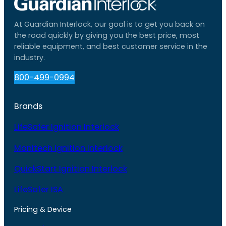
At Guardian Interlock, our goal is to get you back on
the road quickly by giving you the best price, most
reliable equipment, and best customer service in the
industry.
800-499-0994
Brands
LifeSafer Ignition Interlock
Monitech Ignition Interlock
QuickStart Ignition Interlock
LifeSafer ISA
Pricing & Device