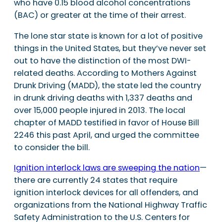
who have 0.15 blood alcohol concentrations
(BAC) or greater at the time of their arrest.
The lone star state is known for a lot of positive
things in the United States, but they’ve never set
out to have the distinction of the most DWI-
related deaths. According to Mothers Against
Drunk Driving (MADD), the state led the country
in drunk driving deaths with 1,337 deaths and
over 15,000 people injured in 2013. The local
chapter of MADD testified in favor of House Bill
2246 this past April, and urged the committee
to consider the bill.
Ignition interlock laws are sweeping the nation
—
there are currently 24 states that require
ignition interlock devices for all offenders, and
organizations from the National Highway Traffic
Safety Administration to the U.S. Centers for