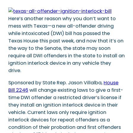
Here’s another reason why you don’t want to
mess with Texas—a new all-offender driving
while intoxicated (DWI) bill has passed the
Texas House this past week, and now that it’s on
the way to the Senate, the state may soon
require all DWI offenders in the state to install an
ignition interlock device in any vehicle they
drive.
Sponsored by State Rep. Jason Villalba,
House
Bill 2246
will change existing laws to give a first-
time DWI offender a restricted driver’s license if
they install an ignition interlock device in their
vehicle. Current laws only require ignition
interlock devices for repeat offenders as a
condition of their probation and first offenders