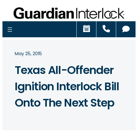
Schedule
Call
Ch
May 25, 2015
Texas All-Offender
Ignition Interlock Bill
Onto The Next Step