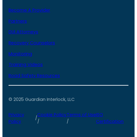
Become A Provider
Partners
DUI Attorneys
Recovery Counselors
Monitoring
Training Videos
Road Safety Resources
© 2025 Guardian Interlock, LLC
Privacy
Cookie Policy
Terms of Use
ISO
/
Policy
/
/
Certification