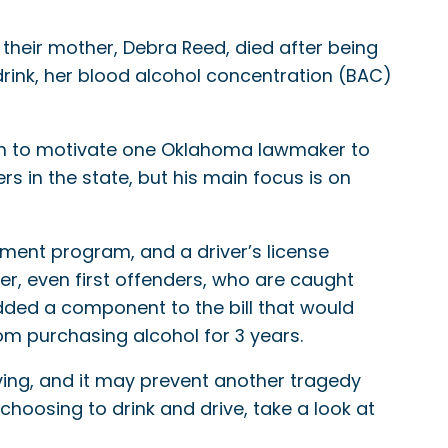
 their mother, Debra Reed, died after being
rink, her blood alcohol concentration (BAC)
h to motivate one Oklahoma lawmaker to
rs in the state, but his main focus is on
tment program, and a driver’s license
ker, even first offenders, who are caught
 added a component to the bill that would
om purchasing alcohol for 3 years.
ving, and it may prevent another tragedy
hoosing to drink and drive, take a look at