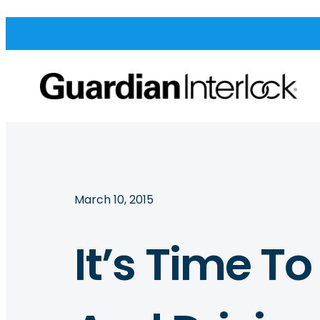
March 10, 2015
It’s Time T