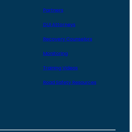
Partners
DUI Attorneys
Recovery Counselors
Monitoring
Training Videos
Road Safety Resources