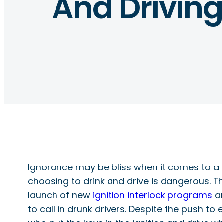
And Drivin
Ignorance may be bliss when it comes to a lo
choosing to drink and drive is dangerous.
launch of new
ignition interlock programs
an
to call in drunk drivers. Despite the push to