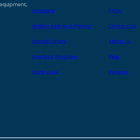
e equipment,
Locations
FAQs
Ignition Interlock Pricing
Contact Us
Special Offers
About Us
Interlock Program
Blog
State Laws
Reviews