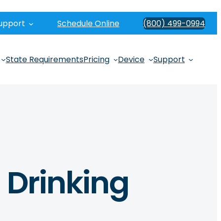
upport
Schedule Online
(800) 499-0994
State Requirements
Pricing
Device
Support
 Drinking