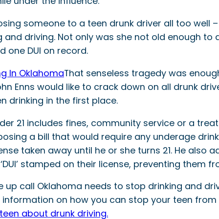
ile under the influence.
sing someone to a teen drunk driver all too well –
and driving. Not only was she not old enough to d
ad one DUI on record.
That senseless tragedy was enoug
John Enns would like to crack down on all drunk drive
drinking in the first place.
der 21 includes fines, community service or a trea
posing a bill that would require any underage drin
license taken away until he or she turns 21. He also
 ‘DUI’ stamped on their license, preventing them fr
e up call Oklahoma needs to stop drinking and dri
 information on how you can stop your teen from c
teen about drunk driving.