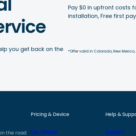
al
Pay $0 in upfront costs fo
installation, Free first p
rvice
elp you get back on the
*Offer valid in Colorado, New Mexico,
Pricing & Device
Help & Supp
Our Device
Support
 on the road