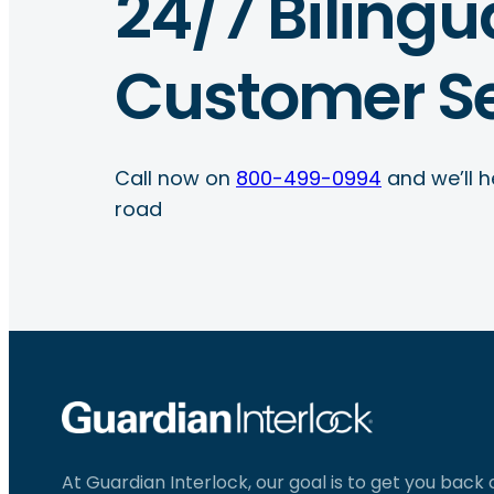
24/7 Bilingu
Customer Se
Call now on
800-499-0994
and we’ll h
road
At Guardian Interlock, our goal is to get you back