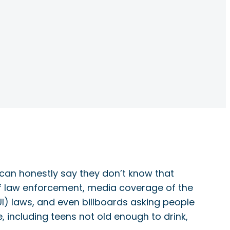
s can honestly say they don’t know that
of law enforcement, media coverage of the
UI) laws, and even billboards asking people
e, including teens not old enough to drink,