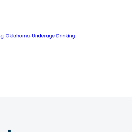
ng
, 
Oklahoma
, 
Underage Drinking