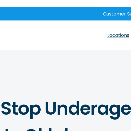
Customer S
Locations
o Stop Underage