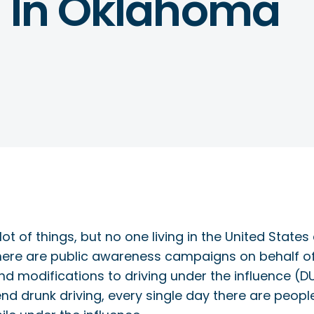
g In Oklahoma
t of things, but no one living in the United State
 There are public awareness campaigns on behalf 
d modifications to driving under the influence (D
 end drunk driving, every single day there are peopl