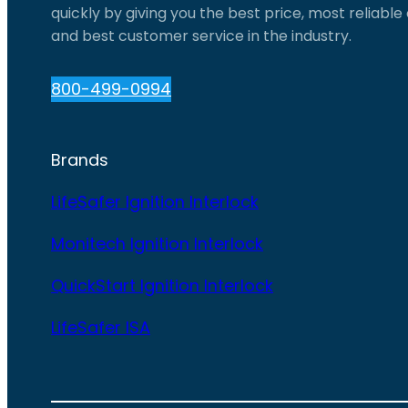
quickly by giving you the best price, most reliabl
and best customer service in the industry.
800-499-0994
Brands
LifeSafer Ignition Interlock
Monitech Ignition Interlock
QuickStart Ignition Interlock
LifeSafer ISA