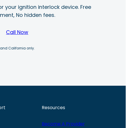
r your ignition interlock device. Free
ayment, No hidden fees.
Call Now
 and California only.
ort
Resources
Become A Provider