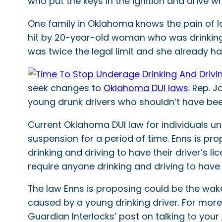
who put the keys in the ignition and drive wh
One family in Oklahoma knows the pain of lo
hit by 20-year-old woman who was drinking 
was twice the legal limit and she already h
seek changes to
Oklahoma DUI laws
. Rep. 
young drunk drivers who shouldn’t have been 
Current Oklahoma DUI law for individuals un
suspension for a period of time. Enns is pro
drinking and driving to have their driver’s 
require anyone drinking and driving to have
The law Enns is proposing could be the wak
caused by a young drinking driver. For more
Guardian Interlocks’ post on talking to your