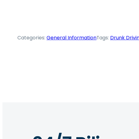
Categories:
General Information
Tags:
Drunk Drivi