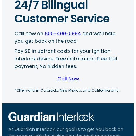
24/7 Bilingual
Customer Service
Call now on
800-499-0994
and we’ll help
you get back on the road
Pay $0 in upfront costs for your ignition
interlock device. Free installation, Free first
payment, No hidden fees.
Call Now
*Offer valid in Colorado, New Mexico, and California only.
At Guardian Interlock, our goal is to get you back on
the road quickly by giving you the best price, most