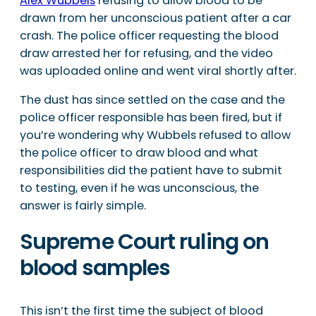
Alex Wubbels
refusing to allow blood to be
drawn from her unconscious patient after a car
crash. The police officer requesting the blood
draw arrested her for refusing, and the video
was uploaded online and went viral shortly after.
The dust has since settled on the case and the
police officer responsible has been fired, but if
you’re wondering why Wubbels refused to allow
the police officer to draw blood and what
responsibilities did the patient have to submit
to testing, even if he was unconscious, the
answer is fairly simple.
Supreme Court ruling on
blood samples
This isn’t the first time the subject of blood