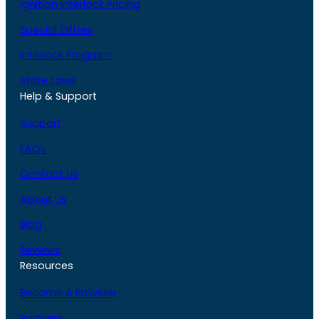
Ignition Interlock Pricing
Special Offers
Interlock Program
State Laws
Help & Support
Support
FAQs
Contact Us
About Us
Blog
Reviews
Resources
Become A Provider
Partners