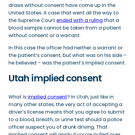
draws without consent have come up in the
United States. A case that went all the way to
the Supreme Court
ended with a ruling
that a
blood sample cannot be taken from a patient
without consent or a warrant.
In this case the officer had neither a warrant or
the patient’s consent, but what was on his side –
he believed – was the patient’s implied consent.
Utah implied consent
What is
implied consent
? In Utah, just like in
many other states, the very act of accepting a
driver’s license means that you agree to submit
to a blood, breath, or urine test should a police
officer suspect you of drunk driving. That
implied consent will apply if you’re pulled over