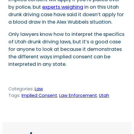
by police, but
experts weighing
in on this Utah
drunk driving case have said it doesn’t apply for
a blood draw in the Alex Wubbels situation.
Only lawyers know how to interpret the specifics
of Utah drunk driving laws, but it’s a good case
for anyone to look at because it demonstrates
the different ways implied consent can be
interpreted in any state.
Categories:
Law
Tags:
Implied Consent
, 
Law Enforcement
, 
Utah