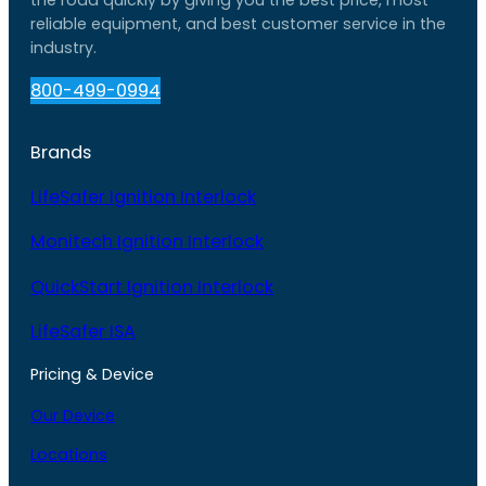
reliable equipment, and best customer service in the
industry.
800-499-0994
Brands
LifeSafer Ignition Interlock
Monitech Ignition Interlock
QuickStart Ignition Interlock
LifeSafer ISA
Pricing & Device
Our Device
Locations