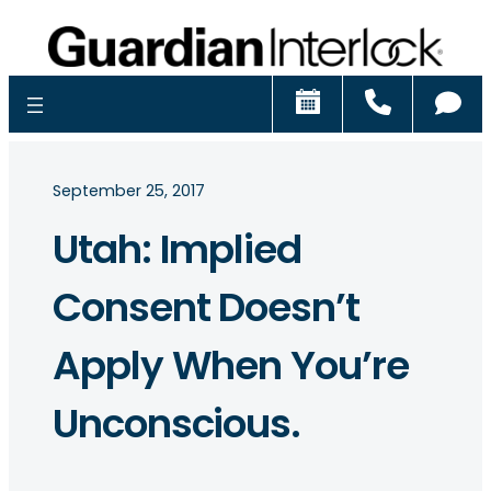
Schedule
Call
Ch
September 25, 2017
Utah: Implied
Consent Doesn’t
Apply When You’re
Unconscious.