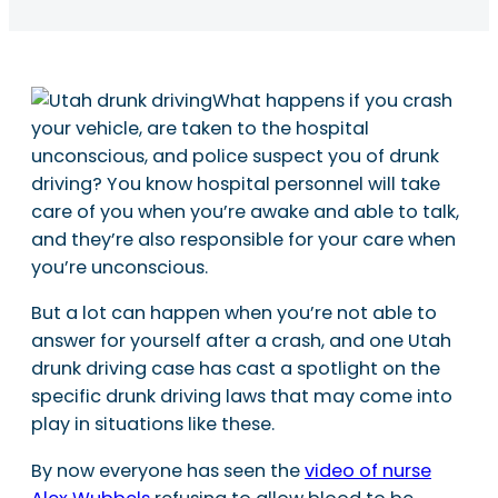
What happens if you crash
your vehicle, are taken to the hospital
unconscious, and police suspect you of drunk
driving? You know hospital personnel will take
care of you when you’re awake and able to talk,
and they’re also responsible for your care when
you’re unconscious.
But a lot can happen when you’re not able to
answer for yourself after a crash, and one Utah
drunk driving case has cast a spotlight on the
specific drunk driving laws that may come into
play in situations like these.
By now everyone has seen the
video of nurse